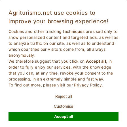
Agriturismo.net use cookies to
improve your browsing experience!
Theme holidays
Cookies and other tracking techniques are used only to
Themed Holidays
is a list of some of the thematic pages
show personalized content and targeted ads, as well as
dedicated to the world of holidays in contact with nature.
to analyze traffic on our site, as well as to understand
which countries our visitors come from, all always
anonymously.
We therefore suggest that you click on
Accept all
, in
order to fully enjoy our services, with the knowledge
that you can, at any time, revoke your consent to the
processing, in an extremely simple and fast way.
To find out more, please visit our
Privacy Policy
.
Reject all
Customise
Accept all
Stay in Villa in Tuscany