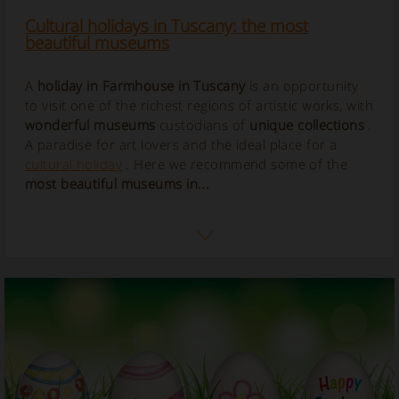
Cultural holidays in Tuscany: the most
beautiful museums
A
holiday in Farmhouse in Tuscany
is an opportunity
to visit one of the richest regions of artistic works, with
wonderful museums
custodians of
unique collections
.
A paradise for art lovers and the ideal place for a
cultural holiday
. Here we recommend some of the
most beautiful museums in...