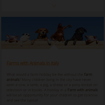
Farms with Animals in Italy
What would a farm holiday be like without the
farm
animals
? Many children living in the city have never
seen a cow, a lamb, a pig, a sheep or a pony except on
television or in books. A holiday in a
Farm with animals
will be an opportunity for your children to get to know
and see the typical...