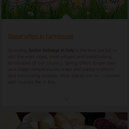
Easter offers in Farmhouse
Spending
Easter holidays in Italy
is the best period to
visit the main cities, small villages and breathtaking
landscapes of our country. Spring offers longer days
and milder temperatures, trees and plants in bloom
and intoxicating aromas. Most places are not crowded
with tourists like in the...