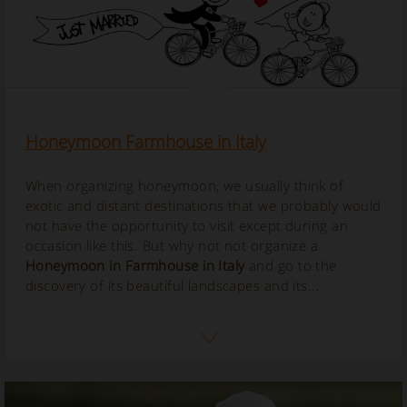
Honeymoon Farmhouse in Italy
When organizing honeymoon, we usually think of
exotic and distant destinations that we probably would
not have the opportunity to visit except during an
occasion like this. But why not not organize a
Honeymoon in Farmhouse in Italy
and go to the
discovery of its beautiful landscapes and its...