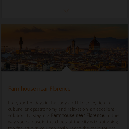
Farmhouse near Florence
For your holidays in Tuscany and Florence, rich in
culture, enogastronomy and relaxation, an excellent
solution. to stay in a
Farmhouse near Florence
. In this
way you can avoid the chaos of the city without going
too far, as it is; you can easily reach the main tourist