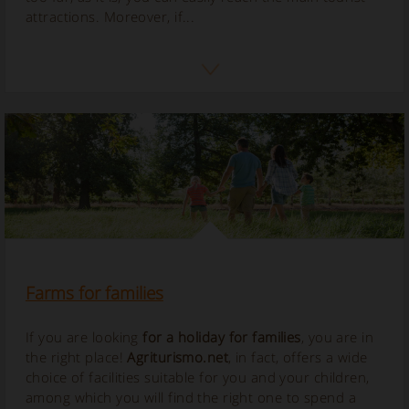
attractions. Moreover, if...
Farms for families
If you are looking
for a holiday for families
, you are in
the right place!
Agriturismo.net
, in fact, offers a wide
choice of facilities suitable for you and your children,
among which you will find the right one to spend a