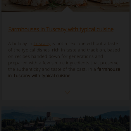
Farmhouses in Tuscany with typical cuisine
A holiday in
Tuscany
is not a real one without a taste
of the typical dishes, rich in taste and tradition, based
on recipes handed down for generations and
prepared with a few simple ingredients that preserve
the authenticity and taste of the past. In a
farmhouse
in Tuscany with typical cuisine
...