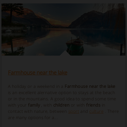
Farmhouse near the lake
A holiday or a weekend in a
Farmhouse near the lake
is an excellent alernative option to stays at the beach
or in the mountains. A good idea to spend some time
with your
family
, with
children
or with
friends
in
contact with nature, between
sport
and
culture
. There
are many options for a...