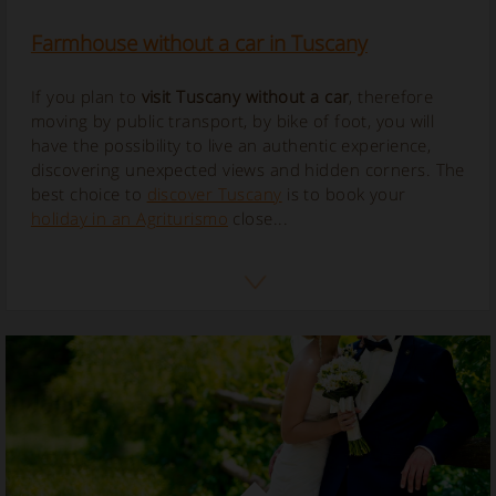
Farmhouse without a car in Tuscany
If you plan to
visit Tuscany without a car
, therefore
moving by public transport, by bike of foot, you will
have the possibility to live an authentic experience,
discovering unexpected views and hidden corners.
The
best choice to
discover Tuscany
is to book your
holiday in an Agriturismo
close...