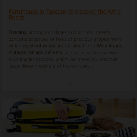
Farmhouse in Tuscany to discover the Wine
Roads
Tuscany
, among its villages and ancient streets,
contains expanses of rows of precious grapes from
which
excellent wines
are obtained. The
Wine Roads
-
in italian,
Strade del Vino
,
are paths with view over
stunning landscapes, which will make you discover
lesser-known corners of the territory,...