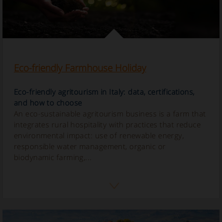
Eco-friendly Farmhouse Holiday
Eco-friendly agritourism in Italy: data, certifications,
and how to choose
An eco-sustainable agritourism business is a farm that
integrates rural hospitality with practices that reduce
environmental impact: use of renewable energy,
responsible water management, organic or
biodynamic farming,...