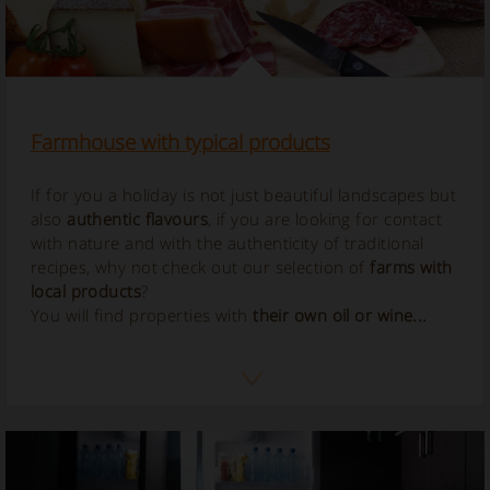
Farmhouse with typical products
If for you a holiday is not just beautiful landscapes but
also
authentic flavours
, if you are looking for contact
with nature and with the authenticity of traditional
recipes, why not check out our selection of
farms with
local products
?
You will find properties with
their own oil or wine...