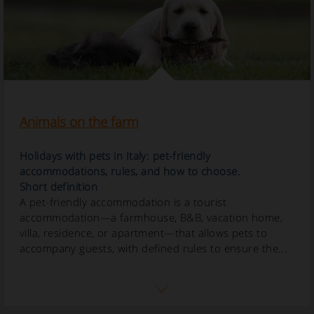
Animals on the farm
Holidays with pets in Italy: pet-friendly
accommodations, rules, and how to choose.
Short definition
A pet-friendly accommodation is a tourist
accommodation—a farmhouse, B&B, vacation home,
villa, residence, or apartment—that allows pets to
accompany guests, with defined rules to ensure the...