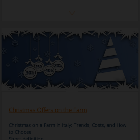
Christmas Offers on the Farm
Christmas on a Farm in Italy: Trends, Costs, and How
to Choose
Short definition