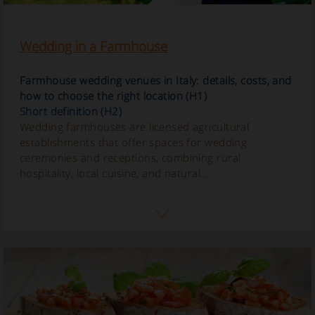
Wedding in a Farmhouse
Farmhouse wedding venues in Italy: details, costs, and
how to choose the right location (H1)
Short definition (H2)
Wedding farmhouses are licensed agricultural
establishments that offer spaces for wedding
ceremonies and receptions, combining rural
hospitality, local cuisine, and natural...