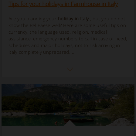
Tips for your holidays in Farmhouse in Italy
Are you planning your
holiday in Italy
, but you do not
know the Bel Paese well? Here are some useful tips on
currency, the language used, religion, medical
assistance, emergency numbers to call in case of need,
schedules and major holidays, not to risk arriving in
Italy completely unprepared....