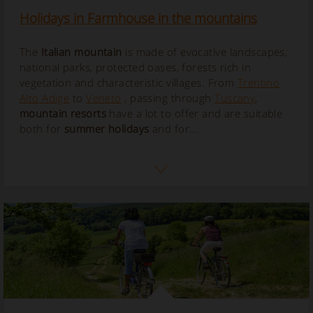
Holidays in Farmhouse in the mountains
The
Italian mountain
is made of evocative landscapes,
national parks, protected oases, forests rich in
vegetation and characteristic villages. From
Trentino
Alto Adige
to
Veneto
, passing through
Tuscany
,
mountain resorts
have a lot to offer and are suitable
both for
summer holidays
and for...