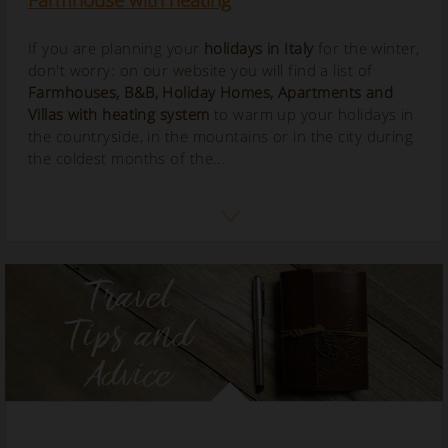
Farmhouse with heating
If you are planning your
holidays in Italy
for the winter,
don't worry: on our website you will find a list of
Farmhouses, B&B, Holiday Homes, Apartments and
Villas with
heating
system
to warm up your holidays in
the countryside, in the mountains or in the city during
the coldest months of the...