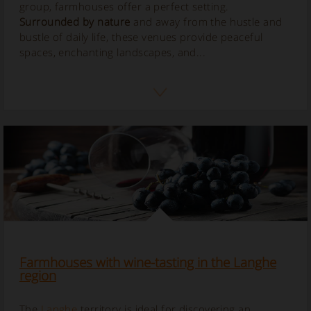
group, farmhouses offer a perfect setting.
Surrounded by nature
and away from the hustle and
bustle of daily life, these venues provide peaceful
spaces, enchanting landscapes, and...
Farmhouses with wine-tasting in the Langhe
region
The
Langhe
territory is ideal for discovering an