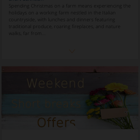
Spending Christmas on a farm means experiencing the
holidays on a working farm nestled in the Italian
countryside, with lunches and dinners featuring
traditional produce, roaring fireplaces, and nature
walks, far from...