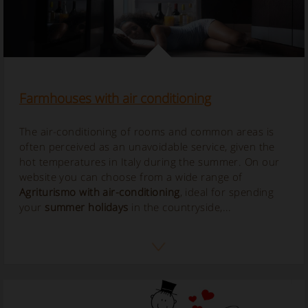
Farmhouses with air conditioning
The air-conditioning of rooms and common areas is
often perceived as an unavoidable service, given the
hot temperatures in Italy during the summer. On our
website you can choose from a wide range of
Agriturismo with air-conditioning
, ideal for spending
your
summer holidays
in the countryside,...