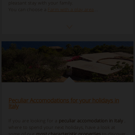
pleasant stay with your family.
You can choose a
Farm with a play area
...
Peculiar Accomodations for your holidays in
Italy
If you are looking for a
peculiar accomodation in Italy
,
where to spend your next holidays, have a look at
some of our
most characteristic properties
to discover