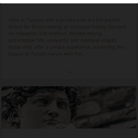
Villas in Tuscany with a private pool are the perfect
choice for those seeking an exclusive holiday focused
on relaxation and comfort. Nestled among
picturesque hills, vineyards, and medieval villages,
these villas offer a unique experience, combining the
beauty of Tuscan nature with the...