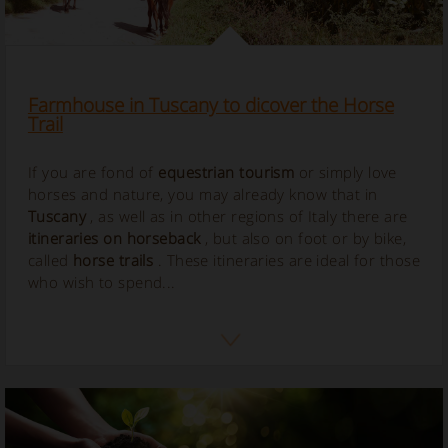
Farmhouse in Tuscany to dicover the Horse
Trail
If you are fond of
equestrian tourism
or simply love
horses and nature, you may already know that in
Tuscany
, as well as in other regions of Italy there are
itineraries on horseback
, but also on foot or by bike,
called
horse
trails
. These itineraries are ideal for those
who wish to spend...