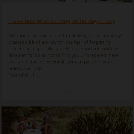
Travel tips: what to bring on holiday in Italy
Preparing the suitcase before leaving for a trip always
creates a bit of anxiety for the fear of forgetting
something, especially something important, such as
documents. So as not to find you unprepared, here
are some tips on
essential items to pack
for your
holidays in Italy.
First of all, if...