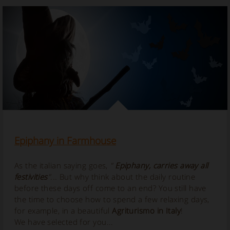
Epiphany in Farmhouse
As the italian saying goes,
"
Epiphany, carries away all
festivities
"...
But why think about the daily routine
before these days off come to an end? You still have
the time to choose how to spend a few relaxing days,
for example, in a beautiful
Agriturismo in Italy
!
We have selected for you...