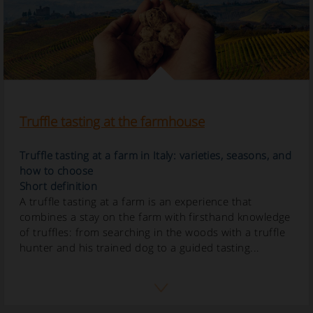
Truffle tasting at the farmhouse
Truffle tasting at a farm in Italy: varieties, seasons, and
how to choose
Short definition
A truffle tasting at a farm is an experience that
combines a stay on the farm with firsthand knowledge
of truffles: from searching in the woods with a truffle
hunter and his trained dog to a guided tasting...