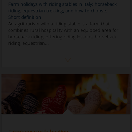
Farm holidays with riding stables in Italy: horseback
riding, equestrian trekking, and how to choose.
Short definition
An agritourism with a riding stable is a farm that
combines rural hospitality with an equipped area for
horseback riding, offering riding lessons, horseback
riding, equestrian...