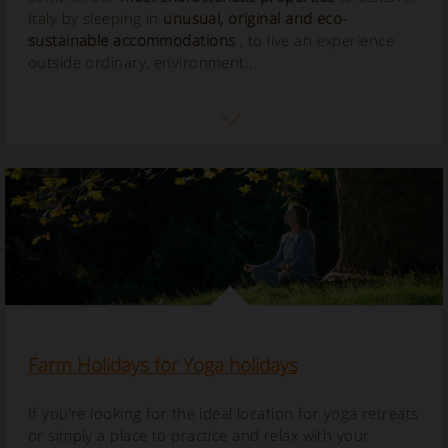
Italy by sleeping in
unusual, original and eco-
sustainable accommodations
, to live an experience
outside ordinary, environment...
Farm Holidays for Yoga holidays
If you’re looking for the ideal location for yoga retreats
or simply a place to practice and relax with your