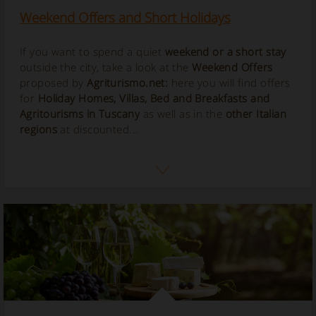
Weekend Offers and Short Holidays
If you want to spend a quiet
weekend or a short stay
outside the city, take a look at the
Weekend Offers
proposed by
Agriturismo.net:
here you will find offers
for
Holiday Homes, Villas, Bed and Breakfasts and
Agritourisms in Tuscany
as well as in the
other Italian
regions
at discounted...