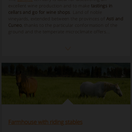
excellent wine production and to make
tastings in
cellars and go for wine shops
. Land of noble
vineyards, extended between the provinces of
Asti and
Cuneo
, thanks to the particular conformation of the
ground and the temperate microclimate offers...
Farmhouse with riding stables