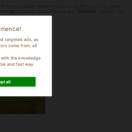
the many popular beach resorts along Abruzzo long sandy
es like L'Aquila, Chieti, Pescara and
Sulmona
, home to the
rience!
nd targeted ads, as
tors come from, all
s, with the knowledge
ple and fast way.
pt all