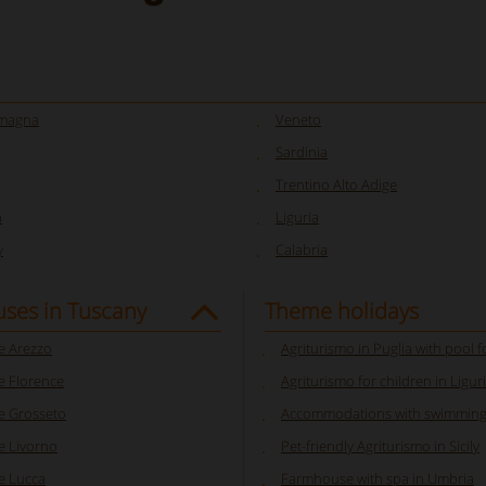
omagna
Veneto
Sardinia
Trentino Alto Adige
a
Liguria
y
Calabria
ses in Tuscany
Theme holidays
 Arezzo
Agriturismo in Puglia with pool f
 Florence
Agriturismo for children in Ligur
 Grosseto
Accommodations with swimming
 Livorno
Pet-friendly Agriturismo in Sicily
e Lucca
Farmhouse with spa in Umbria