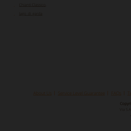
Chianti Classico
,
lago_di_garda
About Us
Service Level Guarantee
FAQs
T
Copyri
Via S.