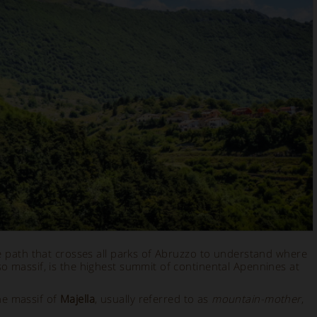
e path that crosses all parks of Abruzzo to understand where
so massif, is the highest summit of continental Apennines at
he massif of
Majella
, usually referred to as
mountain-mother
,