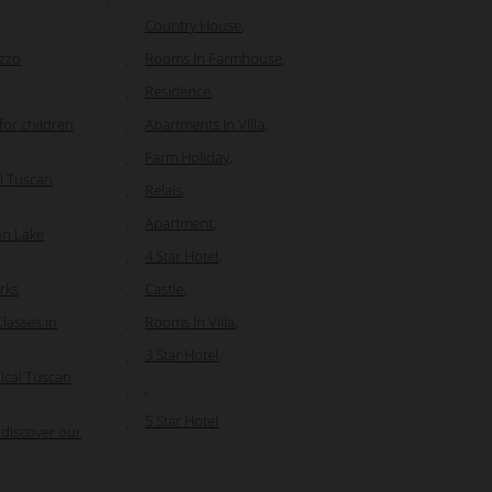
Country House
,
uzzo
Rooms In Farmhouse
,
Residence
,
or children
Apartments In Villa
,
Farm Holiday
,
l Tuscan
Relais
,
Apartment
,
on Lake
4 Star Hotel
,
rks
Castle
,
Classes in
Rooms In Villa
,
3 Star Hotel
,
ical Tuscan
,
5 Star Hotel
 discover our