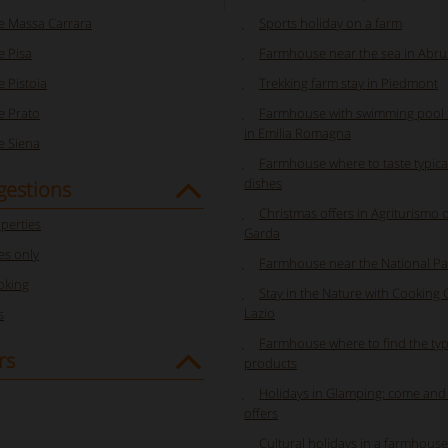
 Massa Carrara
Sports holiday on a farm
 Pisa
Farmhouse near the sea in Abr
 Pistoia
Trekking farm stay in Piedmont
 Prato
Farmhouse with swimming pool f
in Emilia Romagna
 Siena
Farmhouse where to taste typica
dishes
gestions
Christmas offers in Agriturismo 
perties
Garda
s only
Farmhouse near the National Pa
oking
Stay in the Nature with Cooking 
Lazio
s
Farmhouse where to find the typ
rs
products
Holidays in Glamping: come and
offers
Cultural holidays in a farmhouse