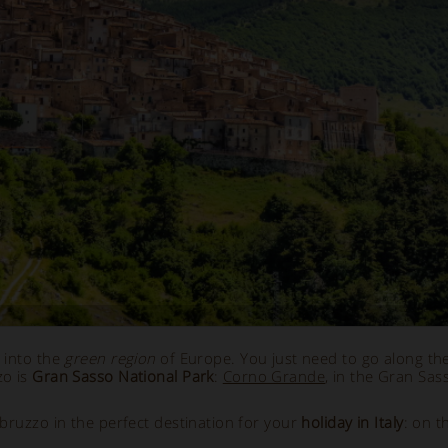
 into the
green region
of Europe. You just need to go along th
zo is
Gran Sasso National Park
:
Corno Grande
, in the Gran Sas
bruzzo in the perfect destination for your
holiday in Italy
: on t