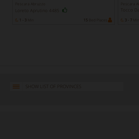
Pescara Abruzzo
Pescara A
Tocco Da
Loreto Aprutino 4485
1 - 3
Min
15
Bed Places
3 - 7
Mi
SHOW LIST OF PROVINCES