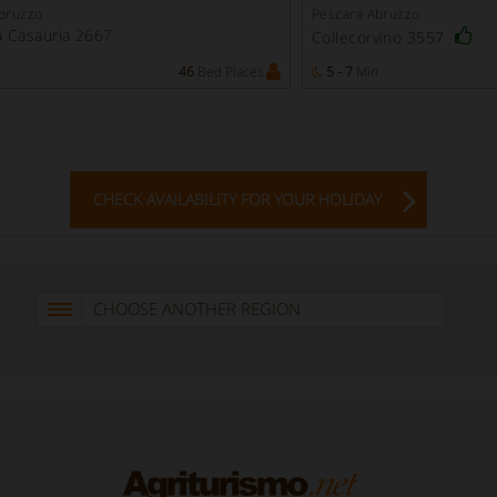
bruzzo
Pescara Abruzzo
 Casauria 2667
Collecorvino 3557
n
46
Bed Places
5 - 7
Min
CHECK AVAILABILITY FOR YOUR HOLIDAY
CHOOSE ANOTHER REGION