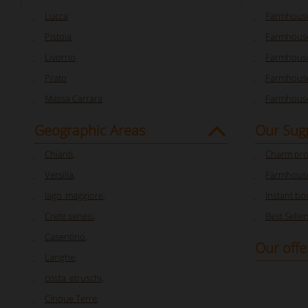
Lucca
Farmhouse
Pistoia
Farmhouse
Livorno
Farmhouse
Prato
Farmhouse
Massa Carrara
Farmhouse
Geographic Areas
Our Sug
Chianti
,
Charm pro
Versilia
,
Farmhouse
lago_maggiore
,
Instant bo
Crete senesi
,
Best Seller
Casentino
,
Our offe
Langhe
,
costa_etruschi
,
Cinque Terre
,