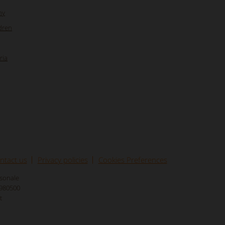
ny
dren
ria
ntact us
Privacy policies
Cookies Preferences
rsonale
8980500
t