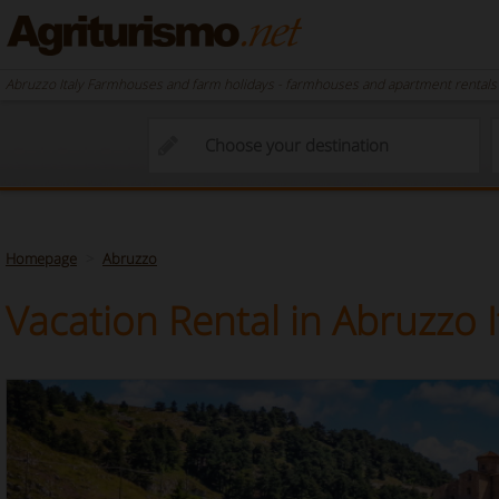
Abruzzo Italy Farmhouses and farm holidays - farmhouses and apartment rentals i
Homepage
Abruzzo
Vacation Rental in Abruzzo I