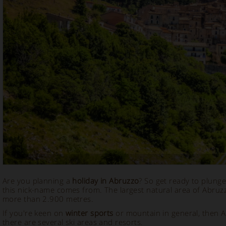
Are you planning a
holiday in Abruzzo
? So get ready to plunge
this nick-name comes from. The largest natural area of Abruz
more than 2.900 metres.
If you're keen on
winter sports
or mountain in general, then A
there are several ski areas and resorts.