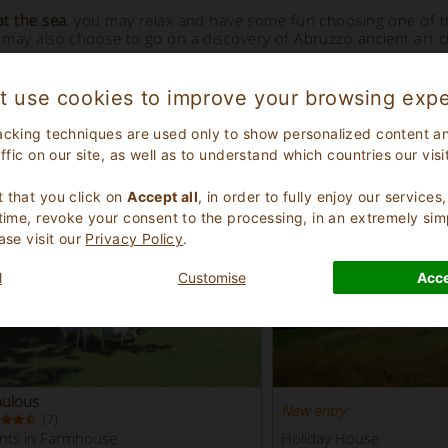
at the sea
, you may relax and have some fun choosing one of 
may also choose to go on a discovery of Abruzzo ancient art citi
t use cookies to improve your browsing expe
Highlighted Properties
- Abruzzo
acking techniques are used only to show personalized content a
affic on our site, as well as to understand which countries our visi
.
 that you click on
Accept all
, in order to fully enjoy our service
 time, revoke your consent to the processing, in an extremely sim
ase visit our
Privacy Policy
.
l
Customise
Acce
bulous
New entry
(
)
7
nts in Farmhouse
Holiday House