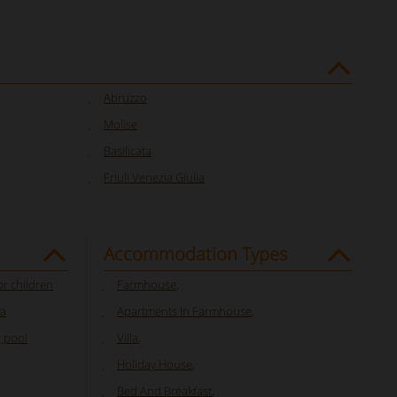
Abruzzo
Molise
Basilicata
Friuli Venezia Giulia
Accommodation Types
or children
Farmhouse
,
ia
Apartments In Farmhouse
,
 pool
Villa
,
Holiday House
,
Bed And Breakfast
,