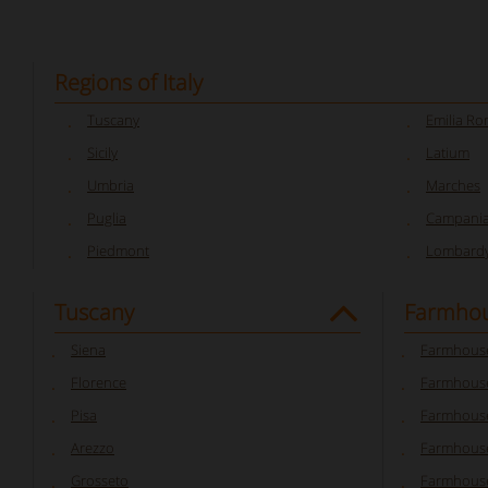
Regions of Italy
Tuscany
Emilia R
Sicily
Latium
Umbria
Marches
Puglia
Campani
Piedmont
Lombard
Tuscany
Farmhou
Siena
Farmhouse
Florence
Farmhouse
Pisa
Farmhouse
Arezzo
Farmhouse
Grosseto
Farmhous