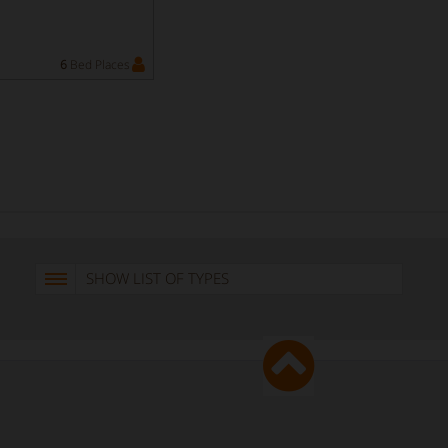
6
Bed Places
SHOW LIST OF TYPES