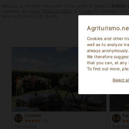
Abruzzo is not only mountain: if you want to spend a
holiday 
coastline, as
Punta Penna di Vasto
or
Pineto
for example. You 
famous Roman poet Ovidio.
Agriturismo.ne
Cookies and other tr
well as to analyze tr
always anonymously
We therefore suggest
that you can, at any
To find out more, ple
Reject al
Excellent
Fa
9.3
8.8
(
)
4
Farmhouse
Apartme