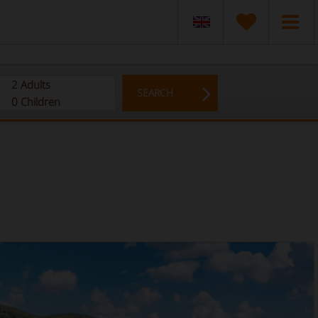
2
Adults
SEARCH
0
Children