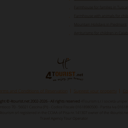
Farmhouse for families in Tusca
Farmhouse with animals for chil
Mountain Holidays in Piedmont
Agriturismo for children in Calab
erms and Conditions of Reservation
Suggest your property
Co
ght © 4tourist.net 2002-2026 - All rights reserved
4Tourism s.r.l società unipe
Antioco 70 - 56021 Cascina (PI) - Codice Fiscale 01618980500 - Partita Iva 0161
4tourism srl registered in the CCIAA of Pisa nr.141307 owner of the 4tourist.ne
Travel Agency Tour Operator