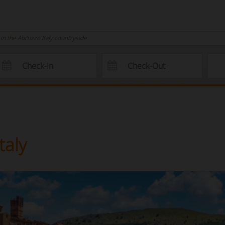
n the Abruzzo Italy countryside
taly