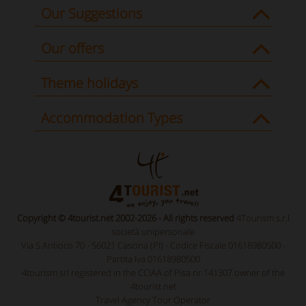
Our Suggestions
Our offers
Theme holidays
Accommodation Types
Copyright © 4tourist.net 2002-2026 - All rights reserved
4Tourism s.r.l
società unipersonale
Via S.Antioco 70 - 56021 Cascina (PI) - Codice Fiscale 01618980500 -
Partita Iva 01618980500
4tourism srl registered in the CCIAA of Pisa nr.141307 owner of the
4tourist.net
Travel Agency Tour Operator