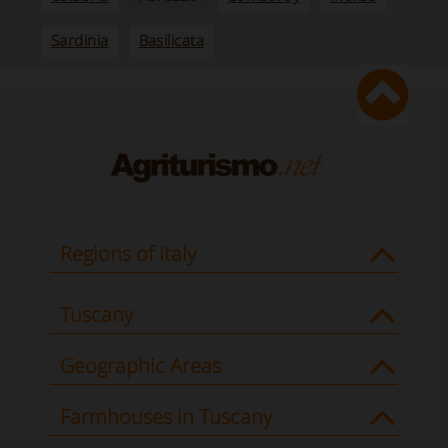
Sardinia
Basilicata
Regions of Italy
Tuscany
Geographic Areas
Farmhouses in Tuscany