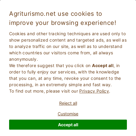
Agriturismo.net use cookies to
improve your browsing experience!
Cookies and other tracking techniques are used only to
show personalized content and targeted ads, as well as
to analyze traffic on our site, as well as to understand
which countries our visitors come from, all always
anonymously.
We therefore suggest that you click on
Accept all
, in
order to fully enjoy our services, with the knowledge
2
Adults
that you can, at any time, revoke your consent to the
SEARCH
0
Children
processing, in an extremely simple and fast way.
To find out more, please visit our
Privacy Policy
.
Reject all
Customise
Homepage
Charm properties
Abruzzo
Accept all