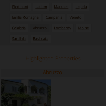
Piedmont
Latium
Marches
Liguria
Emilia Romagna
Campania
Veneto
Calabria
Abruzzo
Lombardy
Molise
Sardinia
Basilicata
Highlighted Properties
Abruzzo