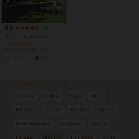
8.8
(
7
)
Apartments in Farmhouse
Pescara Abruzzo
Tocco da Casauria 2667
3 - 7
Min
46
Bed Places
Choose your region
Tuscany
Umbria
Puglia
Sicily
Piedmont
Latium
Marches
Liguria
Emilia Romagna
Campania
Veneto
Calabria
Abruzzo
Lombardy
Molise