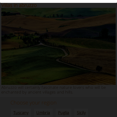
Our selection of Farmhouses, Relais and Charm
Villas in abruzzo
Abruzzo will certainly fascinate nature lovers who will be
enchanted by ancient villages and hills.
Choose your region
Tuscany
Umbria
Puglia
Sicily