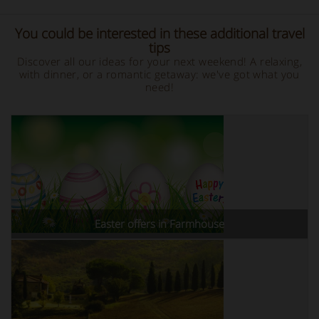
You could be interested in these additional travel
tips
Discover all our ideas for your next weekend! A relaxing,
with dinner, or a romantic getaway: we've got what you
need!
Easter offers in Farmhouse