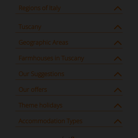
Regions of Italy
Tuscany
Geographic Areas
Farmhouses in Tuscany
Our Suggestions
Our offers
Theme holidays
Accommodation Types