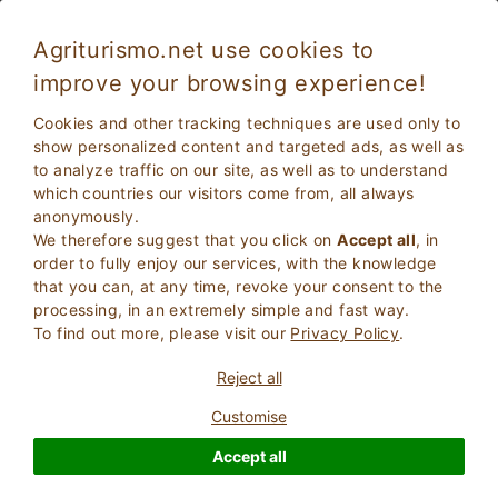
Agriturismo.net use cookies to
improve your browsing experience!
Holidays in Emilia Romagna in a Farmhouse
Cookies and other tracking techniques are used only to
with pool
show personalized content and targeted ads, as well as
to analyze traffic on our site, as well as to understand
which countries our visitors come from, all always
anonymously.
We therefore suggest that you click on
Accept all
, in
order to fully enjoy our services, with the knowledge
that you can, at any time, revoke your consent to the
processing, in an extremely simple and fast way.
To find out more, please visit our
Privacy Policy
.
2
Adults
SEARCH
Reject all
0
Children
Customise
Accept all