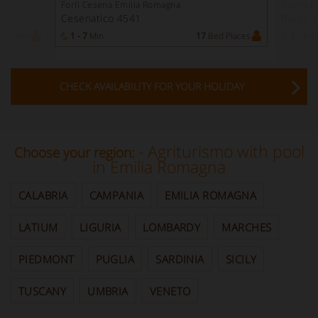
Forlì Cesena Emilia Romagna
Parma E
Cesenatico 4541
Borgo V
 Places
1 - 7
Min
17
Bed Places
2 - 3
M
CHECK AVAILABILITY FOR YOUR HOLIDAY
- Agriturismo with pool
Choose your region:
in Emilia Romagna
CALABRIA
CAMPANIA
EMILIA ROMAGNA
LATIUM
LIGURIA
LOMBARDY
MARCHES
PIEDMONT
PUGLIA
SARDINIA
SICILY
TUSCANY
UMBRIA
VENETO