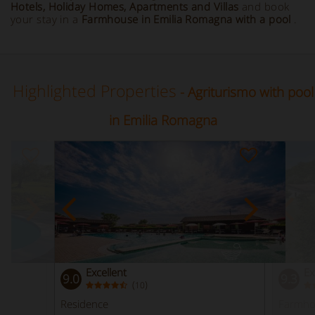
Hotels, Holiday Homes, Apartments and Villas
and book
your stay in a
Farmhouse in Emilia Romagna with a pool
.
Highlighted Properties
- Agriturismo with pool
in Emilia Romagna
Excellent
Ex
9.0
9.3
(
)
10
Residence
Farmho