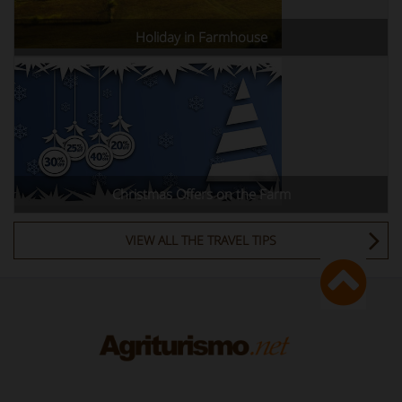
Holiday in Farmhouse
Christmas Offers on the Farm
VIEW ALL THE TRAVEL TIPS