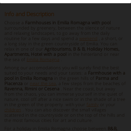
Info and Description
Choose a
Farmhouses in Emilia Romagna with pool
surrounded by greenery, between the silence of nature
and relaxing landscapes, to go away from the daily
routine for a few days and spend a
weekend
, a short, or
a long stay in the green countryside of Emilia. You can
relax in one of our
Agritourisms, B & B, Holiday Homes,
Apartments, Hotel with a pool
in the hinterland or near
the sea of
Emilia Romagna
.
Among our accomodations you will surely find the best
suited to your needs and your tastes: a
Farmhouse with a
pool in Emilia Romagna
in the green hills of
Parma and
Piacenza
or
near the sea
, a few steps from the beaches of
Ravenna, Rimini or Cesena
. Near the coast, but away
from the chaos, you can immerse yourself in the quiet of
nature, cool off after a nice swim or in the shade of a tree
in the green of the property with your
family
or your
children
. You can also discover the small villages
scattered in the countryside or on the top of the hills and
the most famous cities for art and culture.
For a holiday in Emilia Romagna choose between
B&B,