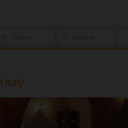
Italy