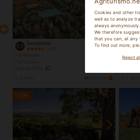
Agriturismo.ne
Cookies and other tr
well as to analyze tr
always anonymously
We therefore suggest
that you can, at any
Exceptional
Exc
To find out more, ple
9.5
9.1
(
)
434
Instant
Farmhouse
Farmho
Booking
Reject al
Pisa Tuscany
Florence 
San Cas
Peccioli 2372
s
2 - 7
Min
34
Bed Places
1 - 3
Mi
-10
%