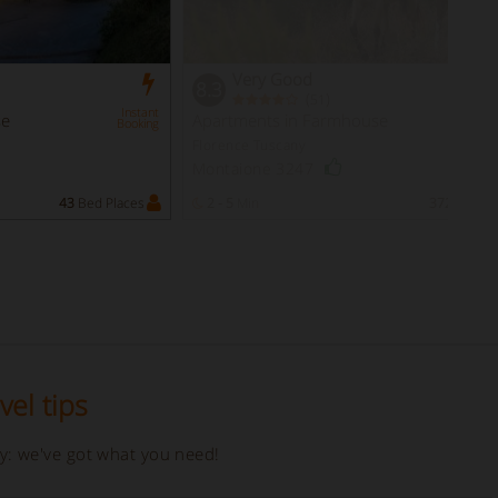
Very Good
8.3
(
)
51
Instant
se
Apartments in Farmhouse
Booking
Florence Tuscany
Montaione 3247
43
Bed Places
2 - 5
Min
372
Bed Pl
vel tips
ay: we've got what you need!