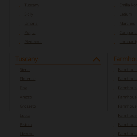
Tuscany
Emilia R
Sicily
Latium
Umbria
Marches
Puglia
Campani
Piedmont
Lombard
Tuscany
Farmhou
Siena
Farmhouse
Florence
Farmhouse
Pisa
Farmhouse
Arezzo
Farmhouse
Grosseto
Farmhous
Lucca
Farmhouse
Pistoia
Farmhouse
Livorno
Farmhouse