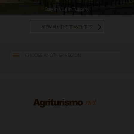
Stay in Villa in Tuscany
VIEW ALL THE TRAVEL TIPS
CHOOSE ANOTHER REGION