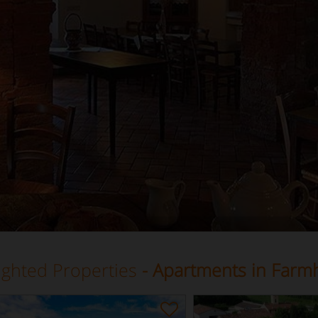
ighted Properties
- Apartments in Farm