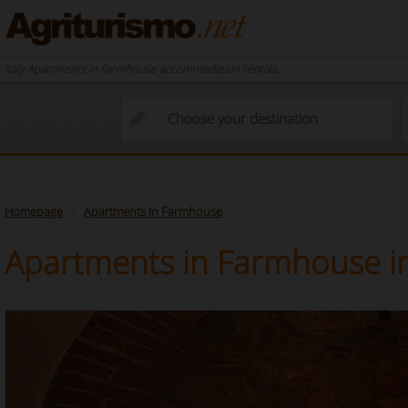
Italy Apartments in Farmhouse accommodation rentals,
Homepage
Apartments In Farmhouse
Apartments in Farmhouse in 