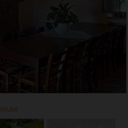
house