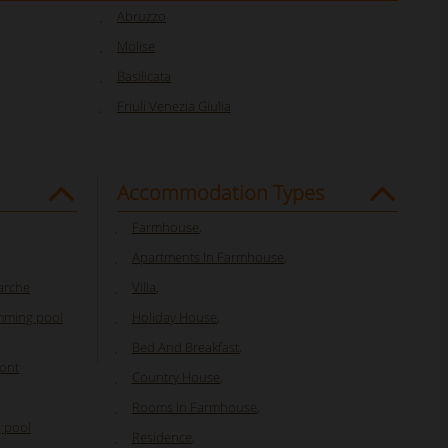
Abruzzo
Molise
Basilicata
Friuli Venezia Giulia
Accommodation Types
Farmhouse
,
Apartments In Farmhouse
,
Marche
Villa
,
mming pool
Holiday House
,
Bed And Breakfast
,
mont
Country House
,
Rooms In Farmhouse
,
 pool
Residence
,