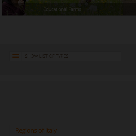
Educational Farms
SHOW LIST OF TYPES
Regions of Italy