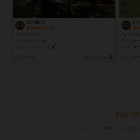
Excellent
Exc
9.1
9.2
(
)
89
Farmhouse
Farmho
Florence Tuscany
Terni Umb
Monteleo
San Casciano 34
1 - 2
Min
34
Bed Places
3 - 7
Mi
You cou
Discover all our ideas for 