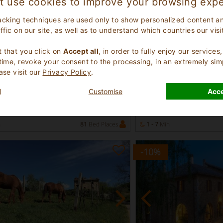
t use cookies to improve your browsing expe
acking techniques are used only to show personalized content a
affic on our site, as well as to understand which countries our visi
.
 that you click on
Accept all
, in order to fully enjoy our service
 time, revoke your consent to the processing, in an extremely sim
ellent
Excellent
ase visit our
Privacy Policy
.
9.1
(
)
(
)
22
5
use
Farmhouse
l
Customise
Acce
Tuscany
Livorno Tuscany
ciano 949
Rosignano Marittimo 55
n
81
Bed Places
1 - 7
Min
-10
%