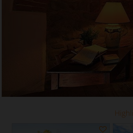
Highl