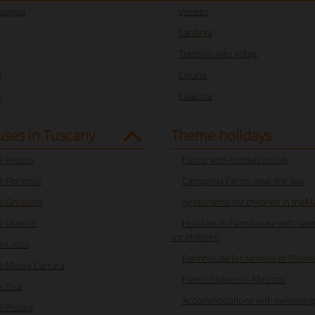
omagna
Veneto
Sardinia
Trentino Alto Adige
a
Liguria
y
Calabria
ses in Tuscany
Theme holidays
 Arezzo
Farms with Animals in Italy
 Florence
Campania Farms near the sea
 Grosseto
Agriturismo for children in the
 Livorno
Holidays in Farmhouse with swi
for children
e Lucca
Farmhouse for families in Pied
 Massa Carrara
Farm children in Abruzzo
 Pisa
Accommodations with swimming
 Pistoia