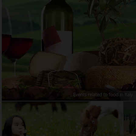
Events related to food in Italy