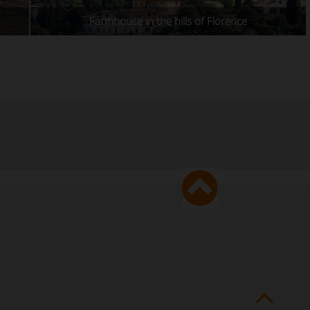
Farmhouse in the hills of Florence