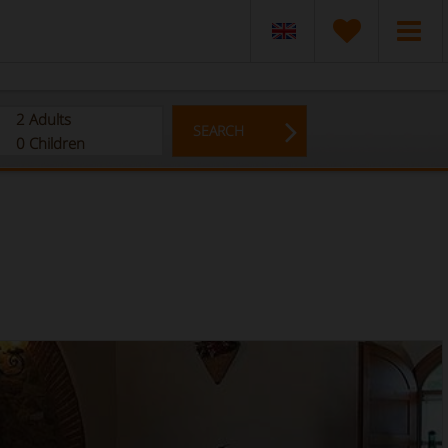
2
Adults
SEARCH
0
Children