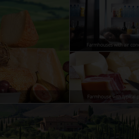
Farmhouses with air cond
Farmhouse with typical 