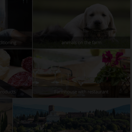
itioning
animals on the farm
products
Farmhouse with restaurant