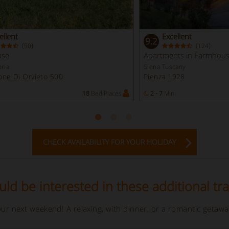
ellent
Excellent
9.2
(
)
(
)
50
124
use
Apartments in Farmhou
ria
Siena Tuscany
ne Di Orvieto 500
Pienza 1928
n
18
Bed Places
2 - 7
Min
CHECK AVAILABILITY FOR YOUR HOLIDAY
ld be interested in these additional tra
your next weekend! A relaxing, with dinner, or a romantic getaw