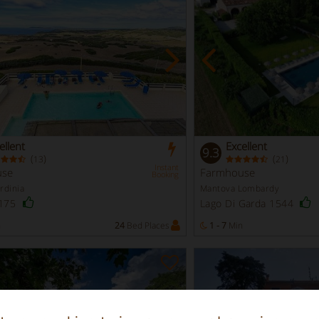
ellent
Excellent
9.3
(
)
(
)
13
21
Instant
use
Farmhouse
Booking
rdinia
Mantova Lombardy
 175
Lago Di Garda 1544
n
24
Bed Places
1 - 7
Min