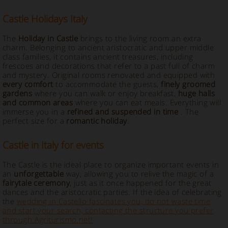
Castle Holidays Italy
The
Holiday in Castle
brings to the living room an extra
charm. Belonging to ancient aristocratic and upper middle
class families, it contains ancient treasures, including
frescoes and decorations that refer to a past full of charm
and mystery. Original rooms renovated and equipped with
every comfort
to accommodate the guests,
finely groomed
gardens
where you can walk or enjoy breakfast,
huge halls
and common areas
where you can eat meals. Everything will
immerse you in a
refined and suspended in time
. The
perfect size for a
romantic holiday
.
Castle in Italy for events
The
Castle is the ideal place to organize important events in
an
unforgettable
way, allowing you to relive the magic of a
fairytale ceremony
, just as it once happened for the great
dances and the aristocratic parties. If the idea of celebrating
the
wedding in Castello fascinates you, do not waste time
and start your search, contacting the structure you prefer
through Agriturismo.net!