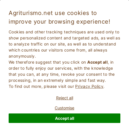
Agriturismo.net use cookies to
improve your browsing experience!
Cookies and other tracking techniques are used only to
show personalized content and targeted ads, as well as
to analyze traffic on our site, as well as to understand
which countries our visitors come from, all always
anonymously.
We therefore suggest that you click on
Accept all
, in
order to fully enjoy our services, with the knowledge
2
Adults
that you can, at any time, revoke your consent to the
SEARCH
0
Children
processing, in an extremely simple and fast way.
To find out more, please visit our
Privacy Policy
.
Reject all
Customise
Homepage
Castle
Accept all