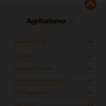
Regions of Italy
Tuscany
Geographic Areas
Farmhouses in Tuscany
Our Suggestions
Our offers