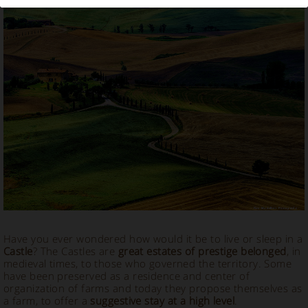
Stay in a Castle in Italy
Have you ever wondered how would it be to live or sleep in a
Castle
? The Castles are
great estates of prestige belonged
, in
medieval times, to those who governed the territory. Some
have been preserved as a residence and center of
organization of farms and today they propose themselves as
a farm, to offer a
suggestive stay at a high level
.