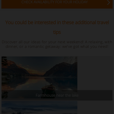
CHECK AVAILABILITY FOR YOUR HOLIDAY
You could be interested in these additional travel
tips
Discover all our ideas for your next weekend! A relaxing, with
dinner, or a romantic getaway: we've got what you need!
Farmhouse near the lake