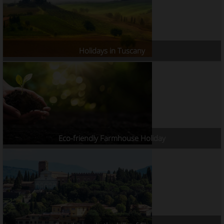
Holidays in Tuscany
Eco-friendly Farmhouse Holiday