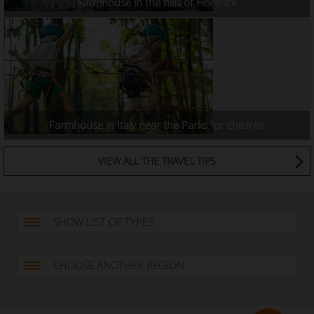
Farmhouse in the hills of Florence
Farmhouse in Italy near the Parks for children
VIEW ALL THE TRAVEL TIPS
SHOW LIST OF TYPES
CHOOSE ANOTHER REGION