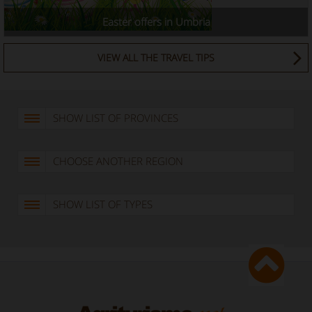
Easter offers in Umbria
VIEW ALL THE TRAVEL TIPS
SHOW LIST OF PROVINCES
CHOOSE ANOTHER REGION
SHOW LIST OF TYPES