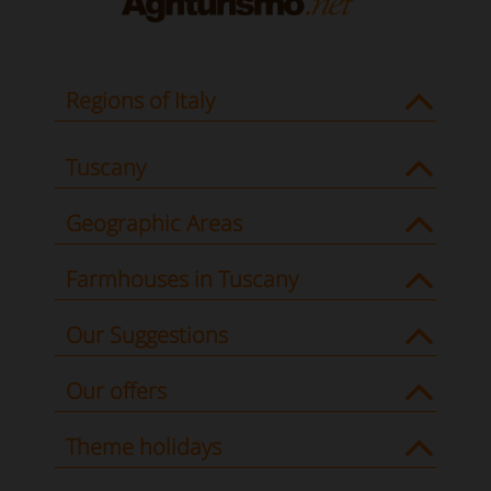
Regions of Italy
Tuscany
Geographic Areas
Farmhouses in Tuscany
Our Suggestions
Our offers
Theme holidays