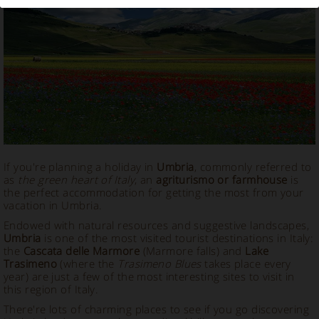
Vacation Rental in Umbria
If you're planning a holiday in
Umbria
, commonly referred to
as
the green heart of Italy
, an
agriturismo or farmhouse
is
the perfect accommodation for getting the most from your
vacation in Umbria.
Endowed with natural resources and suggestive landscapes,
Umbria
is one of the most visited tourist destinations in Italy:
the
Cascata delle Marmore
(Marmore falls) and
Lake
Trasimeno
(where the
Trasimeno Blues
takes place every
year) are just a few of the most interesting sites to visit in
this region of Italy.
There're lots of charming places to see if you go discovering