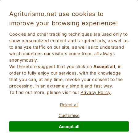
Agriturismo.net use cookies to
improve your browsing experience!
Cookies and other tracking techniques are used only to
show personalized content and targeted ads, as well as
to analyze traffic on our site, as well as to understand
which countries our visitors come from, all always
anonymously.
We therefore suggest that you click on
Accept all
, in
order to fully enjoy our services, with the knowledge
2
Adults
that you can, at any time, revoke your consent to the
SEARCH
0
Children
processing, in an extremely simple and fast way.
To find out more, please visit our
Privacy Policy
.
Reject all
Customise
Homepage
Umbria
Accept all