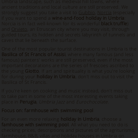
Umbria landscape, such as medieval hill towns, where
ancient traditions and local culture are still preserved. We
strongly suggest you take a visit to
Gubbio
,
Norcia
(especially
if you want to spend a
wine-and-food holiday in Umbria
:
Norcia is in fact well-known for its wonderful
black truffle
)
and
Orvieto
, an Etruscan city where you may visit, through
guided tours, its hidden and secrets labyrinth of tunnels and
caves that lie beneath the surface.
One of the most popular tourist destinations in Umbria is the
Basilica of St Francis of Assisi
, where many famous (and less
famous) painters' works are still preserved, even if the most
important decorations are the series of frescoes ascribed to
the young
Giotto
. If art and spirituality is what you're looking
for during your
holiday in Umbria
, don't miss out to visit the
Basilica of St Francis.
If you're keen on cooking and music instead, don't miss out
to take part in some of the most interesting events taking
place in
Perugia
,
Umbria Jazz
and
Eurochocolate
.
Focus on: farmhouse with swimming pool
For an even more relaxing
holiday in Umbria
, choose a
famhouse with swimming pool
. All what you need to do is
checking prices, descriptions and pictures of the agriturismo,
farmhouse, B&B, villas and holiday houses in Umbria on