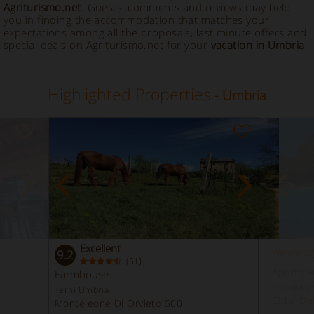
Agriturismo.net
. Guests' comments and reviews may help
you in finding the accommodation that matches your
expectations among all the proposals, last minute offers and
special deals on Agriturismo.net for your
vacation in Umbria
.
Highlighted Properties
- Umbria
Excellent
New entr
9.2
(
)
51
Apartment
Farmhouse
Perugia U
Terni Umbria
Citta' De
Monteleone Di Orvieto 500