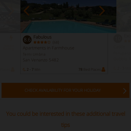
Exc
Fabulous
10
8.6
(
)
68
Instant
Castle
Apartments in Farmhouse
Booking
Perugia U
Terni Umbria
Gubbio 
San Venanzo 5482
2 - 3
Min
Places
2 - 7
Min
78
Bed Places
CHECK AVAILABILITY FOR YOUR HOLIDAY
You could be interested in these additional travel
tips