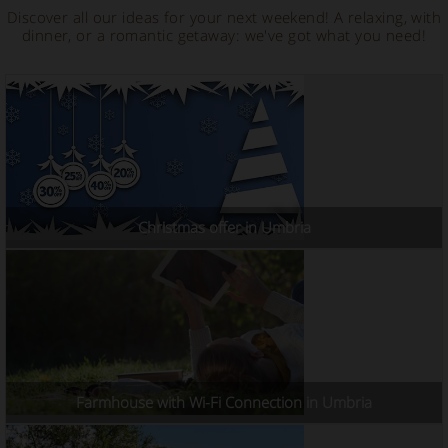
Discover all our ideas for your next weekend! A relaxing, with
dinner, or a romantic getaway: we've got what you need!
Christmas offer in Umbria
Farmhouse with Wi-Fi Connection in Umbria