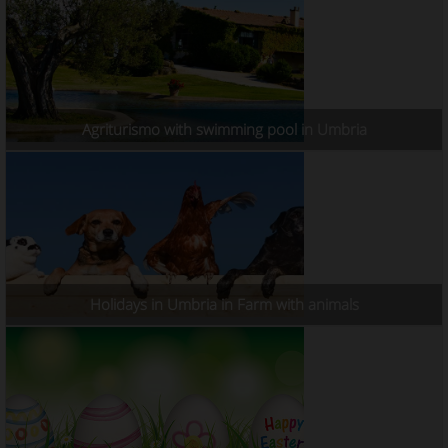
Agriturismo with swimming pool in Umbria
Holidays in Umbria in Farm with animals