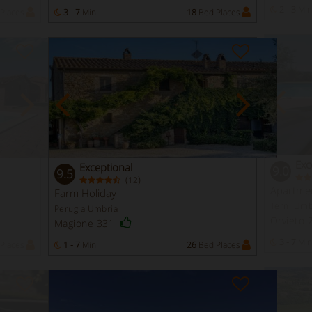
2 - 3
Min
Places
3 - 7
Min
18
Bed Places
Exc
Exceptional
9.0
9.5
(
)
12
Apartme
Farm Holiday
Terni Umb
Perugia Umbria
Orvieto
Magione 331
3 - 7
Min
Places
1 - 7
Min
26
Bed Places