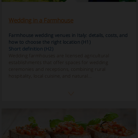
Wedding in a Farmhouse
Farmhouse wedding venues in Italy: details, costs, and
how to choose the right location (H1)
Short definition (H2)
Wedding farmhouses are licensed agricultural
establishments that offer spaces for wedding
ceremonies and receptions, combining rural
hospitality, local cuisine, and natural...