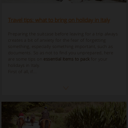
Travel tips: what to bring on holiday in Italy
Preparing the suitcase before leaving for a trip always
creates a bit of anxiety for the fear of forgetting
something, especially something important, such as
documents. So as not to find you unprepared, here
are some tips on
essential items to pack
for your
holidays in Italy.
First of all, if...