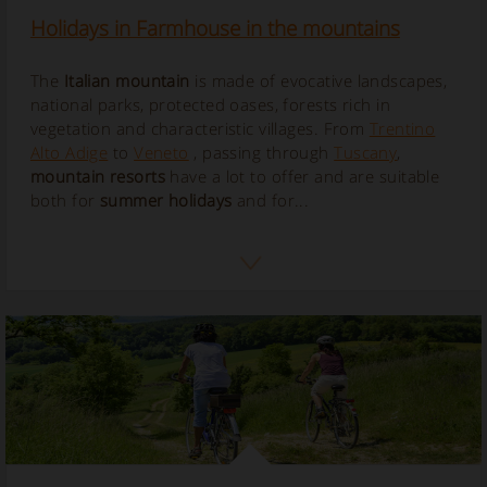
Holidays in Farmhouse in the mountains
The
Italian mountain
is made of evocative landscapes,
national parks, protected oases, forests rich in
vegetation and characteristic villages. From
Trentino
Alto Adige
to
Veneto
, passing through
Tuscany
,
mountain resorts
have a lot to offer and are suitable
both for
summer holidays
and for...