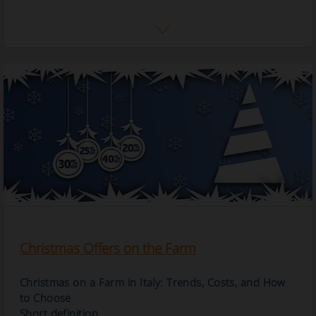
Christmas Offers on the Farm
Christmas on a Farm in Italy: Trends, Costs, and How
to Choose
Short definition