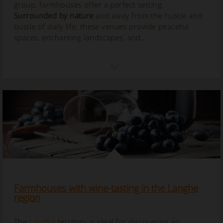
group, farmhouses offer a perfect setting.
Surrounded by nature
and away from the hustle and
bustle of daily life, these venues provide peaceful
spaces, enchanting landscapes, and...
Farmhouses with wine-tasting in the Langhe
region
The
Langhe
territory is ideal for discovering an