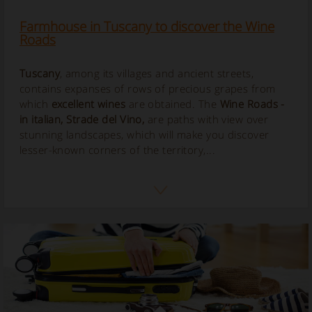
Farmhouse in Tuscany to discover the Wine
Roads
Tuscany
, among its villages and ancient streets,
contains expanses of rows of precious grapes from
which
excellent wines
are obtained. The
Wine Roads
-
in italian,
Strade del Vino
,
are paths with view over
stunning landscapes, which will make you discover
lesser-known corners of the territory,...