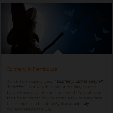
Epiphany in Farmhouse
As the italian saying goes,
"
Epiphany, carries away all
festivities
"...
But why think about the daily routine
before these days off come to an end? You still have
the time to choose how to spend a few relaxing days,
for example, in a beautiful
Agriturismo in Italy
!
We have selected for you...