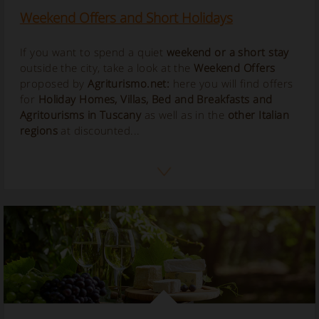
Weekend Offers and Short Holidays
If you want to spend a quiet
weekend or a short stay
outside the city, take a look at the
Weekend Offers
proposed by
Agriturismo.net:
here you will find offers
for
Holiday Homes, Villas, Bed and Breakfasts and
Agritourisms in Tuscany
as well as in the
other Italian
regions
at discounted...