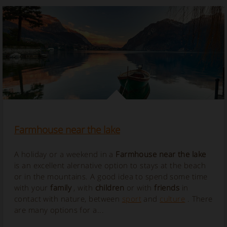
Farmhouse near the lake
A holiday or a weekend in a
Farmhouse near the lake
is an excellent alernative option to stays at the beach
or in the mountains. A good idea to spend some time
with your
family
, with
children
or with
friends
in
contact with nature, between
sport
and
culture
. There
are many options for a...