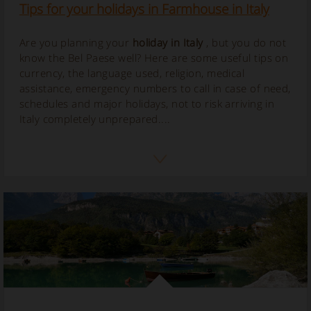
Tips for your holidays in Farmhouse in Italy
Are you planning your
holiday in Italy
, but you do not
know the Bel Paese well? Here are some useful tips on
currency, the language used, religion, medical
assistance, emergency numbers to call in case of need,
schedules and major holidays, not to risk arriving in
Italy completely unprepared....