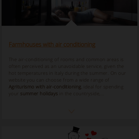
Farmhouses with air conditioning
The air-conditioning of rooms and common areas is
often perceived as an unavoidable service, given the
hot temperatures in Italy during the summer. On our
website you can choose from a wide range of
Agriturismo with air-conditioning
, ideal for spending
your
summer holidays
in the countryside,...