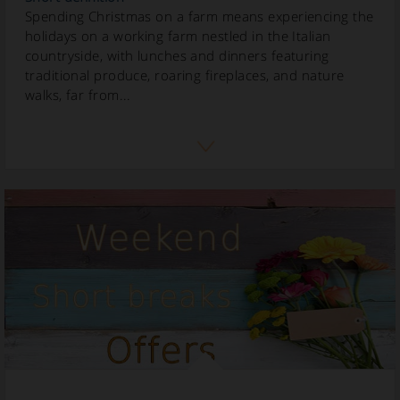
Spending Christmas on a farm means experiencing the
holidays on a working farm nestled in the Italian
countryside, with lunches and dinners featuring
traditional produce, roaring fireplaces, and nature
walks, far from...