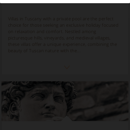
Villas in Tuscany with a private pool are the perfect
choice for those seeking an exclusive holiday focused
on relaxation and comfort. Nestled among
picturesque hills, vineyards, and medieval villages,
these villas offer a unique experience, combining the
beauty of Tuscan nature with the...