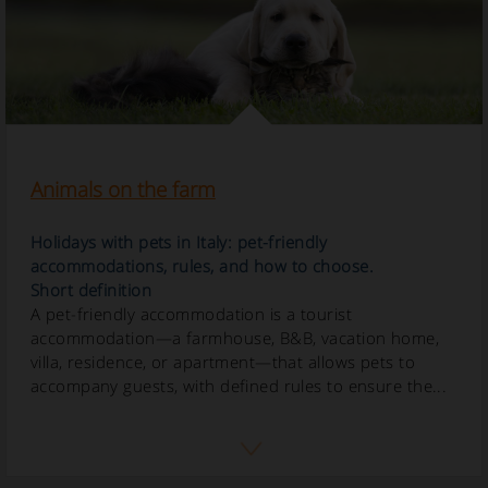
Animals on the farm
Holidays with pets in Italy: pet-friendly
accommodations, rules, and how to choose.
Short definition
A pet-friendly accommodation is a tourist
accommodation—a farmhouse, B&B, vacation home,
villa, residence, or apartment—that allows pets to
accompany guests, with defined rules to ensure the...