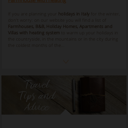
Farmhouse with heating
If you are planning your
holidays in Italy
for the winter,
don't worry: on our website you will find a list of
Farmhouses, B&B, Holiday Homes, Apartments and
Villas with
heating
system
to warm up your holidays in
the countryside, in the mountains or in the city during
the coldest months of the...