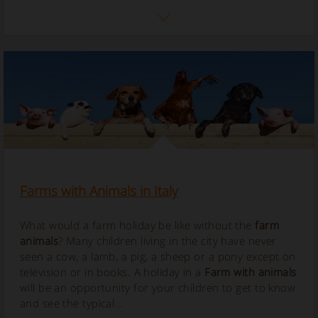
Farms with Animals in Italy
What would a farm holiday be like without the
farm
animals
? Many children living in the city have never
seen a cow, a lamb, a pig, a sheep or a pony except on
television or in books. A holiday in a
Farm with animals
will be an opportunity for your children to get to know
and see the typical...