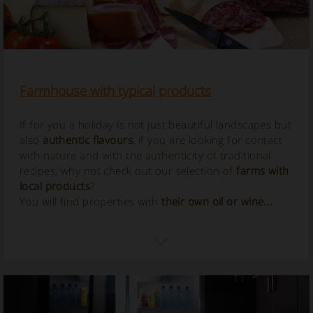
Farmhouse with typical products
If for you a holiday is not just beautiful landscapes but
also
authentic flavours
, if you are looking for contact
with nature and with the authenticity of traditional
recipes, why not check out our selection of
farms with
local products
?
You will find properties with
their own oil or wine...