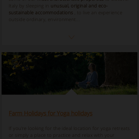
Italy by sleeping in
unusual, original and eco-
sustainable accommodations
, to live an experience
outside ordinary, environment...
Farm Holidays for Yoga holidays
If you’re looking for the ideal location for yoga retreats
or simply a place to practice and relax with your