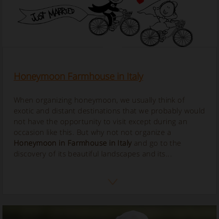
Honeymoon Farmhouse in Italy
When organizing honeymoon, we usually think of
exotic and distant destinations that we probably would
not have the opportunity to visit except during an
occasion like this. But why not not organize a
Honeymoon in Farmhouse in Italy
and go to the
discovery of its beautiful landscapes and its...