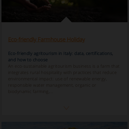
Eco-friendly Farmhouse Holiday
Eco-friendly agritourism in Italy: data, certifications,
and how to choose
An eco-sustainable agritourism business is a farm that
integrates rural hospitality with practices that reduce
environmental impact: use of renewable energy,
responsible water management, organic or
biodynamic farming,...