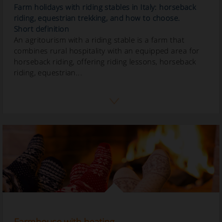
Farm holidays with riding stables in Italy: horseback
riding, equestrian trekking, and how to choose.
Short definition
An agritourism with a riding stable is a farm that
combines rural hospitality with an equipped area for
horseback riding, offering riding lessons, horseback
riding, equestrian...