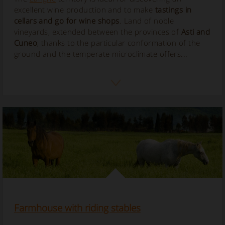
excellent wine production and to make
tastings in
cellars and go for wine shops
. Land of noble
vineyards, extended between the provinces of
Asti and
Cuneo
, thanks to the particular conformation of the
ground and the temperate microclimate offers...
Farmhouse with riding stables