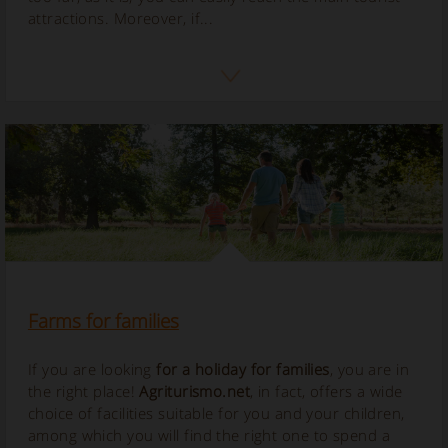
attractions. Moreover, if...
Farms for families
If you are looking
for a holiday for families
, you are in
the right place!
Agriturismo.net
, in fact, offers a wide
choice of facilities suitable for you and your children,
among which you will find the right one to spend a