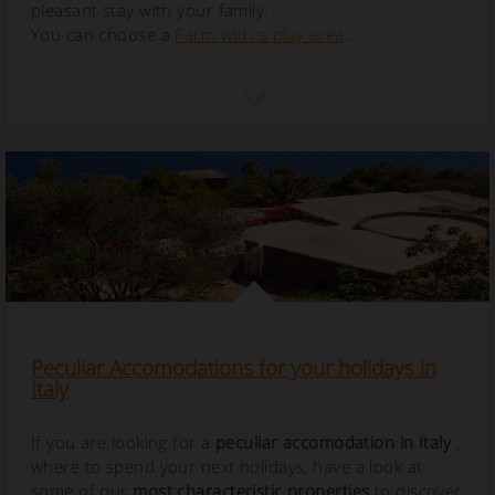
pleasant stay with your family.
You can choose a
Farm with a play area
...
Peculiar Accomodations for your holidays in
Italy
If you are looking for a
peculiar accomodation in Italy
,
where to spend your next holidays, have a look at
some of our
most characteristic properties
to discover