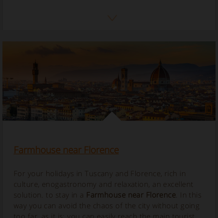
Farmhouse near Florence
For your holidays in Tuscany and Florence, rich in
culture, enogastronomy and relaxation, an excellent
solution. to stay in a
Farmhouse near Florence
. In this
way you can avoid the chaos of the city without going
too far, as it is; you can easily reach the main tourist