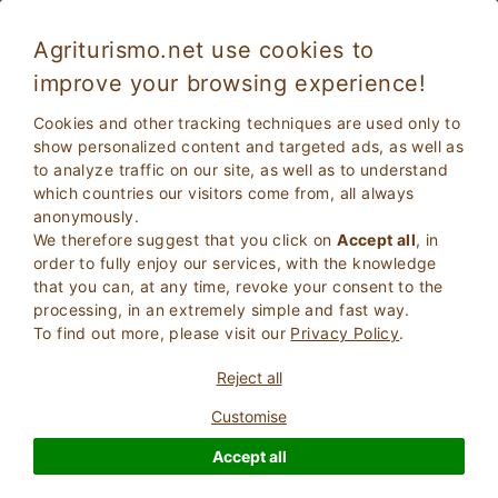
Agriturismo.net use cookies to
improve your browsing experience!
Theme holidays
Cookies and other tracking techniques are used only to
Themed Holidays
is a list of some of the thematic pages
show personalized content and targeted ads, as well as
dedicated to the world of holidays in contact with nature.
to analyze traffic on our site, as well as to understand
which countries our visitors come from, all always
anonymously.
We therefore suggest that you click on
Accept all
, in
order to fully enjoy our services, with the knowledge
that you can, at any time, revoke your consent to the
processing, in an extremely simple and fast way.
To find out more, please visit our
Privacy Policy
.
Reject all
Customise
Accept all
Stay in Villa in Tuscany