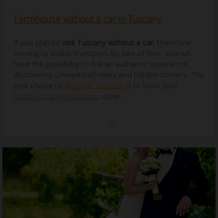
Farmhouse without a car in Tuscany
If you plan to
visit Tuscany without a car
, therefore
moving by public transport, by bike of foot, you will
have the possibility to live an authentic experience,
discovering unexpected views and hidden corners.
The
best choice to
discover Tuscany
is to book your
holiday in an Agriturismo
close...