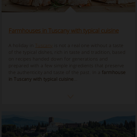
Farmhouses in Tuscany with typical cuisine
A holiday in
Tuscany
is not a real one without a taste
of the typical dishes, rich in taste and tradition, based
on recipes handed down for generations and
prepared with a few simple ingredients that preserve
the authenticity and taste of the past. In a
farmhouse
in Tuscany with typical cuisine
...