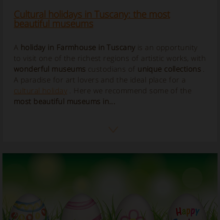
Cultural holidays in Tuscany: the most
beautiful museums
A
holiday in Farmhouse in Tuscany
is an opportunity
to visit one of the richest regions of artistic works, with
wonderful museums
custodians of
unique collections
.
A paradise for art lovers and the ideal place for a
cultural holiday
. Here we recommend some of the
most beautiful museums in...