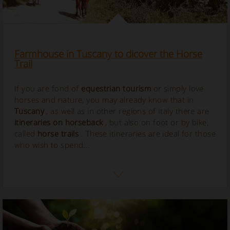
Farmhouse in Tuscany to dicover the Horse
Trail
If you are fond of
equestrian tourism
or simply love
horses and nature, you may already know that in
Tuscany
, as well as in other regions of Italy there are
itineraries on horseback
, but also on foot or by bike,
called
horse
trails
. These itineraries are ideal for those
who wish to spend...