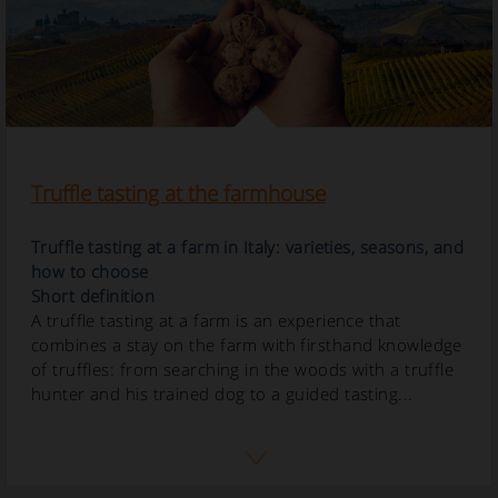
Truffle tasting at the farmhouse
Truffle tasting at a farm in Italy: varieties, seasons, and
how to choose
Short definition
A truffle tasting at a farm is an experience that
combines a stay on the farm with firsthand knowledge
of truffles: from searching in the woods with a truffle
hunter and his trained dog to a guided tasting...