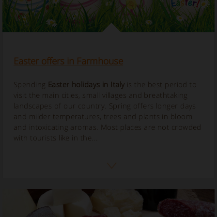
Easter offers in Farmhouse
Spending
Easter holidays in Italy
is the best period to
visit the main cities, small villages and breathtaking
landscapes of our country. Spring offers longer days
and milder temperatures, trees and plants in bloom
and intoxicating aromas. Most places are not crowded
with tourists like in the...