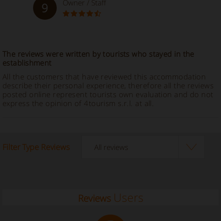
Owner / Staff
9
The reviews were written by tourists who stayed in the
establishment
All the customers that have reviewed this accommodation
describe their personal experience, therefore all the reviews
posted online represent tourists own evaluation and do not
express the opinion of 4tourism s.r.l. at all.
Filter Type Reviews
Users
Reviews