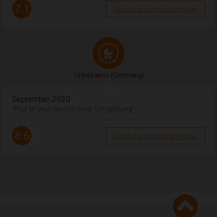
7.1
Read the complete review
Unbekannt
(Germany)
September 2020
“Hof in wunderschöner Umgebung”
8.6
Read the complete review