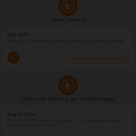
MRehn
(Germany)
May 2025
“Beautiful Farm with amazing view and loveley people”
9.3
Read the complete review
Family whith children (8 and 10)
(Netherlands)
August 2024
“Nice place for people looking for a holiday with rest,
horses, beautifull view.”