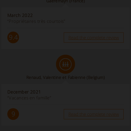
Gaeremayn
(France)
March 2022
“Propriétaires très courtois”
9.4
Read the complete review
Renaud, Valentine et Fabienne
(Belgium)
December 2021
“Vacances en famille”
9
Read the complete review