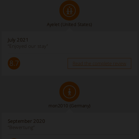
Ayelet
(United States)
July 2021
“Enjoyed our stay”
8.7
Read the complete review
mon2010
(Germany)
September 2020
“Bewertung”