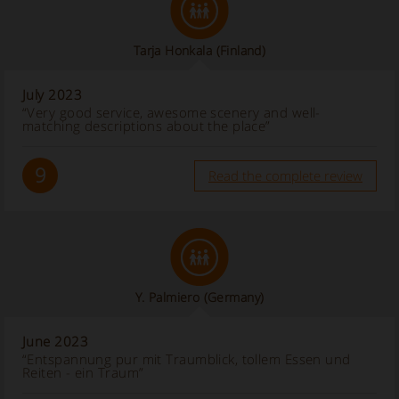
Tarja Honkala
(Finland)
July 2023
“Very good service, awesome scenery and well-
matching descriptions about the place”
9
Read the complete review
Y. Palmiero
(Germany)
June 2023
“Entspannung pur mit Traumblick, tollem Essen und
Reiten - ein Traum”