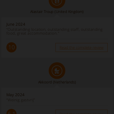
Alastair Troup
(United Kingdom)
June 2024
“Outstanding location, outstanding staff, outstanding
food, great accommodation.”
10
Read the complete review
Akkoord
(Netherlands)
May 2024
“Weinig gastvrij”
6.1