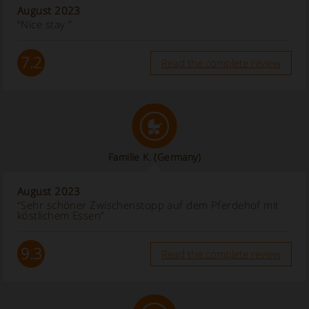
August 2023
“Nice stay ”
7.2
Read the complete review
Familie K.
(Germany)
August 2023
“Sehr schöner Zwischenstopp auf dem Pferdehof mit
köstlichem Essen”
9.3
Read the complete review