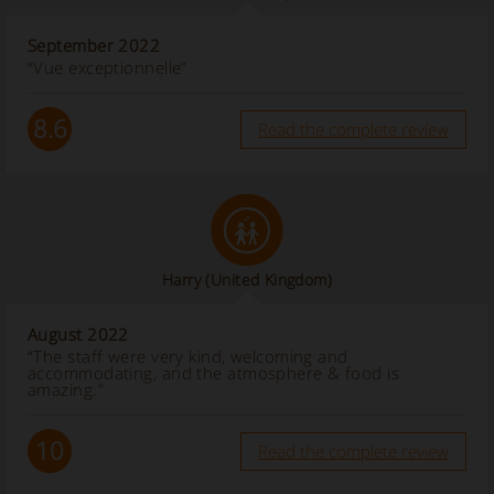
September 2022
“Vue exceptionnelle”
8.6
Read the complete review
Harry
(United Kingdom)
August 2022
“The staff were very kind, welcoming and
accommodating, and the atmosphere & food is
amazing.”
10
Read the complete review