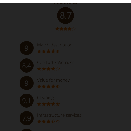
Fabulous
8.7
Match description
9
Comfort / Wellness
8.4
Value for money
9
Cleaning
9.1
Infrastructure services
7.9