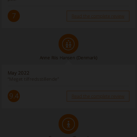
7
Read the complete review
Anne Riis Hansen
(Denmark)
May 2022
“Meget tilfredsstillende”
9.4
Read the complete review