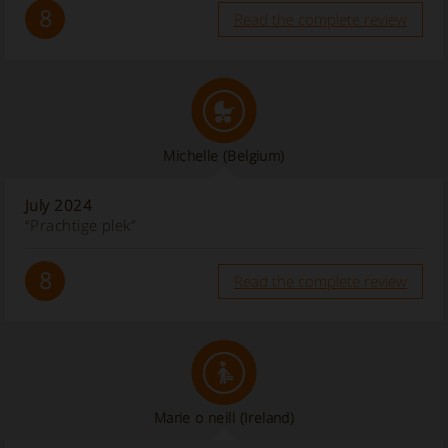
8
Read the complete review
Michelle
(Belgium)
July 2024
“Prachtige plek”
8
Read the complete review
Marie o neill
(Ireland)