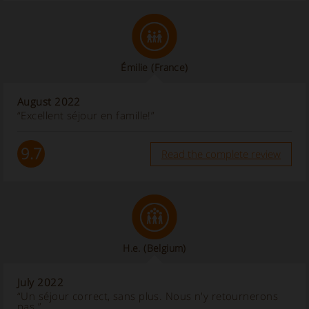
Émilie
(France)
August 2022
“Excellent séjour en famille!”
9.7
Read the complete review
H.e.
(Belgium)
July 2022
“Un séjour correct, sans plus. Nous n'y retournerons
pas.”