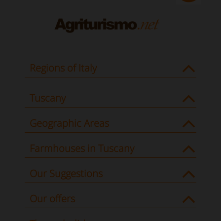
Regions of Italy
Tuscany
Geographic Areas
Farmhouses in Tuscany
Our Suggestions
Our offers