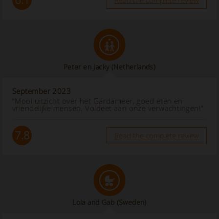
Read the complete review
Peter en Jacky
(Netherlands)
September 2023
“Mooi uitzicht over het Gardameer, goed eten en
vriendelijke mensen. Voldeet aan onze verwachtingen!”
7.8
Read the complete review
Lola and Gab
(Sweden)