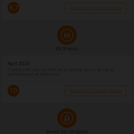
8.7
Read the complete review
EB
(France)
April 2023
“Cadre très joli, confort et propreté au rv, et repas
authentique et délicieux.”
10
Read the complete review
Annick Dor
(Belgium)