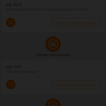
July 2024
“All was excellent will ne back loved every minute”
10
Read the complete review
Carmelo
(Netherlands)
July 2024
“Peaceful getaway!”
10
Read the complete review