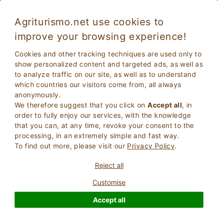
Agriturismo.net use cookies to
improve your browsing experience!
Toscolano Maderno 5097
Fabulous
Cookies and other tracking techniques are used only to
8.7
Farmhouse
show personalized content and targeted ads, as well as
to analyze traffic on our site, as well as to understand
Brescia
, Toscolano Maderno
27
Bed Places
(Map)
which countries our visitors come from, all always
anonymously.
ASK THE OWNER
BOOK
We therefore suggest that you click on
Accept all
, in
order to fully enjoy our services, with the knowledge
that you can, at any time, revoke your consent to the
processing, in an extremely simple and fast way.
More Information
To find out more, please visit our
Privacy Policy
.
Reject all
23 Reviews
Property
Customise
Accept all