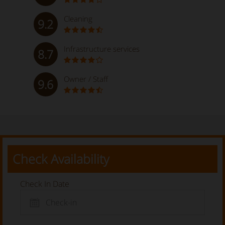
Cleaning
9.2
Infrastructure services
8.7
Owner / Staff
9.6
Check Availability
Check In Date