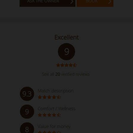
ASK THE OWNER
BOOK
Excellent
9
See all
20
verified reviews
Match description
9.3
Comfort / Wellness
9
Value for money
8