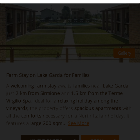
Farm Stay on Lake Garda for Families
A
welcoming farm stay
awaits
families
near
Lake Garda
,
just
2 km from Sirmione
and
1.5 km from the Terme
Virgilio Spa
. Ideal for a
relaxing holiday among the
vineyards
, the property offers
spacious apartments
with
all the
comforts
necessary for a North Italian holiday. It
features a
large 200 sqm...
See More