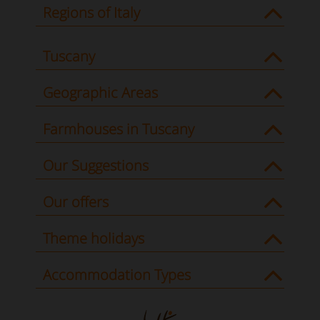
Regions of Italy
Tuscany
Geographic Areas
Farmhouses in Tuscany
Our Suggestions
Our offers
Theme holidays
Accommodation Types