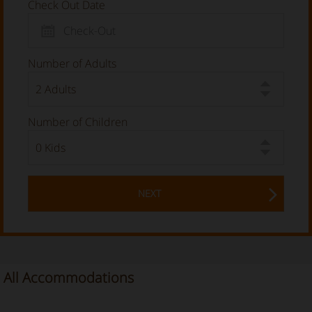
Check Out Date
Number of Adults
Number of Children
NEXT
All Accommodations