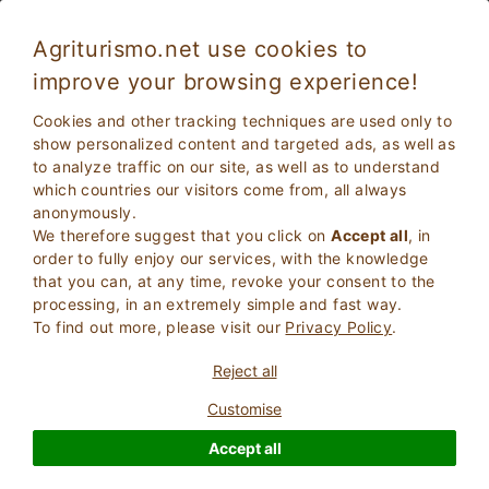
Agriturismo.net use cookies to
improve your browsing experience!
Sirmione 3972
Excellent
Cookies and other tracking techniques are used only to
9
Apartments in Farmhouse
show personalized content and targeted ads, as well as
to analyze traffic on our site, as well as to understand
Brescia
, Sirmione
109
Bed Places
(Map)
which countries our visitors come from, all always
anonymously.
ASK THE OWNER
BOOK
We therefore suggest that you click on
Accept all
, in
order to fully enjoy our services, with the knowledge
that you can, at any time, revoke your consent to the
processing, in an extremely simple and fast way.
More Information
To find out more, please visit our
Privacy Policy
.
Reject all
Customise
Accept all