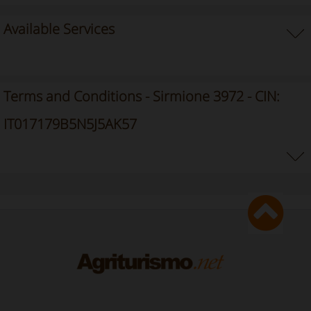
Available Services
Terms and Conditions - Sirmione 3972 - CIN:
IT017179B5N5J5AK57