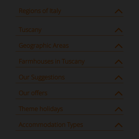
Regions of Italy
Tuscany
Geographic Areas
Farmhouses in Tuscany
Our Suggestions
Our offers
Theme holidays
Accommodation Types