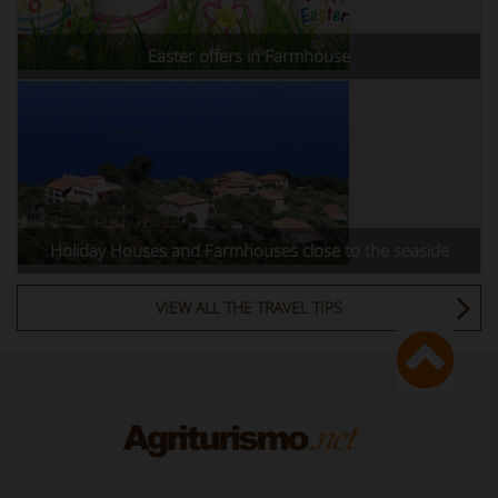
Easter offers in Farmhouse
Holiday Houses and Farmhouses close to the seaside
VIEW ALL THE TRAVEL TIPS