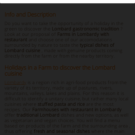
Info and Description
Do you want to take the opportunity of a holiday in the
green to discover the
Lombard gastronomic tradition
?
Look at our proposal of
Farms in Lombardy with
restaurant
and choose one of our accomodations
surrounded by nature to taste the
typical dishes of
Lombard cuisine
, made with genuine products coming
directly from the farm or from the nearby territory.
Holidays in a Farm to discover the Lombard
cuisine
Lombardy
is a region rich in agri-food products from the
variety of its territory, made up of pastures, rivers,
mountains, valleys, lakes and plains. For this reason it is
difficult to identify a unitary cuisine, but rather many local
cuisines where
stuffed pasta and rice
are the most
recipes. Our
Farmhouses with restaurant in Lombardy
offer
traditional Lombard
dishes and new options, as well
as vegetarian and vegan choices. You will find a menu
based on products of the farm and the surrounding area ,
thus offering
fresh and seasonal dishes
where the main