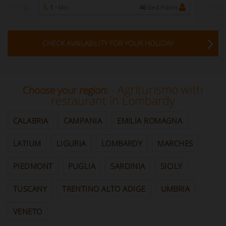
 Places
1 -
Min
46
Bed Places
1 - 4
M
CHECK AVAILABILITY FOR YOUR HOLIDAY
- Agriturismo with
Choose your region:
restaurant in Lombardy
CALABRIA
CAMPANIA
EMILIA ROMAGNA
LATIUM
LIGURIA
LOMBARDY
MARCHES
PIEDMONT
PUGLIA
SARDINIA
SICILY
TUSCANY
TRENTINO ALTO ADIGE
UMBRIA
VENETO