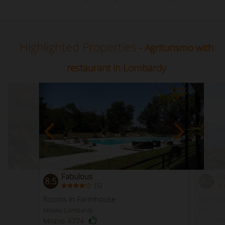
Highlighted Properties
- Agriturismo with
restaurant in Lombardy
Fabulous
Fa
8.5
8.7
(
)
5
Rooms in Farmhouse
Farmho
Milano Lombardy
Brescia
Toscol
Milano 4774