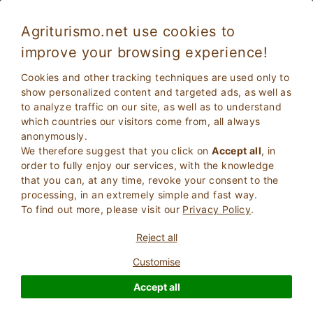
Agriturismo.net use cookies to
improve your browsing experience!
Stay in Farmhouse with restaurant in
Cookies and other tracking techniques are used only to
Lombardy
show personalized content and targeted ads, as well as
to analyze traffic on our site, as well as to understand
which countries our visitors come from, all always
anonymously.
We therefore suggest that you click on
Accept all
, in
order to fully enjoy our services, with the knowledge
that you can, at any time, revoke your consent to the
processing, in an extremely simple and fast way.
To find out more, please visit our
Privacy Policy
.
2
Adults
SEARCH
Reject all
0
Children
Customise
Accept all