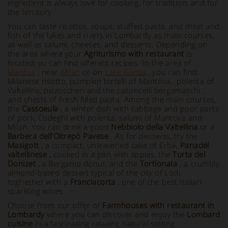
ingredient is always love for cooking, for tradition, and for
the territory.
You can taste risottos, soups, stuffed pasta, and meat and
fish of the lakes and rivers in Lombardy as main courses,
as well as salumi, cheeses, and desserts. Depending on
the area where your
Agriturismo with restaurant
is
located, yu can find idferent recipes. In the area of
Mantua
, near
Milan
or on
Lake Garda
, you can find:
Milanese risotto, pumpkin tortelli of Mantova, polenta of
Valtellina, pizzoccheri and the casoncelli bergamaschi ,
and chests of fresh filled pasta. Among the main courses,
the
Cassoeula
, a winter dish with cabbage and poor parts
of pork, Codeghì with polenta, salumi of Mantova and
Milan. You can drink a good
Nebbiolo della Valtellina
or a
Barbera dell'Oltrepò Pavese
. As for desserts, try the
Masigott
, a compact, unleavened cake of Erba,
Panadél
valtellinese
, cooked in a pan with apples, the
Turta del
Donizet
, a Bergamo donut, and the
Tortionata
, a crumbly
almond-based dessert typical of the city of Lodi,
toghether with a
Franciacorta
, one of the best Italian
sparkling wines.
Choose from our offer of
Farmhouses with restaurant
in
Lombardy
where you can discover and enjoy the
Lombard
cuisine
in a fascinating relaxing natural setting .