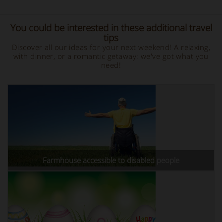
You could be interested in these additional travel
tips
Discover all our ideas for your next weekend! A relaxing,
with dinner, or a romantic getaway: we've got what you
need!
Farmhouse accessible to disabled people