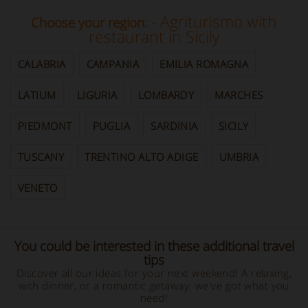
- Agriturismo with
Choose your region:
restaurant in Sicily
CALABRIA
CAMPANIA
EMILIA ROMAGNA
LATIUM
LIGURIA
LOMBARDY
MARCHES
PIEDMONT
PUGLIA
SARDINIA
SICILY
TUSCANY
TRENTINO ALTO ADIGE
UMBRIA
VENETO
You could be interested in these additional travel
tips
Discover all our ideas for your next weekend! A relaxing,
with dinner, or a romantic getaway: we've got what you
need!