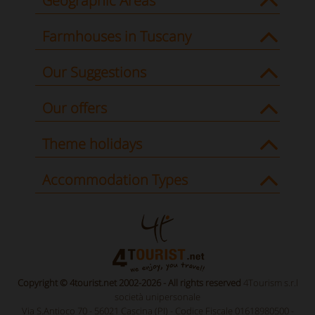
Geographic Areas
Farmhouses in Tuscany
Our Suggestions
Our offers
Theme holidays
Accommodation Types
Copyright © 4tourist.net 2002-2026 - All rights reserved
4Tourism s.r.l
società unipersonale
Via S.Antioco 70 - 56021 Cascina (PI) - Codice Fiscale 01618980500 -