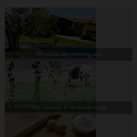
Farmhouse with swimming pool
Your ceremony in Farmhouse in Italy