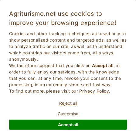
Agriturismo.net use cookies to
improve your browsing experience!
Stay in Sicily in a Farmhouse with restaurant
Cookies and other tracking techniques are used only to
show personalized content and targeted ads, as well as
to analyze traffic on our site, as well as to understand
which countries our visitors come from, all always
anonymously.
We therefore suggest that you click on
Accept all
, in
order to fully enjoy our services, with the knowledge
that you can, at any time, revoke your consent to the
processing, in an extremely simple and fast way.
To find out more, please visit our
Privacy Policy
.
2
Adults
SEARCH
Reject all
0
Children
Customise
Accept all