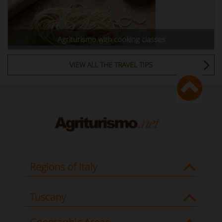
Agriturismo with cooking classes
VIEW ALL THE TRAVEL TIPS
Regions of Italy
Tuscany