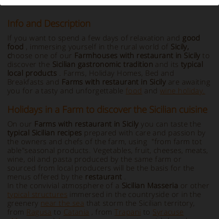
Info and Description
If you want to spend a few days of relaxation and
good
food
, immersing yourself in the rural world of
Sicily
,
c
hoose one of our
Farmhouses with restaurant in Sicily
to
discover the
Sicilian gastronomic tradition
and its
typical
local products
. Farms, Holiday Homes, Bed and
Breakfasts and
Farms with restaurant in Sicily
are awaiting
you for a tasty and unforgettable
food
and
wine holiday.
Holidays in a Farm to discover the Sicilian cuisine
On our
Farms with restaurant in Sicily
you can taste the
typical Sicilian recipes
prepared with care and passion by
the owners and chefs of the farm, using "from farm tot
able"seasonal products. Vegetables, fruit, cheeses, meats,
wine, oil and pasta produced by the same farm or
sourced from local producers will be the basis for the
menus offered by the
restaurant
.
In the convivial atmosphere of a
Sicilian Masseria
or other
typical structures
immersed in the countryside or in the
greenery
near the sea
that storm the Sicilian territory,
from
Ragusa
to
Catania
, from
Trapani
to
Syracuse