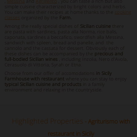
,
Messina
and
Agrigento
, you can taste a rich but also
simple cuisine characterized by bright colors and herbs.
You can make their recipes at home thanks to the
cooking
classes
organized by the
Farm.
Among the really special dishes of
Sicilian cuisine
there
are pasta with sardines, pasta alla Norma, rice balls,
caponata, sardines a beccafico, swordfish alla Messina,
sandwich with spleen, bread and panelle, and the
cannolo and the cassata for dessert. Obviously each of
these dishes can be accompanied by the
precious and
full-bodied Sicilian wines
, including Inzolia, Nero d'Avola,
Cerasuolo di Vittoria, Syrah or Etna.
Choose from our offer of accomodations
in Sicily
Farmhouse with restaurant
where you can stay to enjoy
typical Sicilian cuisine and products
in a family
environment and relaxing in the countryside.
Highlighted Properties
- Agriturismo with
restaurant in Sicily