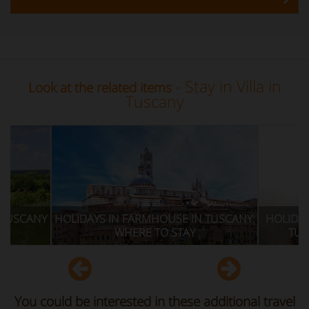
- Stay in Villa in
Look at the related items
Tuscany
IN FARMHOUSE IN TUSCANY:
HOLIDAYS IN FARMHOUSE: EVE
WHERE TO STAY
TUSCANY NOT TO BE MISS
You could be interested in these additional travel