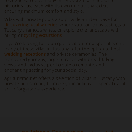
residences. You can stay in renovated farmhouses or
historic villas
, each with its own unique character,
ensuring maximum comfort and style.
Villas with private pools also provide an ideal base for
discovering local wineries
, where you can enjoy tastings of
Tuscany's famous wines, or explore the landscape with
hiking or
cycling excursions
.
If you’re looking for a unique location for a special event,
many of these villas in Tuscany offer the option to host
wedding receptions
and private ceremonies. The
manicured gardens, large terraces with breathtaking
views, and exclusive pool create a romantic and
enchanting setting for your special day.
Agriturismo.net offers a selection of villas in Tuscany with
private pools, ready to make your holiday or special event
an unforgettable experience.