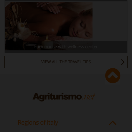
Farmhouse with wellness center
VIEW ALL THE TRAVEL TIPS
Regions of Italy