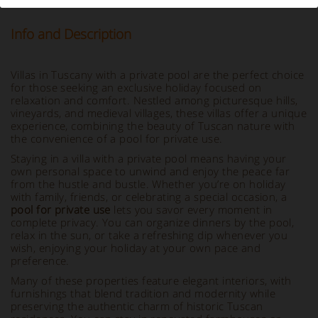
Info and Description
Villas in Tuscany with a private pool are the perfect choice
for those seeking an exclusive holiday focused on
relaxation and comfort. Nestled among picturesque hills,
vineyards, and medieval villages, these villas offer a unique
experience, combining the beauty of Tuscan nature with
the convenience of a pool for private use.
Staying in a villa with a private pool means having your
own personal space to unwind and enjoy the peace far
from the hustle and bustle. Whether you’re on holiday
with family, friends, or celebrating a special occasion, a
pool for private use
lets you savor every moment in
complete privacy. You can organize dinners by the pool,
relax in the sun, or take a refreshing dip whenever you
wish, enjoying your holiday at your own pace and
preference.
Many of these properties feature elegant interiors, with
furnishings that blend tradition and modernity while
preserving the authentic charm of historic Tuscan