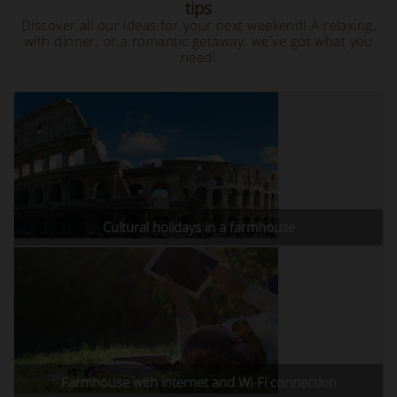
tips
Discover all our ideas for your next weekend! A relaxing,
with dinner, or a romantic getaway: we've got what you
need!
Cultural holidays in a farmhouse
Farmhouse with internet and Wi-Fi connection