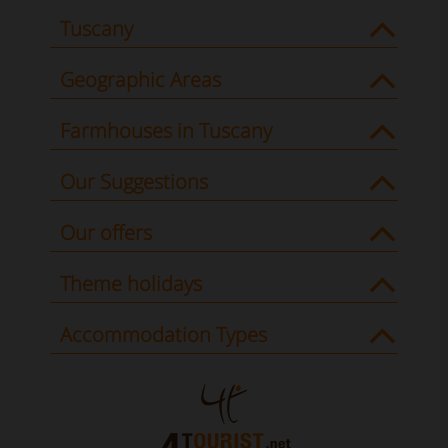
Tuscany
Geographic Areas
Farmhouses in Tuscany
Our Suggestions
Our offers
Theme holidays
Accommodation Types