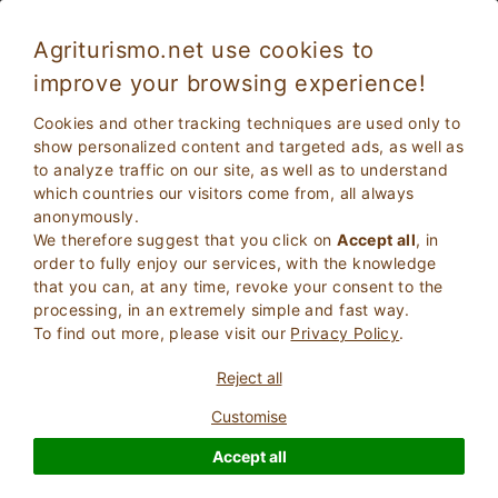
Agriturismo.net use cookies to
improve your browsing experience!
Villas for Holiday rentals in Tuscany
Cookies and other tracking techniques are used only to
show personalized content and targeted ads, as well as
to analyze traffic on our site, as well as to understand
which countries our visitors come from, all always
anonymously.
We therefore suggest that you click on
Accept all
, in
order to fully enjoy our services, with the knowledge
that you can, at any time, revoke your consent to the
processing, in an extremely simple and fast way.
To find out more, please visit our
Privacy Policy
.
2
Adults
SEARCH
Reject all
0
Children
Customise
Accept all