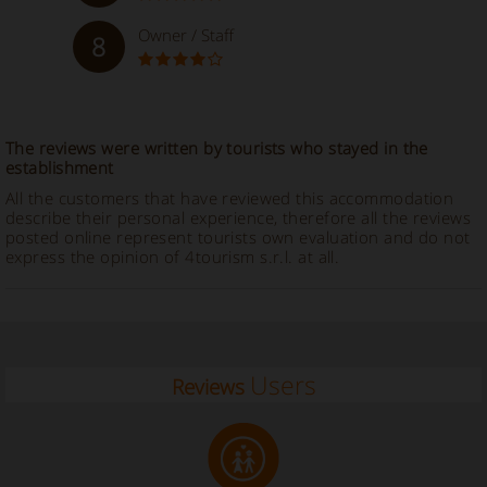
Owner / Staff
8
The reviews were written by tourists who stayed in the
establishment
All the customers that have reviewed this accommodation
describe their personal experience, therefore all the reviews
posted online represent tourists own evaluation and do not
express the opinion of 4tourism s.r.l. at all.
Users
Reviews