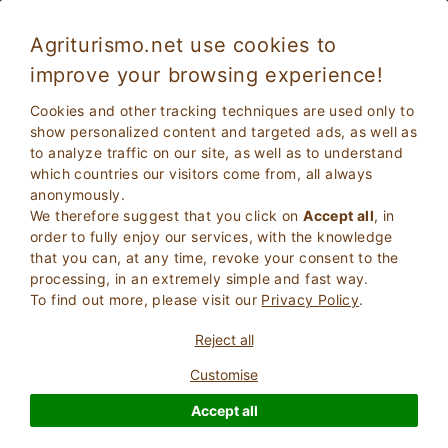
Agriturismo.net use cookies to
improve your browsing experience!
Lucignano 1694
Excellent
Cookies and other tracking techniques are used only to
9
Villa
show personalized content and targeted ads, as well as
to analyze traffic on our site, as well as to understand
Arezzo
, Lucignano
(Map)
which countries our visitors come from, all always
Instant Booking
13
Bed Places
anonymously.
We therefore suggest that you click on
Accept all
, in
ASK THE OWNER
BOOK
order to fully enjoy our services, with the knowledge
that you can, at any time, revoke your consent to the
processing, in an extremely simple and fast way.
To find out more, please visit our
Privacy Policy
.
More Information
Reject all
Customise
1 Reviews
Property
Accept all