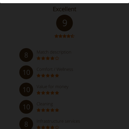
Excellent
9
Match description
8
Comfort / Wellness
10
Value for money
10
Cleaning
10
Infrastructure services
8