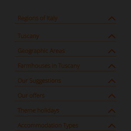
Regions of Italy
Tuscany
Geographic Areas
Farmhouses in Tuscany
Our Suggestions
Our offers
Theme holidays
Accommodation Types