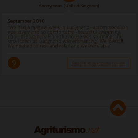
Anonymous
(United Kingdom)
September 2010
“We had a magical week in Lucignano--accommodation
was lovely and so comfortable--beautiful swimming
pool--the scenery from the house was stunning.-the
small town of Lucignano was enchanting. We loved it.
We needed to rest and relax and we were able”
9
Read the complete review