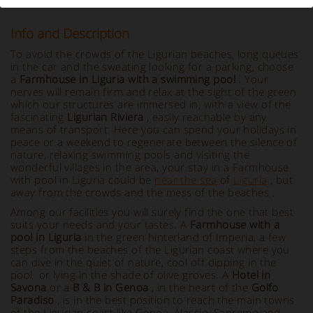
Info and Description
To avoid the crowds of the Ligurian beaches, long queues
in the car and the sweating looking for a parking, choose
a
Farmhouse in Liguria with a swimming pool
. Your
nerves will remain firm and relax at the sight of the green
which our structures are immersed in, with a view of the
fascinating
Ligurian Riviera
, easily reachable by any
means of transport. Here you can spend your holidays in
peace or a weekend to regenerate between the silence of
nature, relaxing swimming pools and visiting the
wonderful villages in the area, your stay in a Farmhouse
with pool in Liguria could be
near the sea
of
Liguria
, but
away from the crowds and the mess of the beaches .
Among our facilities you will surely find the one that best
suits your needs and your tastes. A
Farmhouse with a
pool in Liguria
in the green hinterland of Imperia, a few
steps from the beaches of the Ligurian coast where you
can dive in the quiet of nature, cool off dipping in the
pool or lying in the shade of olive groves. A
Hotel in
Savona
or a
B & B in Genoa
, in the heart of the
Golfo
Paradiso
, is in the best position to reach the main towns
of the Ligurian coast like Genoa, Alassio, Sanremo and