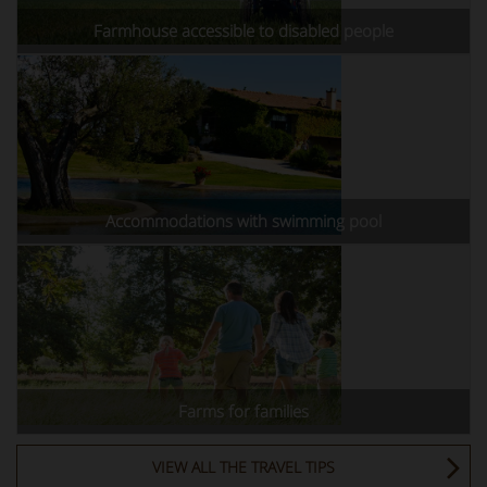
Farmhouse accessible to disabled people
Accommodations with swimming pool
Farms for families
VIEW ALL THE TRAVEL TIPS