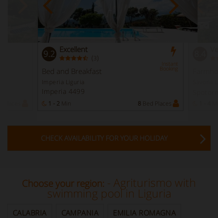
Excellent
Ve
9.2
8.4
(
)
3
Instant
Booking
Bed and Breakfast
Farmho
Imperia Liguria
Savona L
Imperia 4499
Spotor
 Places
1 - 2
Min
8
Bed Places
1 - 4
M
CHECK AVAILABILITY FOR YOUR HOLIDAY
- Agriturismo with
Choose your region:
swimming pool in Liguria
CALABRIA
CAMPANIA
EMILIA ROMAGNA