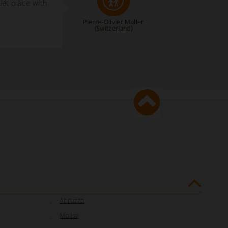
iet place with
Pierre-Olivier Muller
(Switzerland)
Abruzzo
Molise