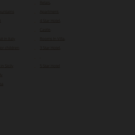
Relais
,
ountains
Apartment
,
t
4 Star Hotel
,
Castle
,
t in Italy
Rooms In Villa
,
for children
3 Star Hotel
,
,
n Sicily
5 Star Hotel
ly
ea