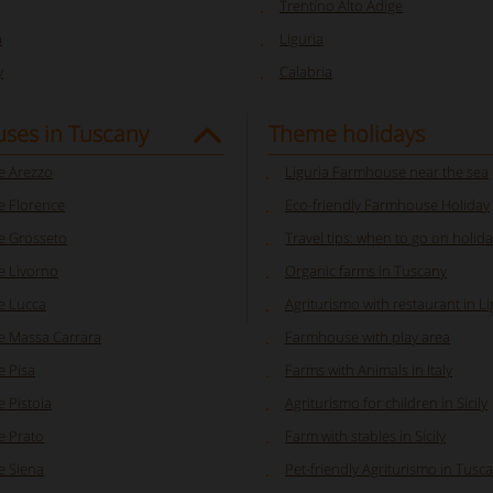
Trentino Alto Adige
a
Liguria
y
Calabria
ses in Tuscany
Theme holidays
 Arezzo
Liguria Farmhouse near the sea
 Florence
Eco-friendly Farmhouse Holiday
 Grosseto
Travel tips: when to go on holiday
 Livorno
Organic farms in Tuscany
e Lucca
Agriturismo with restaurant in Li
 Massa Carrara
Farmhouse with play area
 Pisa
Farms with Animals in Italy
 Pistoia
Agriturismo for children in Sicily
 Prato
Farm with stables in Sicily
 Siena
Pet-friendly Agriturismo in Tusc