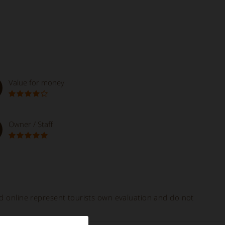
Value for money
Owner / Staff
ed online represent tourists own evaluation and do not