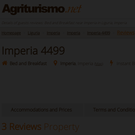
Details of guests reviews: Bed and Breakfast near Imperia in Liguria, Imperia
Reviews
Homepage
Liguria
Imperia
Imperia
Imperia-4499
Imperia 4499
Bed and Breakfast
Imperia
, Imperia
Instant 
(Map)
Accommodations and Prices
Terms and Conditi
3 Reviews
Property