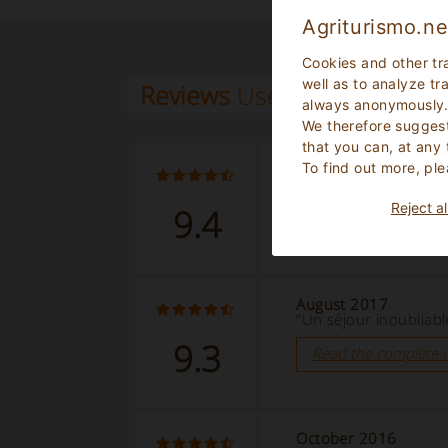
Agriturismo.ne
Cookies and other tr
well as to analyze tr
Reviews
Users
always anonymously
We therefore suggest
that you can, at any
To find out more, ple
August 2018
“cadre exceptionnel”
Reject al
9.4
Read the complete 
August 2017
“Un séjour inoubliabl
9.3
Read the complete 
October 2016