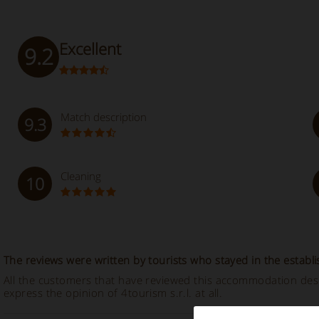
Excellent
9.2
Match description
9.3
Cleaning
10
The reviews were written by tourists who stayed in the establ
All the customers that have reviewed this accommodation descr
express the opinion of 4tourism s.r.l. at all.