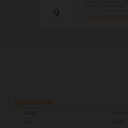
“Gabri & Neri are ver
a lot of possibilities”
9
Read the complete 
Regions of Italy
Tuscany
Emilia R
Sicily
Latium