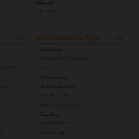
Basilicata
Friuli Venezia Giulia
Accommodation Types
Farmhouse
,
Apartments In Farmhouse
,
s in Italy
Villa
,
Holiday House
,
guria
Bed And Breakfast
,
Country House
,
Rooms In Farmhouse
,
Residence
,
Apartments In Villa
,
any
Farm Holiday
,