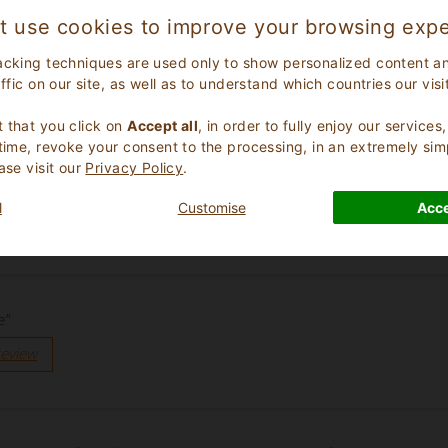
t use cookies to improve your browsing expe
acking techniques are used only to show personalized content a
affic on our site, as well as to understand which countries our visi
.
 that you click on
Accept all
, in order to fully enjoy our service
 time, revoke your consent to the processing, in an extremely sim
ase visit our
Privacy Policy
.
l
Customise
Acce
review
e”
review