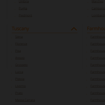
Umbria
Marches
Puglia
Campani
Piedmont
Lombard
Tuscany
Farmhou
Siena
Farmhouse
Florence
Farmhouse
Pisa
Farmhouse
Arezzo
Farmhouse
Grosseto
Farmhous
Lucca
Farmhouse
Pistoia
Farmhouse
Livorno
Farmhouse
Prato
Farmhouse
Massa Carrara
Farmhouse