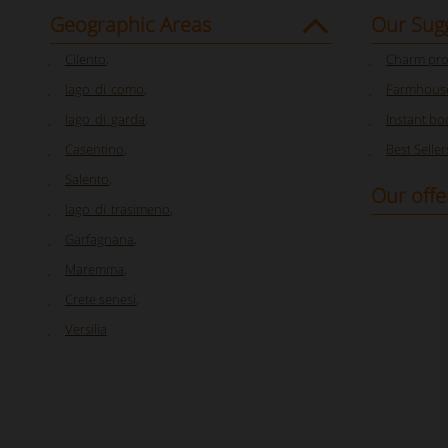
Geographic Areas
Our Sug
Cilento
,
Charm pro
lago_di_como
,
Farmhouse
lago_di_garda
,
Instant bo
Casentino
,
Best Seller
Salento
,
Our offe
lago_di_trasimeno
,
Garfagnana
,
Maremma
,
Crete senesi
,
Versilia