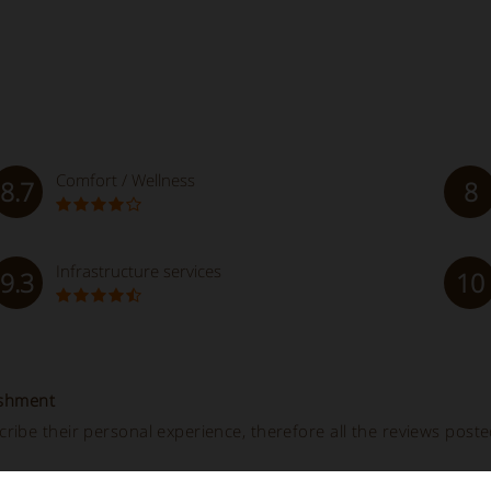
Comfort / Wellness
8.7
8
Infrastructure services
9.3
10
ishment
ibe their personal experience, therefore all the reviews post