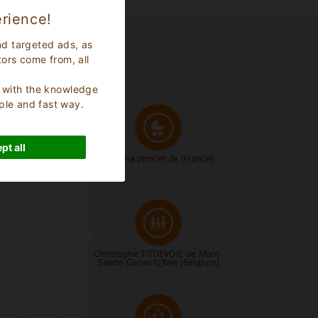
rience!
nd targeted ads, as
tors come from, all
s, with the knowledge
ple and fast way.
pt all
natacha poncet de
(France)
Christophe FITDEVOIE de Mont-
Sainte-Geneviï¿½ve
(Belgium)