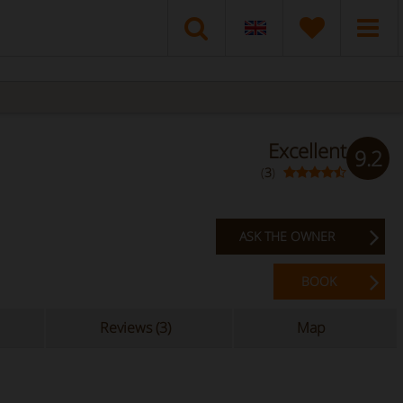
Excellent
9.2
(
3
)
ASK THE OWNER
BOOK
Reviews (3)
Map