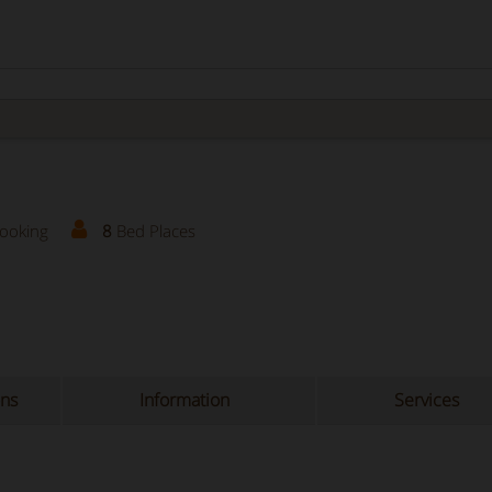
Booking
8
Bed Places
ons
Information
Services