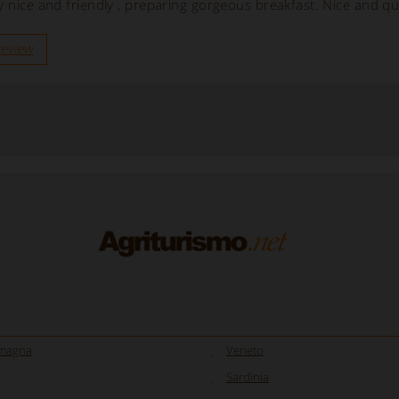
y nice and friendly , preparing gorgeous breakfast. Nice and qu
review
omagna
Veneto
Sardinia