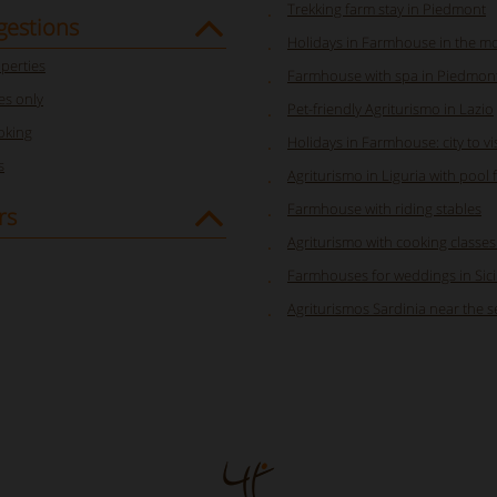
Trekking farm stay in Piedmont
gestions
Holidays in Farmhouse in the m
perties
Farmhouse with spa in Piedmon
s only
Pet-friendly Agriturismo in Lazio
oking
Holidays in Farmhouse: city to visi
s
Agriturismo in Liguria with pool 
Farmhouse with riding stables
rs
Agriturismo with cooking classes i
Farmhouses for weddings in Sici
Agriturismos Sardinia near the s