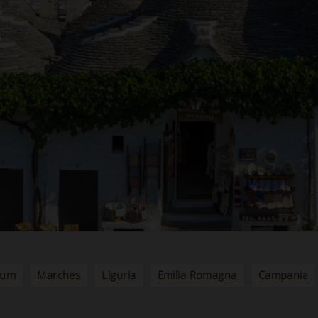
ium
Marches
Liguria
Emilia Romagna
Campania