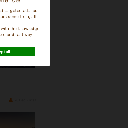
rience!
36
Bed Places
nd targeted ads, as
tors come from, all
s, with the knowledge
ple and fast way.
pt all
20
Bed Places