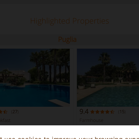
Highlighted Properties
Puglia
9.4
(
27
)
(
15
)
kfast
Farmhouse
Brindisi Puglia
7
Brindisi 2347