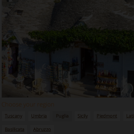
Choose your region
Tuscany
Umbria
Puglia
Sicily
Piedmont
Lat
Basilicata
Abruzzo