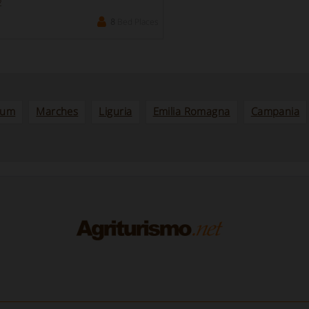
2
8
Bed Places
ium
Marches
Liguria
Emilia Romagna
Campania