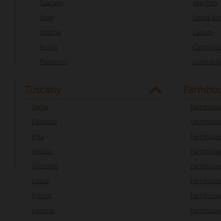
Tuscany
Marches
Sicily
Emilia R
Umbria
Latium
Puglia
Campani
Piedmont
Lombard
Tuscany
Farmhou
Siena
Farmhouse
Florence
Farmhouse
Pisa
Farmhouse
Arezzo
Farmhouse
Grosseto
Farmhous
Lucca
Farmhouse
Pistoia
Farmhouse
Livorno
Farmhouse