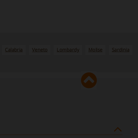
Calabria
Veneto
Lombardy
Molise
Sardinia