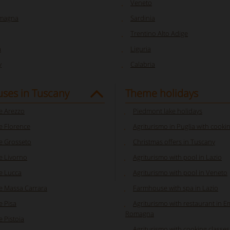
Veneto
omagna
Sardinia
Trentino Alto Adige
a
Liguria
y
Calabria
ses in Tuscany
Theme holidays
 Arezzo
Piedmont lake holidays
 Florence
Agriturismo in Puglia with cooki
 Grosseto
Christmas offers in Tuscany
 Livorno
Agriturismo with pool in Lazio
e Lucca
Agriturismo with pool in Veneto
 Massa Carrara
Farmhouse with spa in Lazio
 Pisa
Agriturismo with restaurant in Em
Romagna
 Pistoia
Agriturismo with cooking classes i