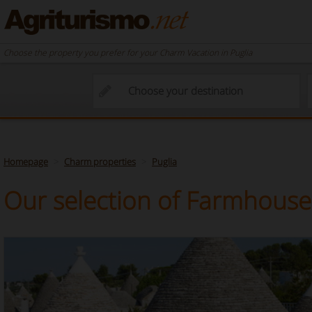
Choose the property you prefer for your Charm Vacation in Puglia
Homepage
Charm properties
Puglia
Our selection of Farmhouses