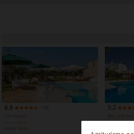
8.8
9.2
(
13
)
Farmhouse
Bed and Brea
Lecce Puglia
Taranto Puglia
Novoli 4646
Massafra 51