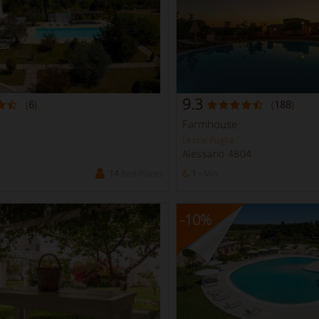
9.3
(
6
)
(
188
)
Farmhouse
Lecce Puglia
0
Alessano 4804
14
Bed Places
1 -
Min
-10
%