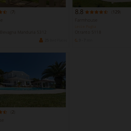
8.8
(
7
)
(
129
)
se
Farmhouse
Lecce Puglia
n Bevagna Manduria 5312
Otranto 5118
25
Bed Places
3 - 7
Min
(
2
)
se