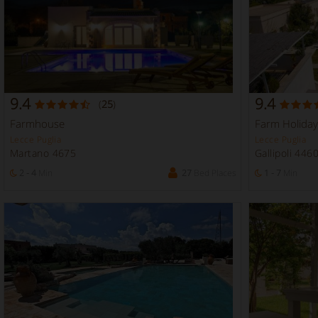
9.4
9.4
(
25
)
Farmhouse
Farm Holiday
Lecce Puglia
Lecce Puglia
Martano 4675
Gallipoli 446
2 - 4
Min
27
Bed Places
1 - 7
Min