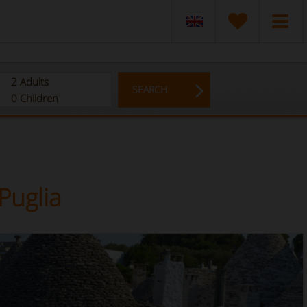
2
Adults
SEARCH
0
Children
Puglia