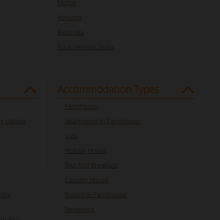
Molise
Abruzzo
Basilicata
Friuli Venezia Giulia
Accommodation Types
Farmhouse
,
ng classes
Apartments In Farmhouse
,
Villa
,
Holiday House
,
Bed And Breakfast
,
Country House
,
ilia
Rooms In Farmhouse
,
Residence
,
n Sicily