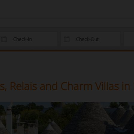
, Relais and Charm Villas in 