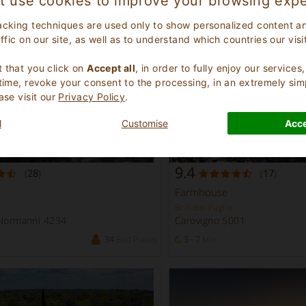
t use cookies to improve your browsing expe
10
Bed Places
1 - 3
Min
acking techniques are used only to show personalized content a
affic on our site, as well as to understand which countries our visi
.
 that you click on
Accept all
, in order to fully enjoy our service
 time, revoke your consent to the processing, in an extremely sim
ase visit our
Privacy Policy
.
l
Customise
Acce
9.4
(
28
)
(
17
)
Farmhouse
Brindisi Puglia
 Normanni 4234
Carovigno 5001
34
Bed Places
3 - 7
Min