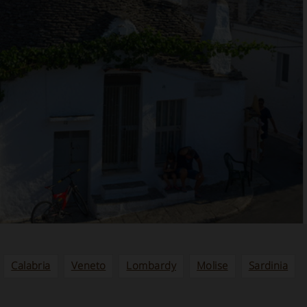
Calabria
Veneto
Lombardy
Molise
Sardinia