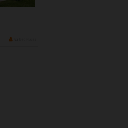
82
Bed Places