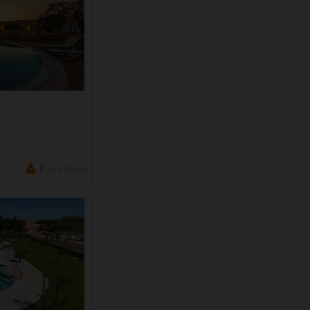
8
Bed Places