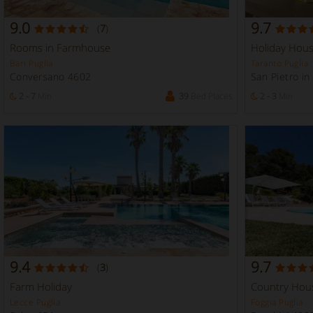
9.0
9.7
(
7
)
Rooms in Farmhouse
Holiday Hou
Bari Puglia
Taranto Puglia
Conversano 4602
San Pietro i
2 - 7
Min
39
Bed Places
2 - 3
Min
9.4
9.7
(
3
)
Farm Holiday
Country Hou
Lecce Puglia
Foggia Puglia