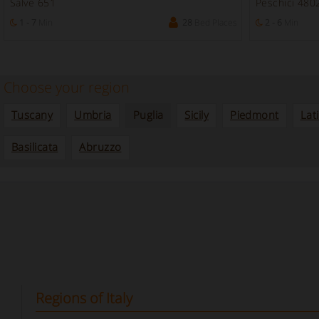
Salve 651
Peschici 480
1 - 7
Min
28
Bed Places
2 - 6
Min
Choose your region
Tuscany
Umbria
Puglia
Sicily
Piedmont
Lat
Basilicata
Abruzzo
Regions of Italy