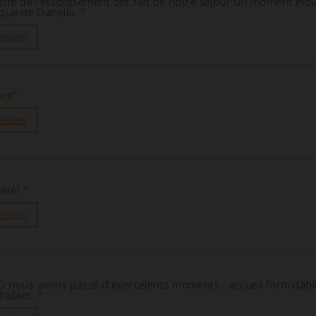
icité de l'établissement ont fait de notre séjour un moment inou
ique de Danello. ”
review
ct!”
review
ité! ”
review
où nous avons passé d'execcelents moments . accueil formidabl
hables. ”