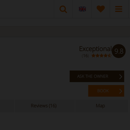
Exceptional
9.8
(
16
)
ASK THE OWNER
BOOK
Reviews (16)
Map