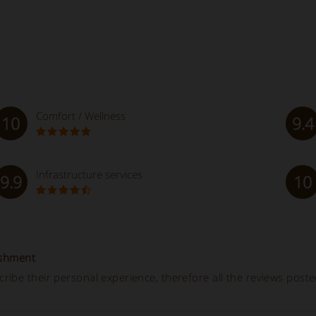
Comfort / Wellness
10
9.4
Infrastructure services
9.9
10
ishment
ibe their personal experience, therefore all the reviews post