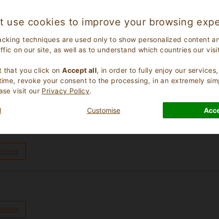
review
t use cookies to improve your browsing expe
acking techniques are used only to show personalized content a
affic on our site, as well as to understand which countries our visi
.
e gestione col cuore”
 that you click on
Accept all
, in order to fully enjoy our service
review
 time, revoke your consent to the processing, in an extremely sim
ase visit our
Privacy Policy
.
l
Customise
Acce
e, schoon en mooi en een heerlijk ontbijt. We hadden het zwem
review
review