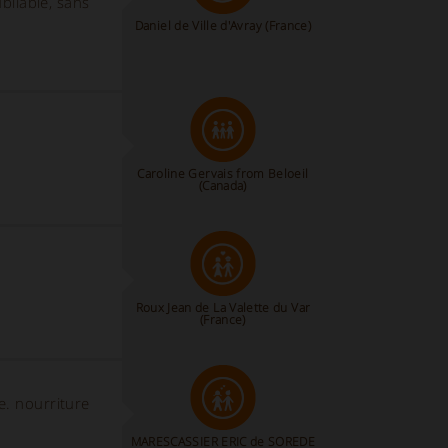
bliable, sans
Daniel de Ville d'Avray (France)
Caroline Gervais from Beloeil
(Canada)
Roux Jean de La Valette du Var
(France)
e. nourriture
MARESCASSIER ERIC de SOREDE