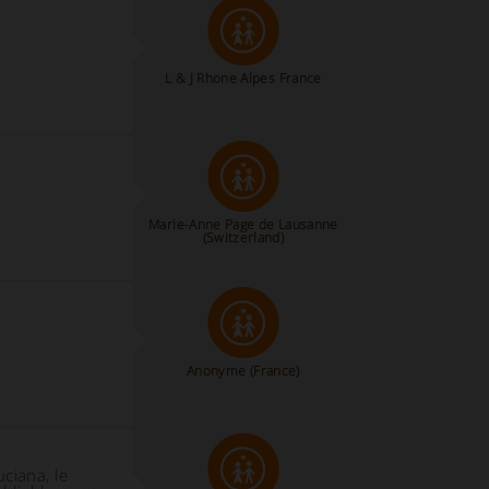
L & J Rhone Alpes France
Marie-Anne Page de Lausanne
(Switzerland)
Anonyme
(France)
uciana, le