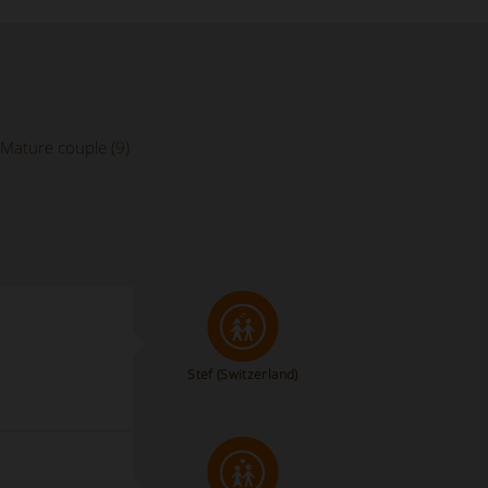
Mature couple (9)
Stef
(Switzerland)