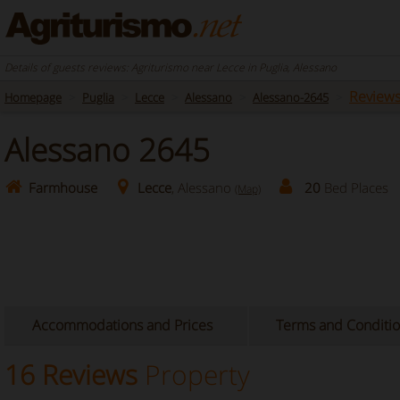
Details of guests reviews: Agriturismo near Lecce in Puglia, Alessano
Review
Homepage
Puglia
Lecce
Alessano
Alessano-2645
Alessano 2645
Farmhouse
Lecce
, Alessano
20
Bed Places
(Map)
Accommodations and Prices
Terms and Conditi
16 Reviews
Property