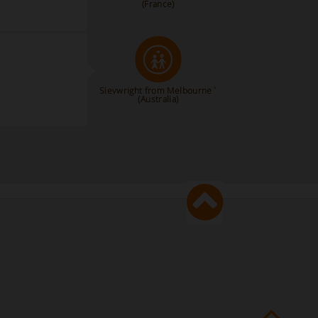
(France)
Sievwright from Melbourne`
(Australia)