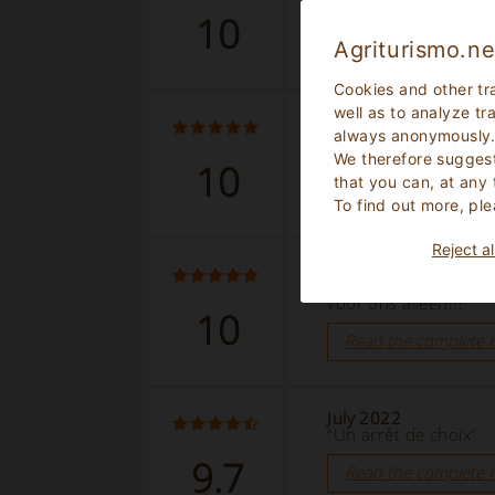
10
Read the complete 
Agriturismo.ne
Cookies and other tr
well as to analyze tr
September 2022
always anonymously
“Bellissima struttura 
We therefore suggest
10
Read the complete 
that you can, at any
To find out more, ple
Reject al
August 2022
“Fantastische locati
voor ons alleen!!!”
10
Read the complete 
July 2022
“Un arrêt de choix”
9.7
Read the complete 