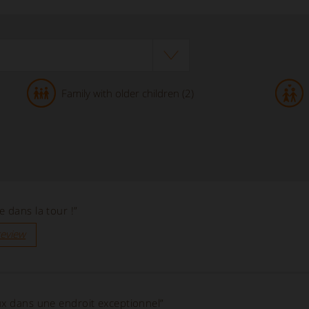
Family with older children (2)
 dans la tour !”
review
ux dans une endroit exceptionnel”