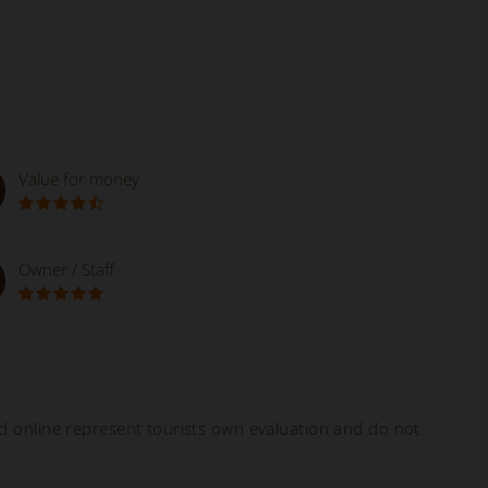
Value for money
Owner / Staff
ed online represent tourists own evaluation and do not