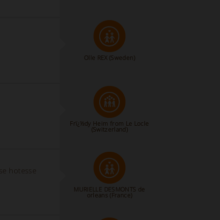
Olle REX
(Sweden)
Frï¿½dy Heim from Le Locle
(Switzerland)
use hotesse
MURIELLE DESMONTS de
orleans (France)