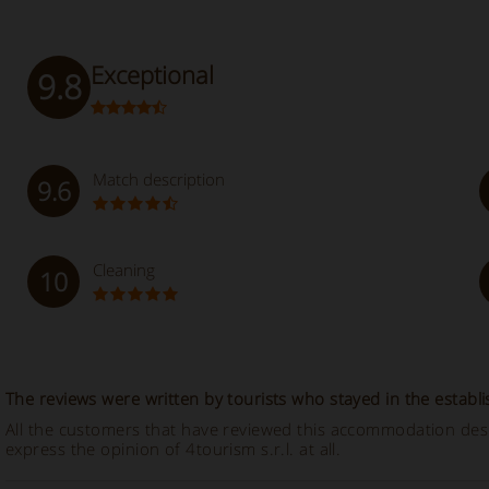
Exceptional
9.8
Match description
9.6
Cleaning
10
The reviews were written by tourists who stayed in the establ
All the customers that have reviewed this accommodation descr
express the opinion of 4tourism s.r.l. at all.