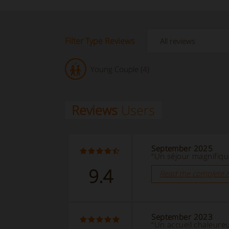
Filter Type Reviews
Young Couple (4)
Reviews
Users
September 2025
“Un séjour magnifique
9.4
Read the complete 
September 2023
“Un accueil chaleure