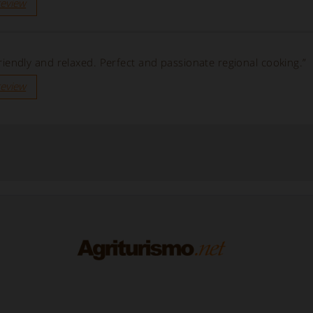
review
, friendly and relaxed. Perfect and passionate regional cooking.”
review