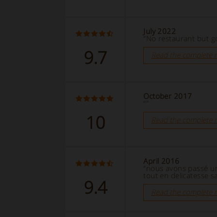
July 2022
“No restaurant but g
9.7
Read the complete 
October 2017
“”
10
Read the complete 
April 2016
“nous avons passé un
tout en delicatesse sa
9.4
Read the complete 