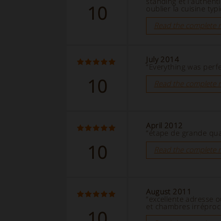
standing et l'authent
10
oublier la cuisine typ
Read the complete 
July 2014
“Everything was perfe
10
Read the complete 
April 2012
“étape de grande qual
10
Read the complete 
August 2011
“excellente adresse 
et chambres irréproc
10