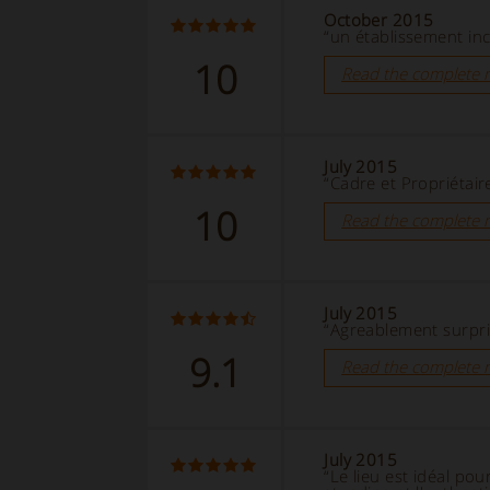
October 2015
“un établissement in
10
Read the complete 
July 2015
“Cadre et Propriétair
10
Read the complete 
July 2015
“Agreablement surpri
9.1
Read the complete 
July 2015
“Le lieu est idéal pou