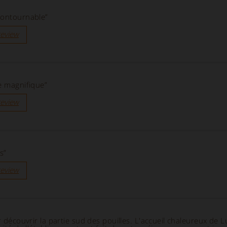
contournable”
review
e magnifique”
review
s”
review
r découvrir la partie sud des pouilles. L'accueil chaleureux de L