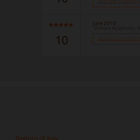
Read the complete 
June 2010
“Brilliant hospitality
10
Read the complete 
Regions of Italy