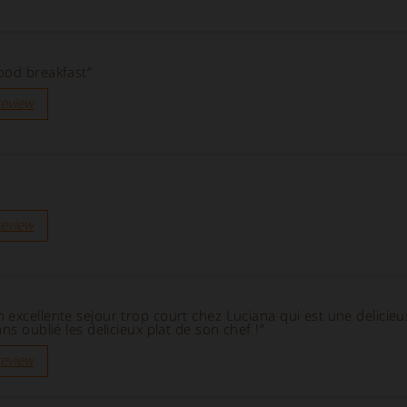
ood breakfast”
review
review
 excellente sejour trop court chez Luciana qui est une delicie
ns oublié les delicieux plat de son chef !”
review