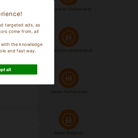
Pierre-Yves
(Switzerland)
rience!
nd targeted ads, as
tors come from, all
s, with the knowledge
Massimiliano
(Switzerland)
ple and fast way.
pt all
bad meestal
Lisette
(Netherlands)
Axelle
(Belgium)