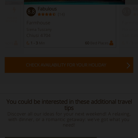
Fabulous
Ex
8.8
9.1
(
)
14
Instant
Booking
Farmhouse
Farmho
Siena Tuscany
Florence
Chiusi 4704
San Cas
 Places
1 - 3
Min
60
Bed Places
1 - 3
M
CHECK AVAILABILITY FOR YOUR HOLIDAY
You could be interested in these additional travel
tips
Discover all our ideas for your next weekend! A relaxing,
with dinner, or a romantic getaway: we've got what you
need!