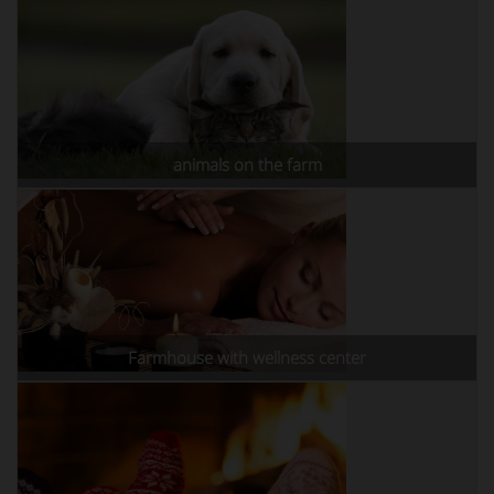
animals on the farm
Farmhouse with wellness center