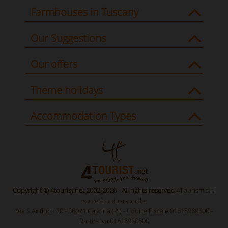
Farmhouses in Tuscany
Our Suggestions
Our offers
Theme holidays
Accommodation Types
Copyright © 4tourist.net 2002-2026 - All rights reserved
4Tourism s.r.l
società unipersonale
Via S.Antioco 70 - 56021 Cascina (PI) - Codice Fiscale 01618980500 -
Partita Iva 01618980500