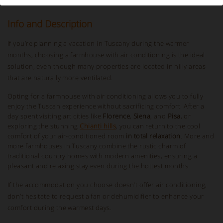
Info and Description
If you’re planning a vacation in Tuscany during the warmer
months, choosing a farmhouse with air conditioning is the ideal
solution, even though many properties are located in hilly areas
that are naturally more ventilated.
Opting for a farmhouse with air conditioning allows you to fully
enjoy the Tuscan experience without sacrificing comfort. After a
day spent visiting art cities like
Florence
,
Siena
, and
Pisa
, or
exploring the stunning
Chianti hills
, you can return to the cool
comfort of your air-conditioned room
in total relaxation
. More and
more farmhouses in Tuscany combine the rustic charm of
traditional country homes with modern amenities, ensuring a
pleasant and relaxing stay even during the hottest months.
If the accommodation you choose doesn’t offer air conditioning,
don’t hesitate to request a fan or dehumidifier to enhance your
comfort during the warmest days.