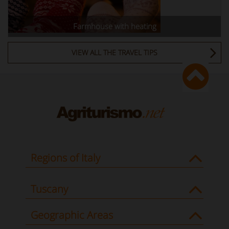
Farmhouse with heating
VIEW ALL THE TRAVEL TIPS
Regions of Italy
Tuscany
Geographic Areas