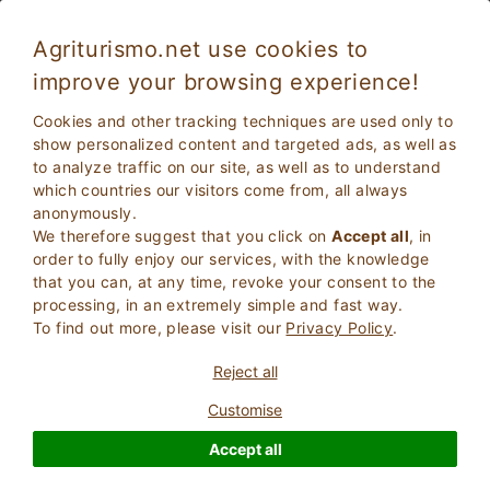
Agriturismo.net use cookies to
improve your browsing experience!
Comfort and freshness: Farmhouses with air
Cookies and other tracking techniques are used only to
conditioning in Tuscany
show personalized content and targeted ads, as well as
to analyze traffic on our site, as well as to understand
which countries our visitors come from, all always
anonymously.
We therefore suggest that you click on
Accept all
, in
order to fully enjoy our services, with the knowledge
that you can, at any time, revoke your consent to the
processing, in an extremely simple and fast way.
To find out more, please visit our
Privacy Policy
.
2
Adults
SEARCH
Reject all
0
Children
Customise
Accept all