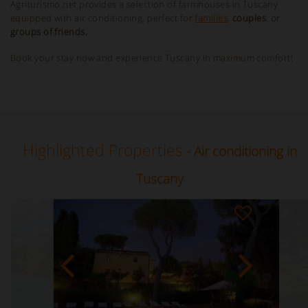
Agriturismo.net provides a selection of farmhouses in Tuscany
equipped with air conditioning, perfect for
families
,
couples
, or
groups of friends.
Book your stay now and experience Tuscany in maximum comfort!
Highlighted Properties
- Air conditioning in
Tuscany