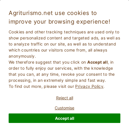
Agriturismo.net use cookies to
improve your browsing experience!
All our properties with swimming pool
Cookies and other tracking techniques are used only to
show personalized content and targeted ads, as well as
to analyze traffic on our site, as well as to understand
which countries our visitors come from, all always
anonymously.
We therefore suggest that you click on
Accept all
, in
order to fully enjoy our services, with the knowledge
that you can, at any time, revoke your consent to the
processing, in an extremely simple and fast way.
To find out more, please visit our
Privacy Policy
.
2
Adults
SEARCH
Reject all
0
Children
Customise
Accept all