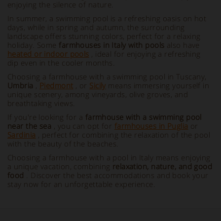
enjoying the silence of nature.
In summer, a swimming pool is a refreshing oasis on hot
days, while in spring and autumn, the surrounding
landscape offers stunning colors, perfect for a relaxing
holiday. Some
farmhouses in Italy with pools
also have
heated or indoor pools
, ideal for enjoying a refreshing
dip even in the cooler months.
Choosing a farmhouse with a swimming pool in Tuscany,
Umbria
,
Piedmont
, or
Sicily
means immersing yourself in
unique scenery, among vineyards, olive groves, and
breathtaking views.
If you're looking for a
farmhouse with a swimming pool
near the sea
, you can opt for
farmhouses in Puglia
or
Sardinia
, perfect for combining the relaxation of the pool
with the beauty of the beaches.
Choosing a farmhouse with a pool in Italy means enjoying
a unique vacation, combining
relaxation, nature, and good
food
. Discover the best accommodations and book your
stay now for an unforgettable experience.