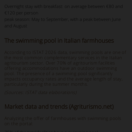
Overnight stay with breakfast: on average between €80 and
€120 per person
peak season: May to September, with a peak between June
and August
The swimming pool in Italian farmhouses
According to ISTAT 2026 data, swimming pools are one of
the most common complementary services in the Italian
agritourism sector. Over 70% of agritourism facilities
offering accommodations have an outdoor swimming
pool. The presence of a swimming pool significantly
impacts occupancy rates and the average length of stay,
particularly during the summer months.
(Sources: ISTAT data elaborations)
Market data and trends (Agriturismo.net)
Analyzing the offer of farmhouses with swimming pools
on the portal: