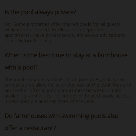
Is the pool always private?
No. Some properties offer shared pools for all guests,
while others—especially villas and independent
apartments—have private pools. It's always advisable to
check before booking.
When is the best time to stay at a farmhouse
with a pool?
The ideal season is summer, from June to August, when
temperatures allow for extended use of the pool. May and
September offer a good compromise between climate,
availability, and prices. For indoor or heated pools, access
is also possible at other times of the year.
Do farmhouses with swimming pools also
offer a restaurant?