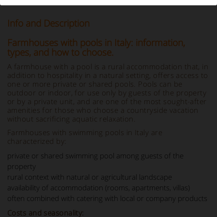
Info and Description
Farmhouses with pools in Italy: information,
types, and how to choose.
A farmhouse with a pool is a rural accommodation that, in
addition to hospitality in a natural setting, offers access to
one or more private or shared pools. Pools can be
outdoor or indoor, for use only by guests of the property
or by a private unit, and are one of the most sought-after
amenities for those who choose a countryside vacation
without sacrificing aquatic relaxation.
Farmhouses with swimming pools in Italy are
characterized by:
private or shared swimming pool among guests of the
property
rural context with natural or agricultural landscape
availability of accommodation (rooms, apartments, villas)
often combined with catering with local or company products
Costs and seasonality: