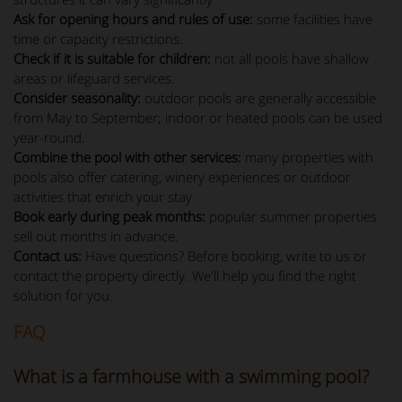
Ask for opening hours and rules of use:
some facilities have
time or capacity restrictions.
Check if it is suitable for children:
not all pools have shallow
areas or lifeguard services.
Consider seasonality:
outdoor pools are generally accessible
from May to September; indoor or heated pools can be used
year-round.
Combine the pool with other services:
many properties with
pools also offer catering, winery experiences or outdoor
activities that enrich your stay
Book early during peak months:
popular summer properties
sell out months in advance.
Contact us:
Have questions? Before booking, write to us or
contact the property directly. We'll help you find the right
solution for you.
FAQ
What is a farmhouse with a swimming pool?