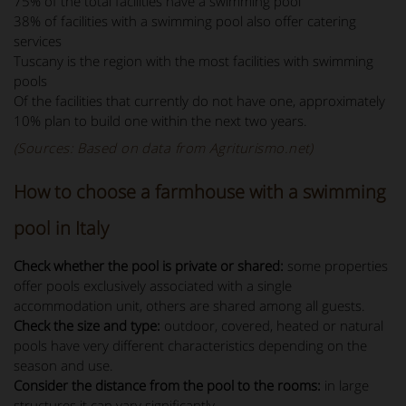
75% of the total facilities have a swimming pool
38% of facilities with a swimming pool also offer catering
services
Tuscany is the region with the most facilities with swimming
pools
Of the facilities that currently do not have one, approximately
10% plan to build one within the next two years.
(Sources: Based on data from Agriturismo.net)
How to choose a farmhouse with a swimming
pool in Italy
Check whether the pool is private or shared:
some properties
offer pools exclusively associated with a single
accommodation unit, others are shared among all guests.
Check the size and type:
outdoor, covered, heated or natural
pools have very different characteristics depending on the
season and use.
Consider the distance from the pool to the rooms:
in large
structures it can vary significantly