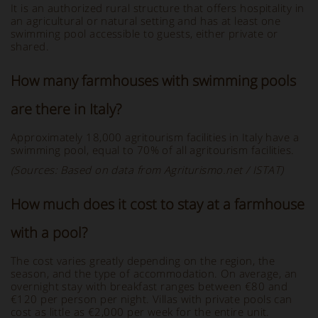
It is an authorized rural structure that offers hospitality in
an agricultural or natural setting and has at least one
swimming pool accessible to guests, either private or
shared.
How many farmhouses with swimming pools
are there in Italy?
Approximately 18,000 agritourism facilities in Italy have a
swimming pool, equal to 70% of all agritourism facilities.
(Sources: Based on data from Agriturismo.net / ISTAT)
How much does it cost to stay at a farmhouse
with a pool?
The cost varies greatly depending on the region, the
season, and the type of accommodation. On average, an
overnight stay with breakfast ranges between €80 and
€120 per person per night. Villas with private pools can
cost as little as €2,000 per week for the entire unit.