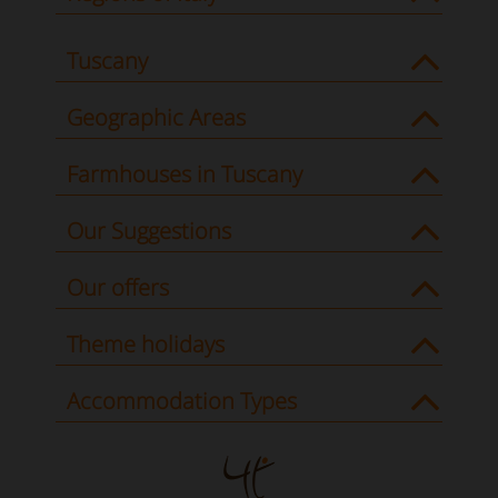
Tuscany
Geographic Areas
Farmhouses in Tuscany
Our Suggestions
Our offers
Theme holidays
Accommodation Types