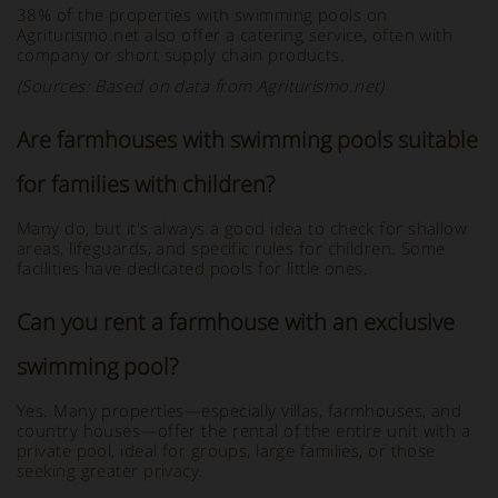
38% of the properties with swimming pools on
Agriturismo.net also offer a catering service, often with
company or short supply chain products.
(Sources: Based on data from Agriturismo.net)
Are farmhouses with swimming pools suitable
for families with children?
Many do, but it's always a good idea to check for shallow
areas, lifeguards, and specific rules for children. Some
facilities have dedicated pools for little ones.
Can you rent a farmhouse with an exclusive
swimming pool?
Yes. Many properties—especially villas, farmhouses, and
country houses—offer the rental of the entire unit with a
private pool, ideal for groups, large families, or those
seeking greater privacy.