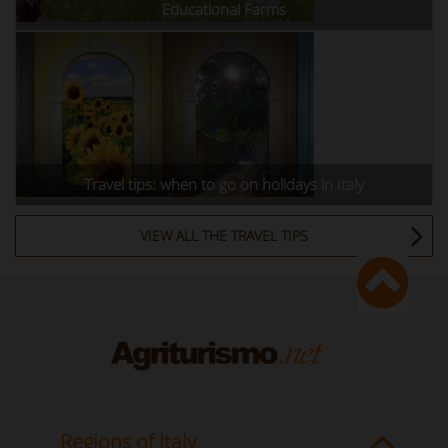
Educational Farms
Travel tips: when to go on holidays in Italy
VIEW ALL THE TRAVEL TIPS
Regions of Italy