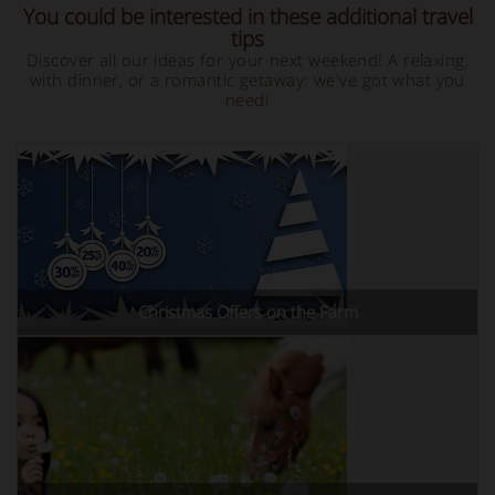
You could be interested in these additional travel
tips
Discover all our ideas for your next weekend! A relaxing,
with dinner, or a romantic getaway: we've got what you
need!
Christmas Offers on the Farm