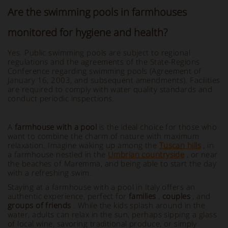
Are the swimming pools in farmhouses
monitored for hygiene and health?
Yes. Public swimming pools are subject to regional
regulations and the agreements of the State-Regions
Conference regarding swimming pools (Agreement of
January 16, 2003, and subsequent amendments). Facilities
are required to comply with water quality standards and
conduct periodic inspections.
A
farmhouse with a pool
is the ideal choice for those who
want to combine the charm of nature with maximum
relaxation. Imagine waking up among the
Tuscan hills
, in
a farmhouse nestled in the
Umbrian countryside
, or near
the beaches of Maremma, and being able to start the day
with a refreshing swim.
Staying at a farmhouse with a pool in Italy offers an
authentic experience, perfect for
families
,
couples
, and
groups of friends
. While the kids splash around in the
water, adults can relax in the sun, perhaps sipping a glass
of local wine, savoring traditional produce, or simply