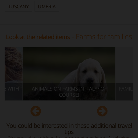
TUSCANY
UMBRIA
- Farms for families
Look at the related items
S ON FARMS IN ITALY? OF
FAMILY OFFERS FOR HOLIDAYS
COURSE!
GREEN IN ITALY
You could be interested in these additional travel
tips
Discover all our ideas for your next weekend! A relaxing,