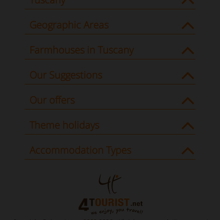
Geographic Areas
Farmhouses in Tuscany
Our Suggestions
Our offers
Theme holidays
Accommodation Types