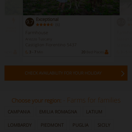
Exceptional
Ex
9.7
9.0
(
)
6
Instant
Booking
Farmhouse
Farmho
Arezzo Tuscany
Sassari 
Castiglion Fiorentino 5437
Stintin
 Places
3 - 7
Min
20
Bed Places
3 - 5
M
CHECK AVAILABILITY FOR YOUR HOLIDAY
- Farms for families
Choose your region:
CAMPANIA
EMILIA ROMAGNA
LATIUM
LOMBARDY
PIEDMONT
PUGLIA
SICILY