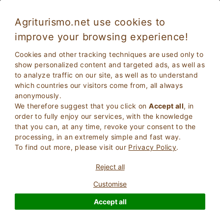
Agriturismo.net use cookies to
improve your browsing experience!
Holidays in Italy in a Family Farm
Cookies and other tracking techniques are used only to
show personalized content and targeted ads, as well as
to analyze traffic on our site, as well as to understand
which countries our visitors come from, all always
anonymously.
We therefore suggest that you click on
Accept all
, in
order to fully enjoy our services, with the knowledge
that you can, at any time, revoke your consent to the
processing, in an extremely simple and fast way.
To find out more, please visit our
Privacy Policy
.
2
Adults
SEARCH
Reject all
0
Children
Customise
Accept all