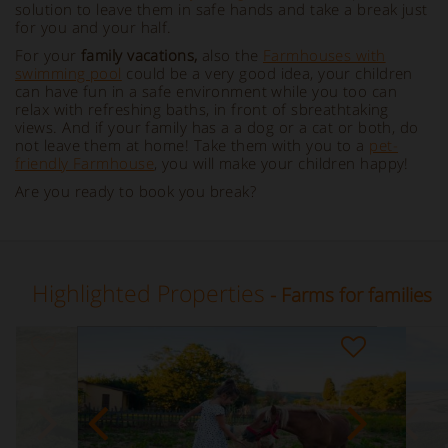
solution to leave them in safe hands and take a break just
for you and your half.
For your
family vacations,
also the
Farmhouses with
swimming pool
could be a very good idea, your children
can have fun in a safe environment while you too can
relax with refreshing baths, in front of sbreathtaking
views. And if your family has a a dog or a cat or both, do
not leave them at home! Take them with you to a
pet-
friendly Farmhouse
, you will make your children happy!
Are you ready to book you break?
Highlighted Properties
- Farms for families