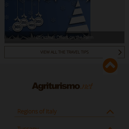
Christmas Offers on the Farm
VIEW ALL THE TRAVEL TIPS
Regions of Italy
Tuscany