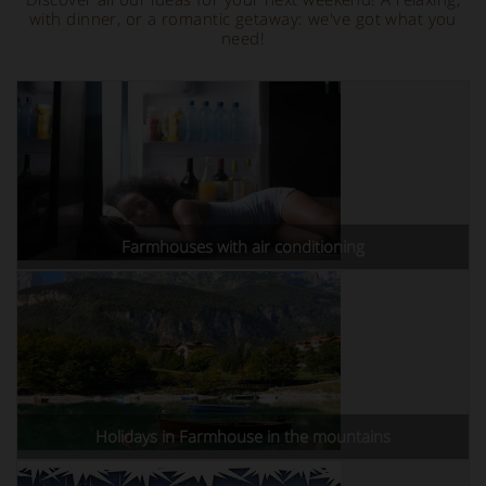
with dinner, or a romantic getaway: we've got what you
need!
Farmhouses with air conditioning
Holidays in Farmhouse in the mountains