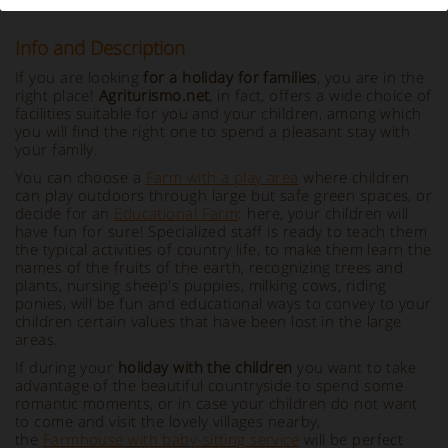
Info and Description
If you are looking
for a holiday for families
, you are in the
right place!
Agriturismo.net
, in fact, offers a wide choice of
facilities suitable for you and your children, among which
you will find the right one to spend a pleasant stay with
your family.
You can choose a
Farm with a play area
where children
can play outdoors through large but safe green spaces, or
decide for an
Educational Farm
: here, your children will
have fun for sure! Specialized staff is ready to teach them
the typical activities of country life, to make them learn the
names of the fruits of the earth, recognizing trees and
plants, nursing sheep's puppies, milking cows, riding
ponies, will be fun and educational ways to convey to your
children certain values that have been lost in the large
areas.
If during your
holiday with the children
you want to take
advantage of the beautiful countryside to spend some
romantic moments, or in case your children do not want
to come and visit the lovely villages nearby,
the
Farmhouse with baby-sitting service
will be perfect