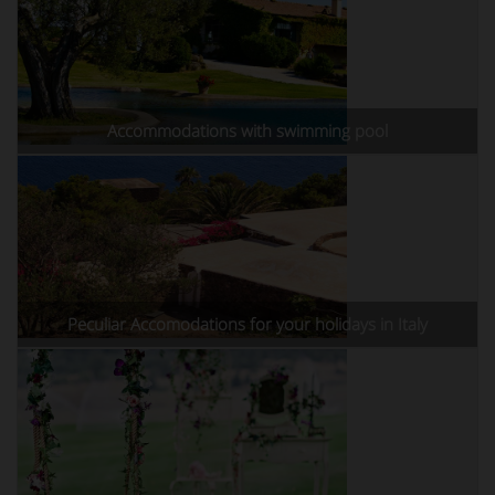
Accommodations with swimming pool
Peculiar Accomodations for your holidays in Italy