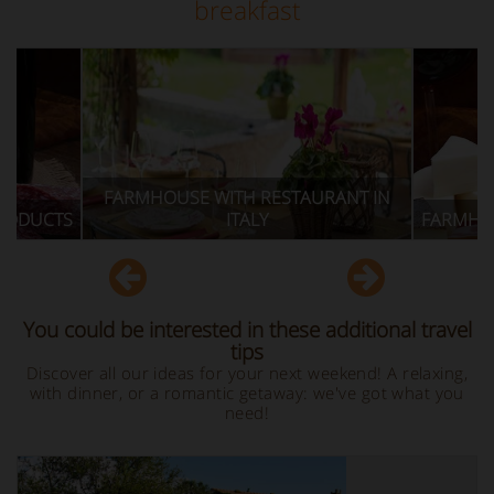
breakfast
HOUSE WITH RESTAURANT IN
ITALY
FARMHOUSE WITH TYPICA
You could be interested in these additional travel
tips
Discover all our ideas for your next weekend! A relaxing,
with dinner, or a romantic getaway: we've got what you
need!