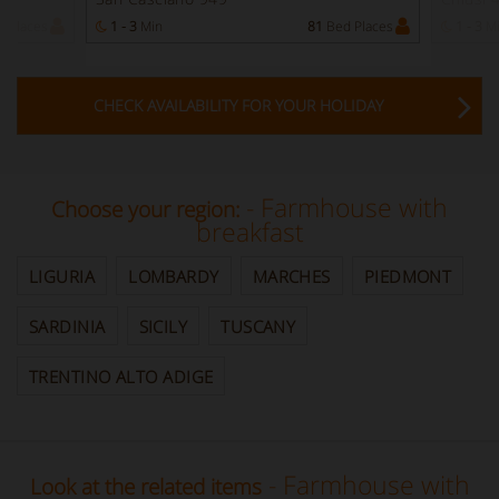
 Places
1 - 3
Min
81
Bed Places
1 - 3
M
CHECK AVAILABILITY FOR YOUR HOLIDAY
- Farmhouse with
Choose your region:
breakfast
LIGURIA
LOMBARDY
MARCHES
PIEDMONT
SARDINIA
SICILY
TUSCANY
TRENTINO ALTO ADIGE
- Farmhouse with
Look at the related items