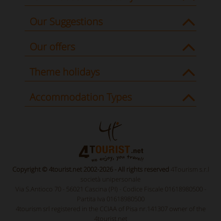
Our Suggestions
Our offers
Theme holidays
Accommodation Types
Copyright © 4tourist.net 2002-2026 - All rights reserved
4Tourism s.r.l
società unipersonale
Via S.Antioco 70 - 56021 Cascina (PI) - Codice Fiscale 01618980500 -
Partita Iva 01618980500
4tourism srl registered in the CCIAA of Pisa nr.141307 owner of the
4tourist.net