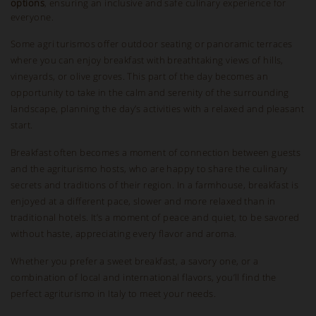
options
, ensuring an inclusive and safe culinary experience for
everyone.
Some agri turismos offer outdoor seating or panoramic terraces
where you can enjoy breakfast with breathtaking views of hills,
vineyards, or olive groves. This part of the day becomes an
opportunity to take in the calm and serenity of the surrounding
landscape, planning the day’s activities with a relaxed and pleasant
start.
Breakfast often becomes a moment of connection between guests
and the agriturismo hosts, who are happy to share the culinary
secrets and traditions of their region. In a farmhouse, breakfast is
enjoyed at a different pace, slower and more relaxed than in
traditional hotels. It’s a moment of peace and quiet, to be savored
without haste, appreciating every flavor and aroma.
Whether you prefer a sweet breakfast, a savory one, or a
combination of local and international flavors, you’ll find the
perfect agriturismo in Italy to meet your needs.