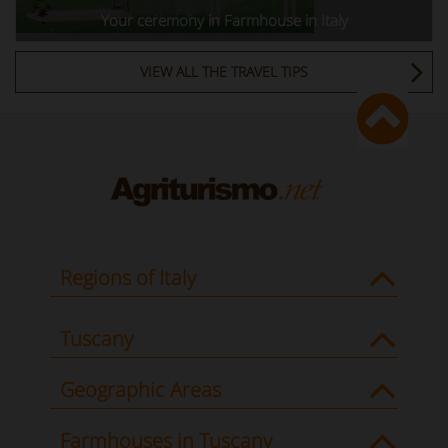
Your ceremony in Farmhouse in Italy
VIEW ALL THE TRAVEL TIPS
Regions of Italy
Tuscany
Geographic Areas
Farmhouses in Tuscany