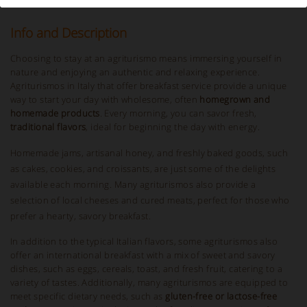
Info and Description
Choosing to stay at an agriturismo means immersing yourself in
nature and enjoying an authentic and relaxing experience.
Agriturismos in Italy that offer breakfast service provide a unique
way to start your day with wholesome, often
homegrown and
homemade products
. Every morning, you can savor fresh,
traditional flavors
, ideal for beginning the day with energy.
Homemade jams, artisanal honey, and freshly baked goods, such
as cakes, cookies, and croissants, are just some of the delights
available each morning. Many agriturismos also provide a
selection of local cheeses and cured meats, perfect for those who
prefer a hearty, savory breakfast.
In addition to the typical Italian flavors, some agriturismos also
offer an international breakfast with a mix of sweet and savory
dishes, such as eggs, cereals, toast, and fresh fruit, catering to a
variety of tastes. Additionally, many agriturismos are equipped to
meet specific dietary needs, such as
gluten-free or lactose-free