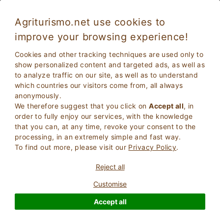
Agriturismo.net use cookies to
improve your browsing experience!
Farmhouse with breakfast in Italy
Cookies and other tracking techniques are used only to
show personalized content and targeted ads, as well as
to analyze traffic on our site, as well as to understand
which countries our visitors come from, all always
anonymously.
We therefore suggest that you click on
Accept all
, in
order to fully enjoy our services, with the knowledge
that you can, at any time, revoke your consent to the
processing, in an extremely simple and fast way.
To find out more, please visit our
Privacy Policy
.
2
Adults
SEARCH
Reject all
0
Children
Customise
Accept all