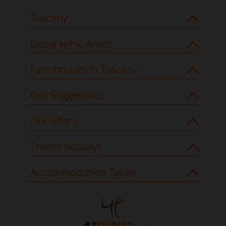
Tuscany
Geographic Areas
Farmhouses in Tuscany
Our Suggestions
Our offers
Theme holidays
Accommodation Types