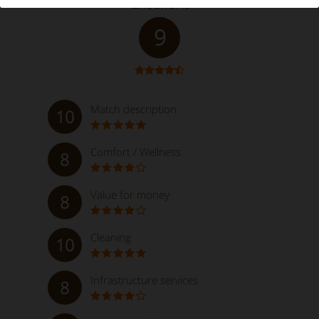
Excellent
9
Match description
10
Comfort / Wellness
8
Value for money
8
Cleaning
10
Infrastructure services
8