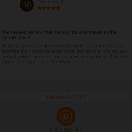
Owner / Staff
10
The reviews were written by tourists who stayed in the
establishment
All the customers that have reviewed this accommodation
describe their personal experience, therefore all the reviews
posted online represent tourists own evaluation and do not
express the opinion of 4tourism s.r.l. at all.
Users
Reviews
Lien C
(Belgium)