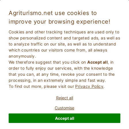
Agriturismo.net use cookies to
improve your browsing experience!
San Vincenzo 5492
Excellent
Cookies and other tracking techniques are used only to
9
Farmhouse
show personalized content and targeted ads, as well as
to analyze traffic on our site, as well as to understand
Livorno
, San Vincenzo
13
Bed Places
(Map)
which countries our visitors come from, all always
anonymously.
ASK THE OWNER
BOOK
We therefore suggest that you click on
Accept all
, in
order to fully enjoy our services, with the knowledge
that you can, at any time, revoke your consent to the
processing, in an extremely simple and fast way.
More Information
To find out more, please visit our
Privacy Policy
.
Reject all
1 Reviews
Property
Customise
Accept all