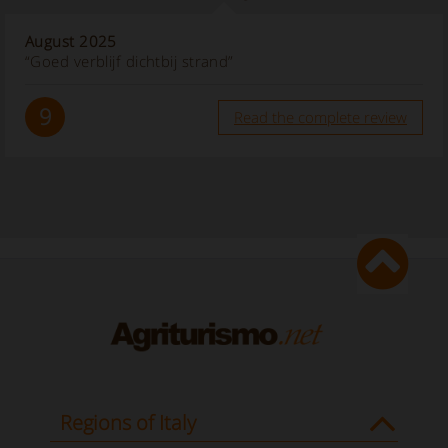
August 2025
“Goed verblijf dichtbij strand”
9
Read the complete review
Regions of Italy