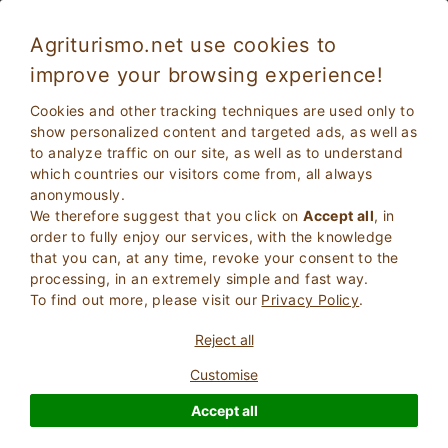
Agriturismo.net use cookies to
improve your browsing experience!
Cookies and other tracking techniques are used only to
show personalized content and targeted ads, as well as
to analyze traffic on our site, as well as to understand
which countries our visitors come from, all always
anonymously.
We therefore suggest that you click on
Accept all
, in
order to fully enjoy our services, with the knowledge
2
Adults
that you can, at any time, revoke your consent to the
SEARCH
0
Children
processing, in an extremely simple and fast way.
To find out more, please visit our
Privacy Policy
.
Reject all
Customise
Homepage
Residence
Tuscany
Livorno
Accept all