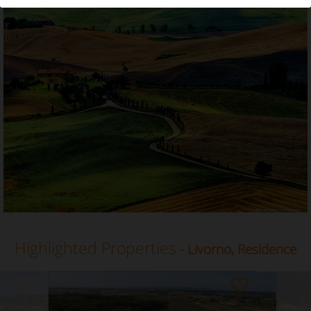
Residence in Livorno, Tuscany
Highlighted Properties
- Livorno, Residence