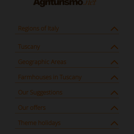
Regions of Italy
Tuscany
Geographic Areas
Farmhouses in Tuscany
Our Suggestions
Our offers
Theme holidays