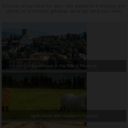
Discover all our ideas for your next weekend! A relaxing, with
dinner, or a romantic getaway: we've got what you need!
Farmhouse in the hills of Florence
Agriturismo with stables in Tuscany