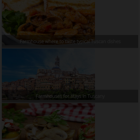
Farmhouse where to taste typical Tuscan dishes
Farmhouses for stays in Tuscany