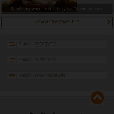
Farmhouse where to find the typical Tuscan products
VIEW ALL THE TRAVEL TIPS
SHOW LIST OF TYPES
SHOW LIST OF CITIES
SHOW LIST OF PROVINCES