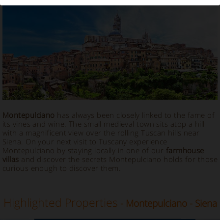
Vacation Rental in Montepulciano
Montepulciano
has always been closely linked to the fame of
its vines and wine. The small medieval town sits atop a hill
with a magnificent view over the rolling Tuscan hills near
Siena. On your next visit to Tuscany experience
Montepulciano by staying locally in one of our
farmhouse
villas
and discover the secrets Montepulciano holds for those
curious enough to discover them.
Highlighted Properties
- Montepulciano - Siena