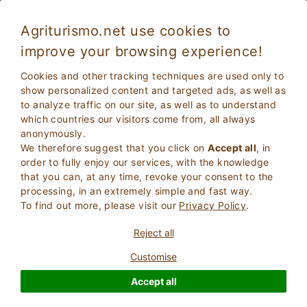
Agriturismo.net use cookies to
improve your browsing experience!
Cookies and other tracking techniques are used only to
show personalized content and targeted ads, as well as
to analyze traffic on our site, as well as to understand
which countries our visitors come from, all always
anonymously.
We therefore suggest that you click on
Accept all
, in
order to fully enjoy our services, with the knowledge
2
Adults
that you can, at any time, revoke your consent to the
SEARCH
0
Children
processing, in an extremely simple and fast way.
To find out more, please visit our
Privacy Policy
.
Reject all
Customise
Homepage
Tuscany
Siena
Montepulciano
Accept all