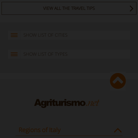
VIEW ALL THE TRAVEL TIPS
SHOW LIST OF CITIES
SHOW LIST OF TYPES
Regions of Italy