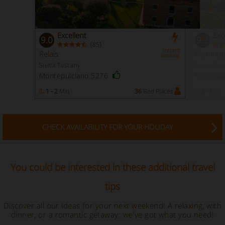
Excellent
Exc
9.0
9.2
(
)
85
Instant
Relais
Farmhou
Booking
Siena Tuscany
Siena Tus
Montepu
Montepulciano 5276
1 - 2
Min
36
Bed Places
2 -
Min
CHECK AVAILABILITY FOR YOUR HOLIDAY
You could be interested in these additional travel
tips
Discover all our ideas for your next weekend! A relaxing, with
dinner, or a romantic getaway: we've got what you need!