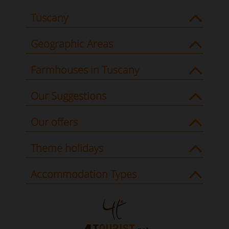
Tuscany
Geographic Areas
Farmhouses in Tuscany
Our Suggestions
Our offers
Theme holidays
Accommodation Types