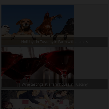
Holidays in Tuscany in Farm with animals
Wine tastings at a farmhouse in Tuscany