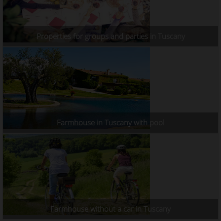
Properties for groups and parties in Tuscany
Farmhouse in Tuscany with pool
Farmhouse without a car in Tuscany