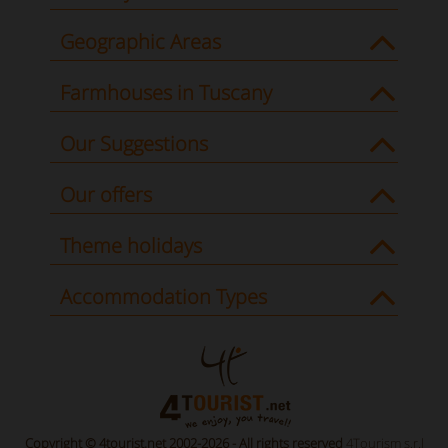
Geographic Areas
Farmhouses in Tuscany
Our Suggestions
Our offers
Theme holidays
Accommodation Types
Copyright © 4tourist.net 2002-2026 - All rights reserved
4Tourism s.r.l