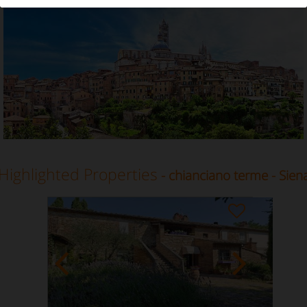
Vacation Rental in Chianciano terme, Siena, Tuscany
Highlighted Properties
- chianciano terme - Sien