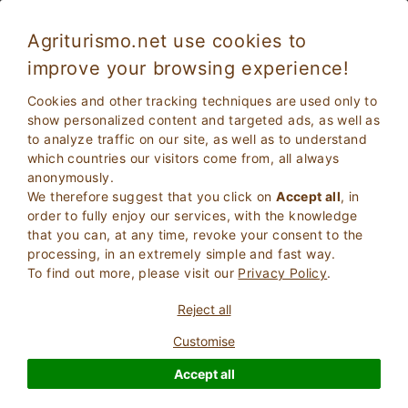
Agriturismo.net use cookies to
improve your browsing experience!
Cookies and other tracking techniques are used only to
show personalized content and targeted ads, as well as
to analyze traffic on our site, as well as to understand
which countries our visitors come from, all always
anonymously.
We therefore suggest that you click on
Accept all
, in
order to fully enjoy our services, with the knowledge
2
Adults
that you can, at any time, revoke your consent to the
SEARCH
0
Children
processing, in an extremely simple and fast way.
To find out more, please visit our
Privacy Policy
.
Reject all
Customise
Homepage
Tuscany
Siena
Chianciano Terme
Accept all