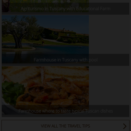
Agriturismo in Tuscany with Educational Farm
Farmhouse in Tuscany with pool
Farmhouse where to taste typical Tuscan dishes
VIEW ALL THE TRAVEL TIPS