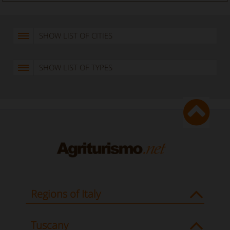
SHOW LIST OF CITIES
SHOW LIST OF TYPES
Regions of Italy
Tuscany