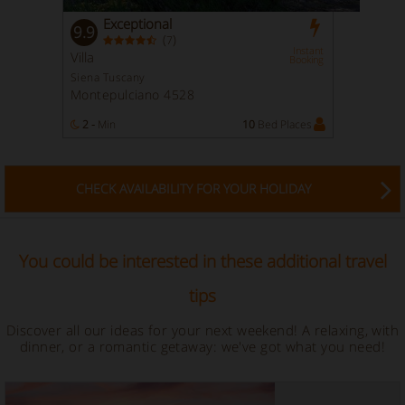
Exceptional
9.9
(
)
7
Instant
Villa
Booking
Siena Tuscany
Montepulciano 4528
2 -
Min
10
Bed Places
CHECK AVAILABILITY FOR YOUR HOLIDAY
You could be interested in these additional travel
tips
Discover all our ideas for your next weekend! A relaxing, with
dinner, or a romantic getaway: we've got what you need!