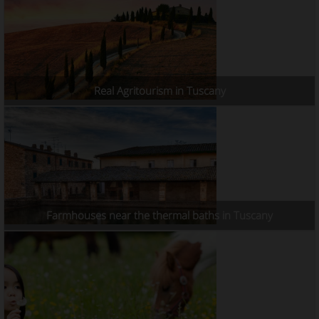
Real Agritourism in Tuscany
Farmhouses near the thermal baths in Tuscany