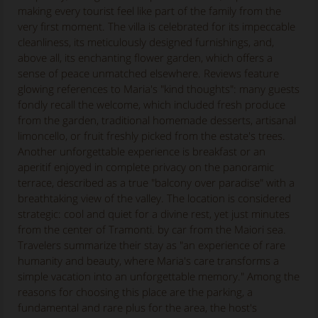
making every tourist feel like part of the family from the
very first moment. The villa is celebrated for its impeccable
cleanliness, its meticulously designed furnishings, and,
above all, its enchanting flower garden, which offers a
sense of peace unmatched elsewhere. Reviews feature
glowing references to Maria's "kind thoughts": many guests
fondly recall the welcome, which included fresh produce
from the garden, traditional homemade desserts, artisanal
limoncello, or fruit freshly picked from the estate's trees.
Another unforgettable experience is breakfast or an
aperitif enjoyed in complete privacy on the panoramic
terrace, described as a true "balcony over paradise" with a
breathtaking view of the valley. The location is considered
strategic: cool and quiet for a divine rest, yet just minutes
from the center of Tramonti. by car from the Maiori sea.
Travelers summarize their stay as "an experience of rare
humanity and beauty, where Maria's care transforms a
simple vacation into an unforgettable memory." Among the
reasons for choosing this place are the parking, a
fundamental and rare plus for the area, the host's