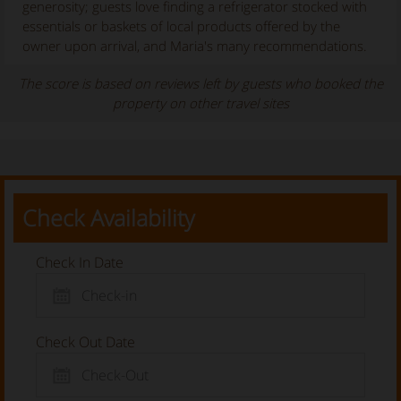
generosity; guests love finding a refrigerator stocked with
essentials or baskets of local products offered by the
owner upon arrival, and Maria's many recommendations.
The score is based on reviews left by guests who booked the
property on other travel sites
Check Availability
Check In Date
Check Out Date