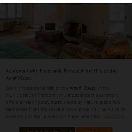
Apartment with Panoramic Terrace in the Hills of the
Amalfi Coast
Set in the peaceful hills of the
Amalfi Coast
, in the
municipality of Tramonti, this independent apartment
offers a relaxing stay surrounded by nature, just a few
kilometres from the seaside town of Maiori. Thanks to its
elevated position, guests can enjoy beautiful...
See More