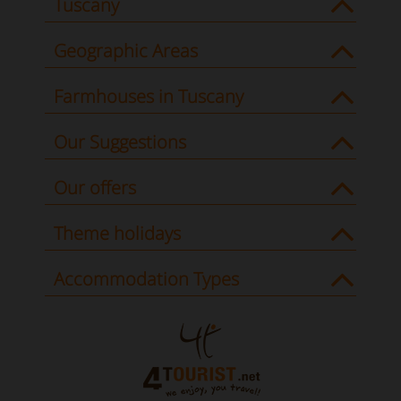
Tuscany
Geographic Areas
Farmhouses in Tuscany
Our Suggestions
Our offers
Theme holidays
Accommodation Types