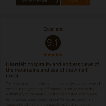
ASK THE OWNER
BOOK
Excellent
9.1
Heartfelt hospitality and endless views of
the mountains and sea of the Amalfi
Coast
This villa apartment is described by travelers as a rare pearl
nestled in the greenery of Tramonti, a refuge where the
authenticity of the Amalfi Coast is manifested in its purest
form. Guests unanimously praise Maria's extraordinary
hospitality, calling her an unparalleled host, capable of