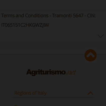
Terms and Conditions - Tramonti 5647 - CIN:
IT065151C2HKGWZJIW
Regions of Italy