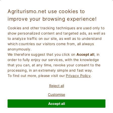
Agriturismo.net use cookies to
improve your browsing experience!
Tramonti 5647
Excellent
Cookies and other tracking techniques are used only to
9.1
Villa
show personalized content and targeted ads, as well as
to analyze traffic on our site, as well as to understand
Salerno
, Tramonti
6
Bed Places
(Map)
which countries our visitors come from, all always
anonymously.
ASK THE OWNER
BOOK
We therefore suggest that you click on
Accept all
, in
order to fully enjoy our services, with the knowledge
that you can, at any time, revoke your consent to the
processing, in an extremely simple and fast way.
More Information
To find out more, please visit our
Privacy Policy
.
Reject all
Customise
Accept all