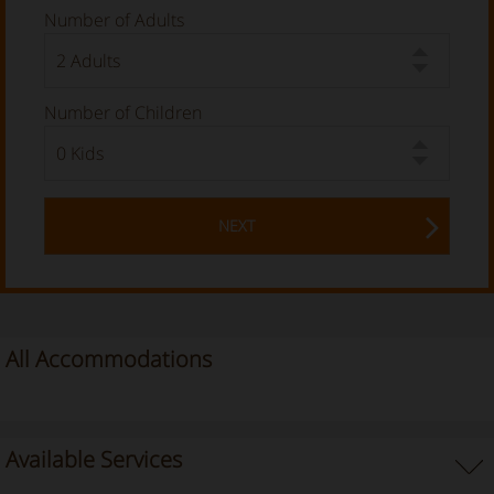
Number of Adults
Number of Children
NEXT
All Accommodations
Available Services