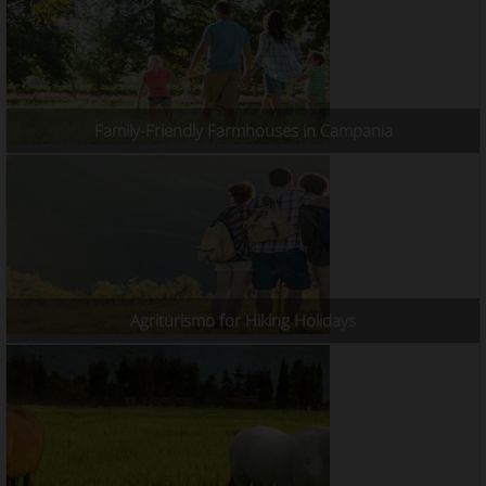
Family-Friendly Farmhouses in Campania
Agriturismo for Hiking Holidays