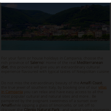
Vacation Rental in Salerno
For your farm or house holidays in Campania, choose the
rich province of
Salerno
! Home of the real
Mediterranean
diet
, this province will give you an extraordinary cultural
experience flavoured with typical tastes of Neapolitan cuisine
..
Do not miss the extraordinary beauty of the
Amalfi Coast
,
the true jewel of southern Italy, by booking one of our
villas
in Campania
you can relax and have easy access to all the
most popular cultural and natural sites and more.. Be
pampered by the poignant sweetness of a sunset over
Amalfi
while sipping a glass of limoncello, or set off to
discover the
Cilento Natural Park
, and spend some moments