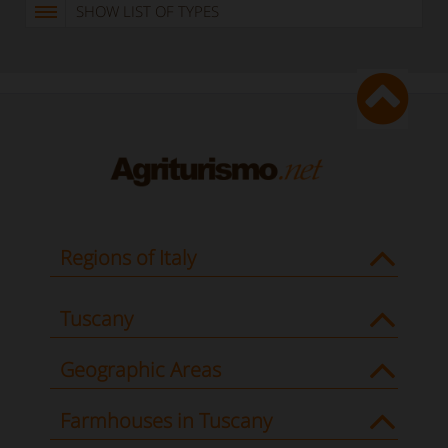
SHOW LIST OF TYPES
Regions of Italy
Tuscany
Geographic Areas
Farmhouses in Tuscany