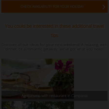
CHECK AVAILABILITY FOR YOUR HOLIDAY
You could be interested in these additional travel
tips
Discover all our ideas for your next weekend! A relaxing, with
dinner, or a romantic getaway: we've got what you need!
Agriturismo with restaurant in Campania