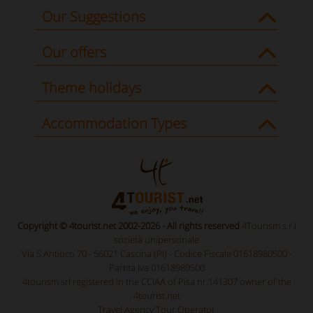
Our Suggestions
Our offers
Theme holidays
Accommodation Types
Copyright © 4tourist.net 2002-2026 - All rights reserved
4Tourism s.r.l
società unipersonale
Via S.Antioco 70 - 56021 Cascina (PI) - Codice Fiscale 01618980500 -
Partita Iva 01618980500
4tourism srl registered in the CCIAA of Pisa nr.141307 owner of the
4tourist.net
Travel Agency Tour Operator