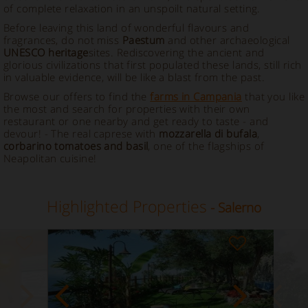
of complete relaxation in an unspoilt natural setting.
Before leaving this land of wonderful flavours and
fragrances, do not miss
Paestum
and other archaeological
UNESCO heritage
sites. Rediscovering the ancient and
glorious civilizations that first populated these lands, still rich
in valuable evidence, will be like a blast from the past.
Browse our offers to find the
farms in Campania
that you like
the most and search for properties with their own
restaurant or one nearby and get ready to taste - and
devour! - The real caprese with
mozzarella di bufala
,
corbarino tomatoes and basil
, one of the flagships of
Neapolitan cuisine!
Highlighted Properties
- Salerno