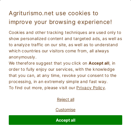
Agriturismo.net use cookies to
improve your browsing experience!
Cookies and other tracking techniques are used only to
show personalized content and targeted ads, as well as
to analyze traffic on our site, as well as to understand
which countries our visitors come from, all always
anonymously.
We therefore suggest that you click on
Accept all
, in
order to fully enjoy our services, with the knowledge
2
Adults
that you can, at any time, revoke your consent to the
SEARCH
0
Children
processing, in an extremely simple and fast way.
To find out more, please visit our
Privacy Policy
.
Reject all
Customise
Homepage
Campania
Salerno
Accept all