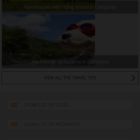
Farmhouses with riding school in Campania
Pet-friendly Agriturismo in Campania
VIEW ALL THE TRAVEL TIPS
SHOW LIST OF CITIES
SHOW LIST OF PROVINCES