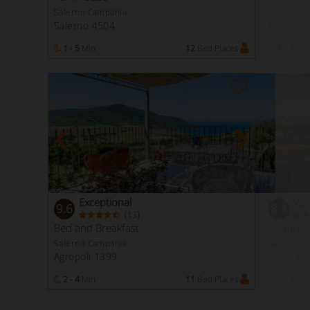
Salerno Campania
Salerno C
Salerno 4504
Furore 
1 - 5
Min
12
Bed Places
1 - 7
Min
Exceptional
Ver
9.6
8.4
(
)
13
Bed and Breakfast
Farmhou
Salerno Campania
Salerno C
Agropoli 1399
Stella Ci
2 - 4
Min
11
Bed Places
2 - 5
Min