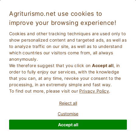
Agriturismo.net use cookies to
improve your browsing experience!
Caprarica Di Lecce 5171
Exceptional
Cookies and other tracking techniques are used only to
9.6
Farmhouse
show personalized content and targeted ads, as well as
to analyze traffic on our site, as well as to understand
Lecce
, Caprarica Di Lecce
80
Bed Places
(Map)
which countries our visitors come from, all always
anonymously.
ASK THE OWNER
BOOK
We therefore suggest that you click on
Accept all
, in
order to fully enjoy our services, with the knowledge
that you can, at any time, revoke your consent to the
processing, in an extremely simple and fast way.
More Information
To find out more, please visit our
Privacy Policy
.
Reject all
Customise
Accept all