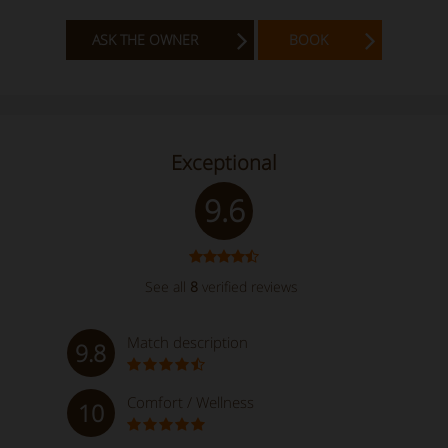
ASK THE OWNER
BOOK
Exceptional
9.6
See all
8
verified reviews
Match description
9.8
Comfort / Wellness
10