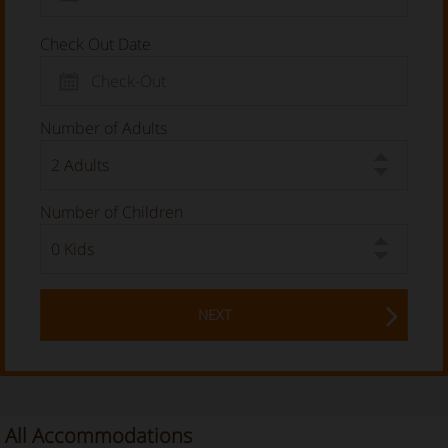
Check Out Date
Number of Adults
Number of Children
NEXT
All Accommodations