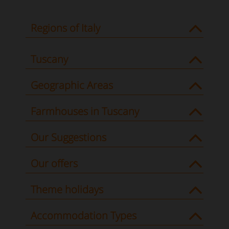
Regions of Italy
Tuscany
Geographic Areas
Farmhouses in Tuscany
Our Suggestions
Our offers
Theme holidays
Accommodation Types