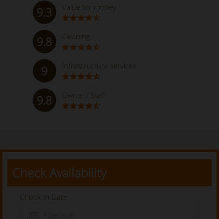
Value for money
9.3
Cleaning
9.8
Infrastructure services
9
Owner / Staff
9.8
Check Availability
Check In Date