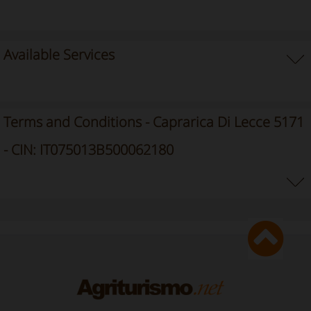
Available Services
Terms and Conditions - Caprarica Di Lecce 5171
- CIN: IT075013B500062180