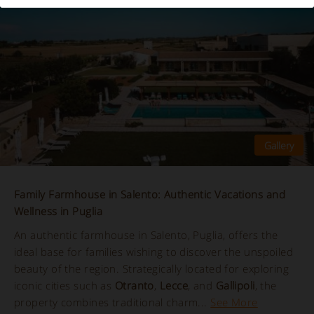
Family Farmhouse in Salento: Authentic Vacations and
Wellness in Puglia
An authentic farmhouse in Salento, Puglia, offers the
ideal base for families wishing to discover the unspoiled
beauty of the region. Strategically located for exploring
iconic cities such as
Otranto
,
Lecce
, and
Gallipoli
, the
property combines traditional charm...
See More