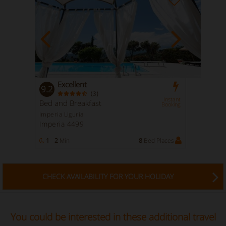
Excellent
9.2
(
)
3
Instant
Bed and Breakfast
Booking
Imperia Liguria
Imperia 4499
1 - 2
Min
8
Bed Places
CHECK AVAILABILITY FOR YOUR HOLIDAY
You could be interested in these additional travel