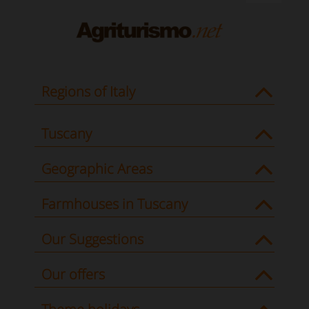
Regions of Italy
Tuscany
Geographic Areas
Farmhouses in Tuscany
Our Suggestions
Our offers