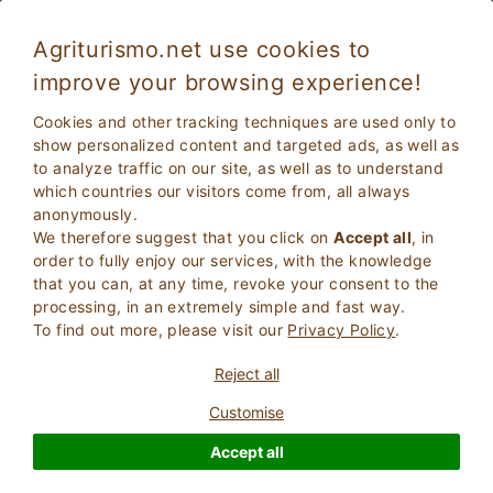
Agriturismo.net use cookies to
improve your browsing experience!
Cookies and other tracking techniques are used only to
show personalized content and targeted ads, as well as
to analyze traffic on our site, as well as to understand
which countries our visitors come from, all always
anonymously.
We therefore suggest that you click on
Accept all
, in
order to fully enjoy our services, with the knowledge
2
Adults
that you can, at any time, revoke your consent to the
SEARCH
0
Children
processing, in an extremely simple and fast way.
To find out more, please visit our
Privacy Policy
.
Reject all
Customise
Homepage
Bed And Breakfast
Liguria
Imperia
Accept all