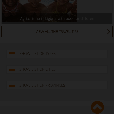
Agriturismo in Liguria with pool for children
VIEW ALL THE TRAVEL TIPS
SHOW LIST OF TYPES
SHOW LIST OF CITIES
SHOW LIST OF PROVINCES