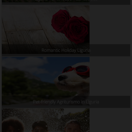
Romantic Holiday Liguria
Pet-friendly Agriturismo in Liguria