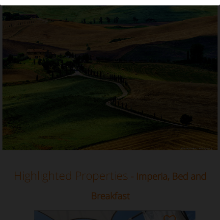
Bed and Breakfast in Imperia, Liguria
Highlighted Properties
- Imperia, Bed and
Breakfast