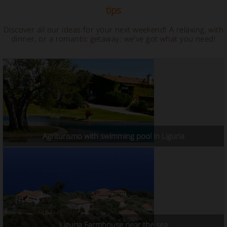
tips
Discover all our ideas for your next weekend! A relaxing, with
dinner, or a romantic getaway: we've got what you need!
Agriturismo with swimming pool in Liguria
Liguria Farmhouse near the sea