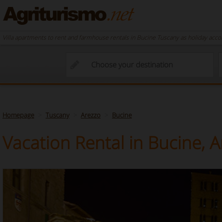
Villa apartments to rent and farmhouse rentals in Bucine Tuscany as holiday acc
Homepage
Tuscany
Arezzo
Bucine
Vacation Rental in Bucine, 