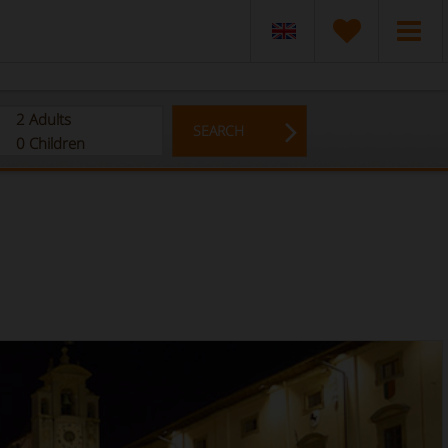
2
Adults
SEARCH
0
Children