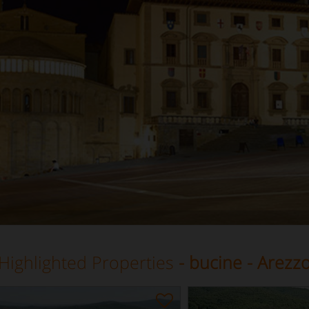
Highlighted Properties
- bucine - Arezz