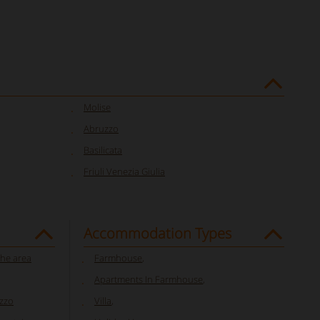
Molise
Abruzzo
Basilicata
Friuli Venezia Giulia
Accommodation Types
che area
Farmhouse
,
Apartments In Farmhouse
,
uzzo
Villa
,