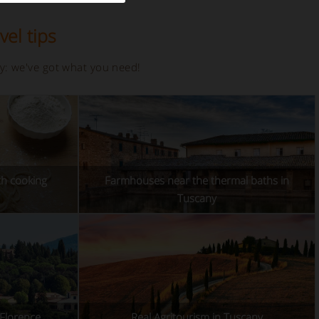
vel tips
ay: we've got what you need!
th cooking
Farmhouses near the thermal baths in
Tuscany
 Florence
Real Agritourism in Tuscany