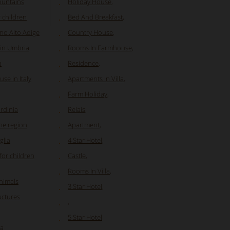
ountains
Holiday House
,
r children
Bed And Breakfast
,
ino Alto Adige
Country House
,
 in Umbria
Rooms In Farmhouse
,
a
Residence
,
se in Italy
Apartments In Villa
,
Farm Holiday
,
ardinia
Relais
,
he region
Apartment
,
glia
4 Star Hotel
,
or children
Castle
,
Rooms In Villa
,
animals
3 Star Hotel
,
ructures
,
5 Star Hotel
ia