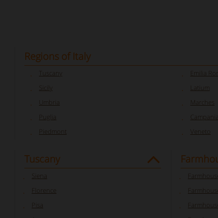
Regions of Italy
Tuscany
Emilia R
Sicily
Latium
Umbria
Marches
Puglia
Campani
Piedmont
Veneto
Tuscany
Farmhou
Siena
Farmhouse
Florence
Farmhouse
Pisa
Farmhouse