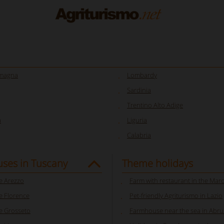
omagna
Lombardy
Sardinia
Trentino Alto Adige
a
Liguria
Calabria
ses in Tuscany
Theme holidays
 Arezzo
Farm with restaurant in the Mar
 Florence
Pet-friendly Agriturismo in Lazio
 Grosseto
Farmhouse near the sea in Abr