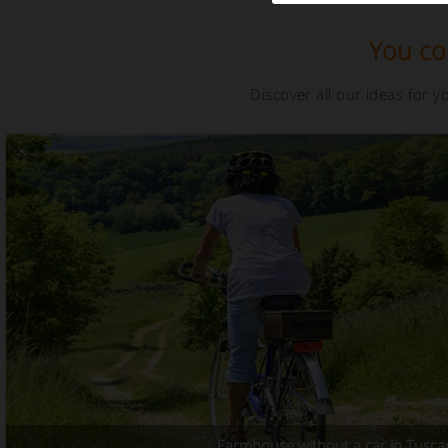
You cou
Discover all our ideas for 
Farmhouse without a car in Tusca