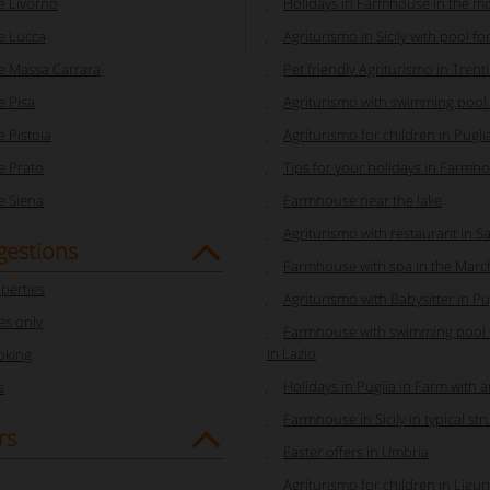
 Livorno
Holidays in Farmhouse in the m
e Lucca
Agriturismo in Sicily with pool fo
 Massa Carrara
Pet friendly Agriturismo in Trent
 Pisa
Agriturismo with swimming pool
 Pistoia
Agriturismo for children in Pugli
 Prato
Tips for your holidays in Farmhou
 Siena
Farmhouse near the lake
Agriturismo with restaurant in S
gestions
Farmhouse with spa in the Marc
perties
Agriturismo with Babysitter in Pu
s only
Farmhouse with swimming pool f
in Lazio
oking
Holidays in Puglia in Farm with 
s
Farmhouse in Sicily in typical st
rs
Easter offers in Umbria
Agriturismo for children in Ligur