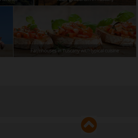
Farmhouses in Tuscany with typical cuisine