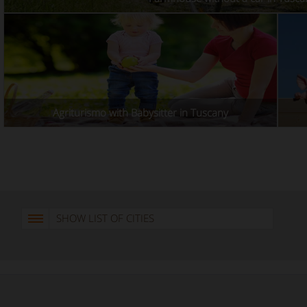
Agriturismo with Babysitter in Tuscany
SHOW LIST OF CITIES