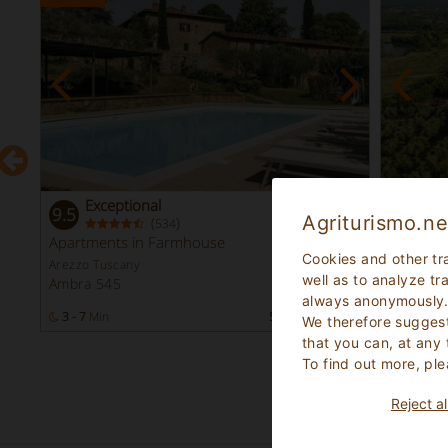
Exceptional
Fa
9.5
8.9
Agriturismo.ne
(
)
534
Instant
Apartments in Farmhouse
Farmho
Booking
Cookies and other tr
Arezzo Tuscany
Arezzo Tu
well as to analyze tr
Ambra 545
Bucine 
always anonymously
s
3 - 7
Min
57
Bed Places
2 - 5
Mi
We therefore suggest
that you can, at any
To find out more, ple
Reject al