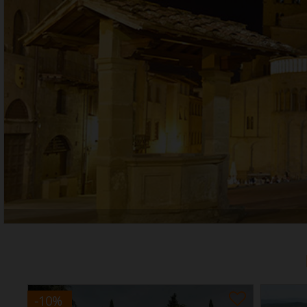
-10
%