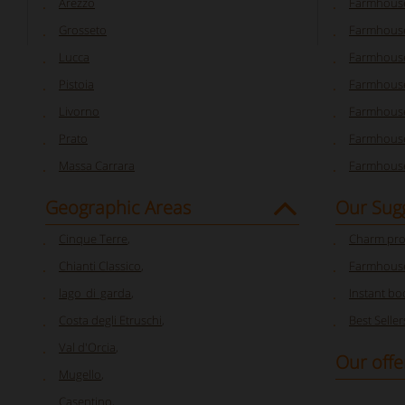
Arezzo
Farmhouse
Grosseto
Farmhous
Lucca
Farmhouse
Pistoia
Farmhouse
Livorno
Farmhouse
Prato
Farmhouse
Massa Carrara
Farmhouse
Geographic Areas
Our Sug
Cinque Terre
,
Charm pro
Chianti Classico
,
Farmhouse
lago_di_garda
,
Instant bo
Costa degli Etruschi
,
Best Seller
Val d'Orcia
,
Our offe
Mugello
,
Casentino
,