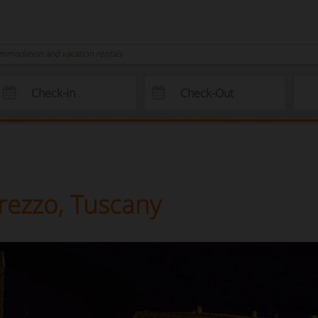
ommodation and vacation rentals
Arezzo, Tuscany