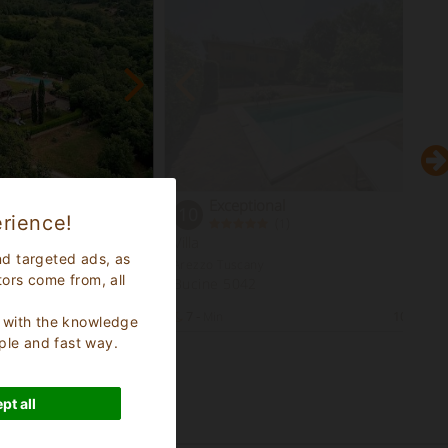
Exceptional
10
rience!
(
)
1
se
Villa
nd targeted ads, as
Arezzo Tuscany
tors come from, all
Bucine 5042
30
Bed Places
7 -
Min
10
Bed Pl
s, with the knowledge
ple and fast way.
pt all