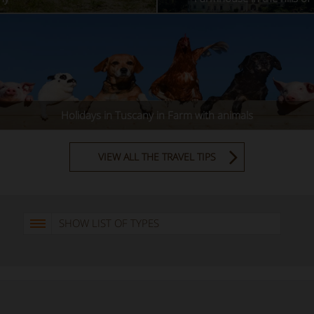
Holidays in Tuscany in Farm with animals
VIEW ALL THE TRAVEL TIPS
SHOW LIST OF TYPES