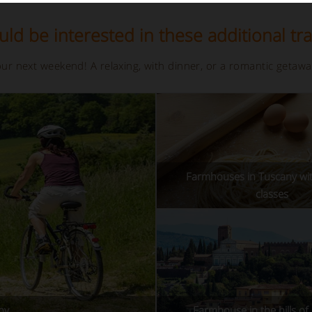
ld be interested in these additional tra
your next weekend! A relaxing, with dinner, or a romantic getaw
Farmhouses in Tuscany wi
classes
ny
Farmhouse in the hills of