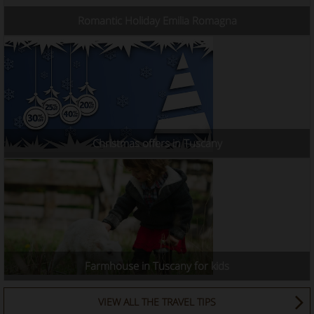
Romantic Holiday Emilia Romagna
Christmas offers in Tuscany
Farmhouse in Tuscany for kids
VIEW ALL THE TRAVEL TIPS