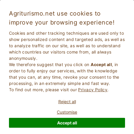
Agriturismo.net use cookies to
improve your browsing experience!
Cookies and other tracking techniques are used only to
show personalized content and targeted ads, as well as
to analyze traffic on our site, as well as to understand
which countries our visitors come from, all always
anonymously.
We therefore suggest that you click on
Accept all
, in
order to fully enjoy our services, with the knowledge
2
Adults
that you can, at any time, revoke your consent to the
SEARCH
0
Children
processing, in an extremely simple and fast way.
To find out more, please visit our
Privacy Policy
.
Reject all
Customise
Homepage
Tuscany
Arezzo
Anghiari
Accept all