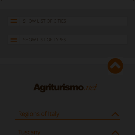
SHOW LIST OF CITIES
SHOW LIST OF TYPES
Regions of Italy
Tuscany