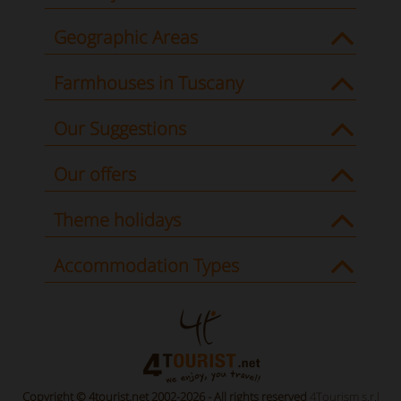
Geographic Areas
Farmhouses in Tuscany
Our Suggestions
Our offers
Theme holidays
Accommodation Types
Copyright © 4tourist.net 2002-2026 - All rights reserved
4Tourism s.r.l