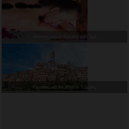
Farmhouses in Tuscany with Spa
Farmhouses for stays in Tuscany