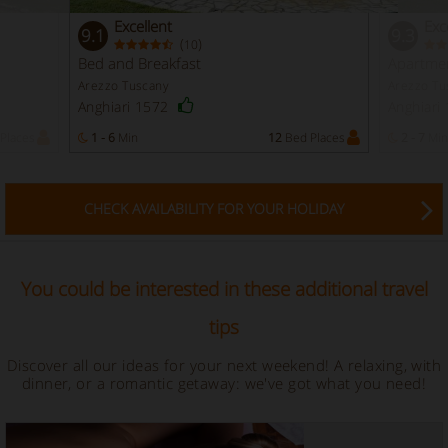
Excellent
Exc
9.1
9.3
(
)
10
Bed and Breakfast
Apartme
Arezzo Tuscany
Arezzo Tu
Anghiari 1572
Anghiari
Places
1 - 6
Min
12
Bed Places
2 - 7
Min
CHECK AVAILABILITY FOR YOUR HOLIDAY
You could be interested in these additional travel
tips
Discover all our ideas for your next weekend! A relaxing, with
dinner, or a romantic getaway: we've got what you need!