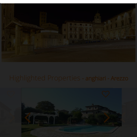
Vacation Rental in Anghiari, Arezzo, Tuscany
Highlighted Properties
- anghiari - Arezzo