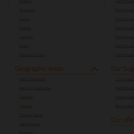
Arezzo
Farmhouse
Grosseto
Farmhous
Lucca
Farmhouse
Pistoia
Farmhouse
Livorno
Farmhouse
Prato
Farmhouse
Massa Carrara
Farmhouse
Geographic Areas
Our Sug
lago_maggiore
,
Charm pro
lago_di_trasimeno
,
Farmhouse
Salento
,
Instant bo
Cilento
,
Best Seller
Cinque Terre
,
Our offe
Garfagnana
,
Mugello
,