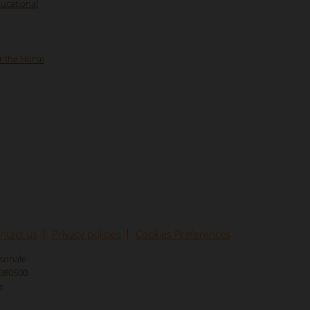
ducational
r the Horse
ntact us
Privacy policies
Cookies Preferences
rsonale
8980500
t