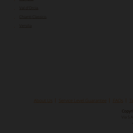
Val d'Orcia
,
Chianti Classico
,
Versilia
About Us
Service Level Guarantee
FAQs
T
Copyri
Via S.