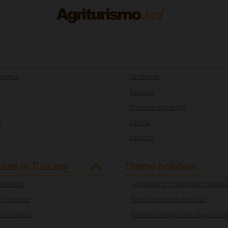
omagna
Lombardy
Sardinia
Trentino Alto Adige
a
Liguria
Calabria
ses in Tuscany
Theme holidays
 Arezzo
Agriturismo in Sicily with Educat
 Florence
Farm children in Abruzzo
 Grosseto
Family-Friendly Farm Stays in E