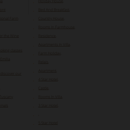
ia
Holiday House
,
mont
Bed And Breakfast
,
tional Farm
Country House
,
Rooms In Farmhouse
,
er the Wine
Residence
,
Apartments In Villa
,
oking classes
Farm Holiday
,
Emilia
Relais
,
Apartment
,
 discover our
4 Star Hotel
,
s
Castle
,
 Tuscany
Rooms In Villa
,
nimals
3 Star Hotel
,
,
5 Star Hotel