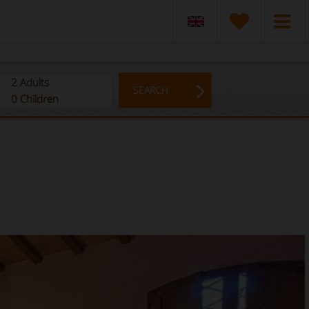
2
Adults
SEARCH
0
Children