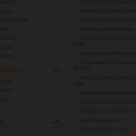
 Livorno
Pet-friendly Agriturismo in Umbr
e Lucca
Farmhouse for families in Pied
 Massa Carrara
Farmhouse in Puglia with Educa
 Pisa
Holidays in Umbria: what to eat
 Pistoia
Farmhouse in Tuscany to discov
Roads
 Prato
Farms in Emilia Romagna with co
 Siena
Farmhouse with riding school in 
Romagna
gestions
Holidays in Glamping: come and
perties
offers
s only
Farmhouse with typical product
oking
Wine tastings at a farmhouse in
s
Holidays in Sicily in Farm with a
Farm with stables in Sicily
rs
Farms with animals in Liguria