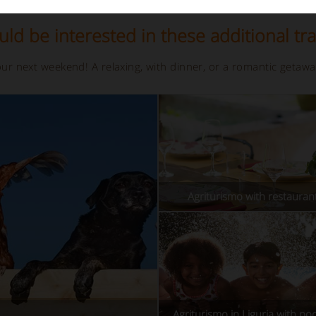
ld be interested in these additional tra
your next weekend! A relaxing, with dinner, or a romantic getaw
Agriturismo with restaurant
Agriturismo in Liguria with poo