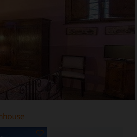
rmhouse