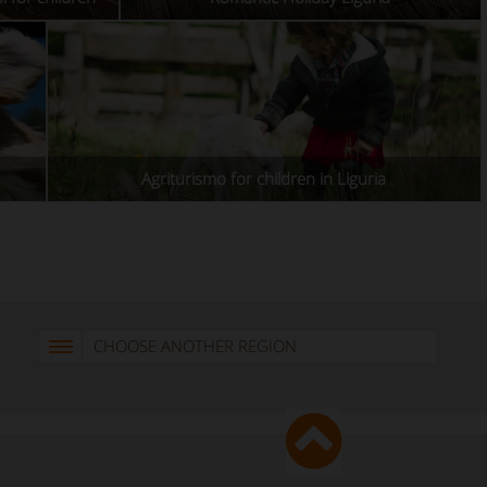
Agriturismo for children in Liguria
CHOOSE ANOTHER REGION