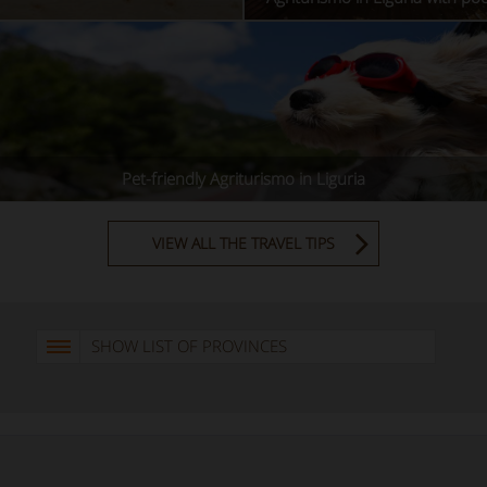
Pet-friendly Agriturismo in Liguria
VIEW ALL THE TRAVEL TIPS
SHOW LIST OF PROVINCES