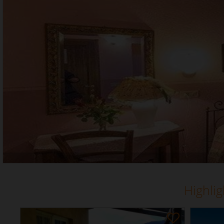
Highli