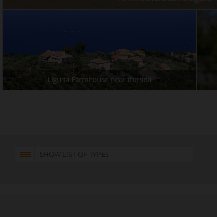
Liguria Farmhouse near the sea
SHOW LIST OF TYPES