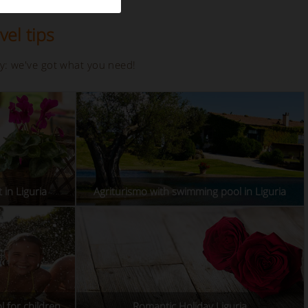
vel tips
ay: we've got what you need!
 in Liguria
Agriturismo with swimming pool in Liguria
l for children
Romantic Holiday Liguria