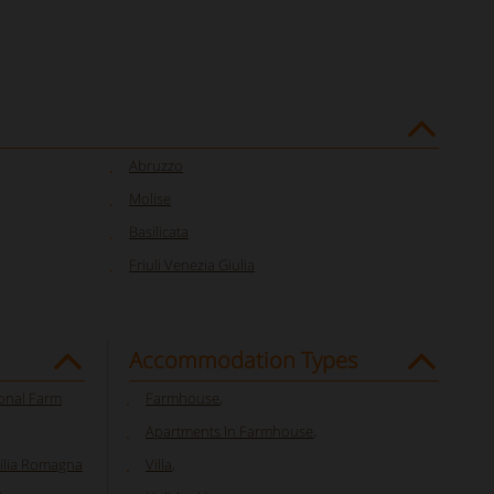
Abruzzo
Molise
Basilicata
Friuli Venezia Giulia
Accommodation Types
ional Farm
Farmhouse
,
Apartments In Farmhouse
,
milia Romagna
Villa
,