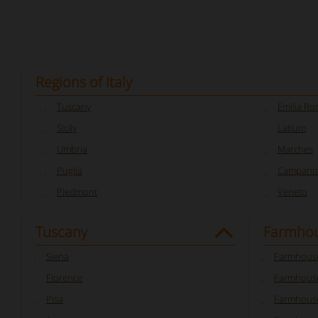
Regions of Italy
Tuscany
Emilia R
Sicily
Latium
Umbria
Marches
Puglia
Campani
Piedmont
Veneto
Tuscany
Farmhou
Siena
Farmhouse
Florence
Farmhouse
Pisa
Farmhouse