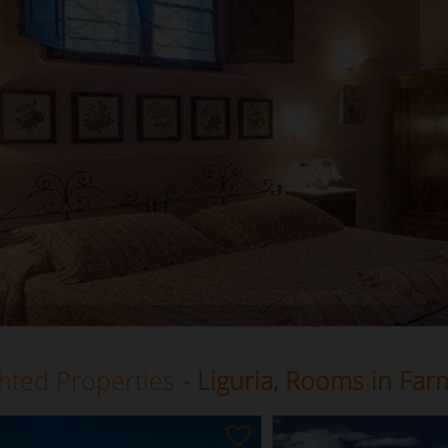
ghted Properties
- Liguria, Rooms in Fa