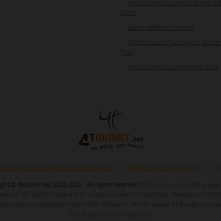
Agriturismo in Lombardy with E
Farm
Easter offers in Umbria
Farmhouse in Tuscany to dicove
Trail
Agriturismo for children in Sicily
erms and Conditions of Reservation
Suggest your property
Co
ght © 4tourist.net 2002-2026 - All rights reserved
4Tourism s.r.l società unipe
Antioco 70 - 56021 Cascina (PI) - Codice Fiscale 01618980500 - Partita Iva 0161
4tourism srl registered in the CCIAA of Pisa nr.141307 owner of the 4tourist.ne
Travel Agency Tour Operator