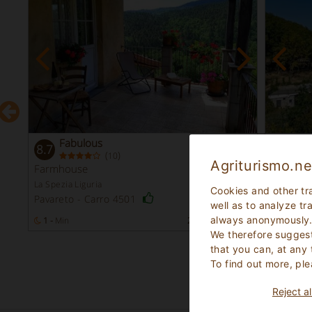
Fabulous
Ve
8.7
8.4
(
)
10
Agriturismo.ne
Farmhouse
Farmho
La Spezia Liguria
Savona Li
Cookies and other tr
Pavareto - Carro 4501
Spotorn
well as to analyze tr
always anonymously
s
1 -
Min
27
Bed Places
1 - 4
Mi
We therefore suggest
that you can, at any
To find out more, ple
Reject al