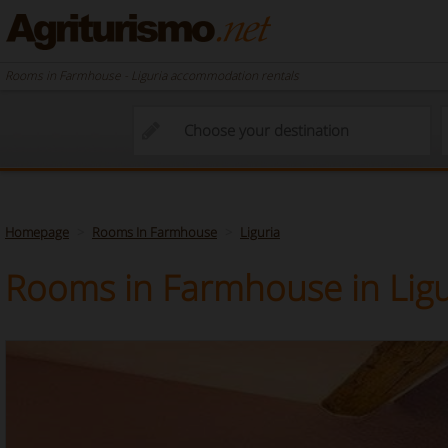
Rooms in Farmhouse - Liguria accommodation rentals
Homepage
Rooms In Farmhouse
Liguria
Rooms in Farmhouse in Ligu