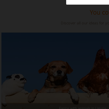
You cou
Discover all our ideas for 
Farms with animals in Liguria