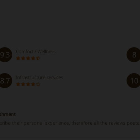
Comfort / Wellness
9.3
8
Infrastructure services
8.7
10
ishment
ibe their personal experience, therefore all the reviews post