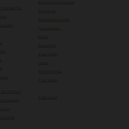
Rooms In Farmhouse
,
in the Marche
Residence
,
ardy
Apartments In Villa
,
staurant
Farm Holiday
,
Relais
,
ia
Apartment
,
azio
4 Star Hotel
,
a
Castle
,
ly
Rooms In Villa
,
at the
3 Star Hotel
,
,
 for children
5 Star Hotel
in Lombardy
uscany
in Puglia