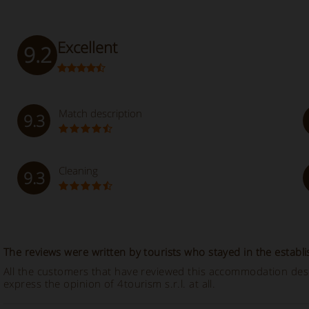
Excellent
9.2
Match description
9.3
Cleaning
9.3
The reviews were written by tourists who stayed in the establ
All the customers that have reviewed this accommodation descr
express the opinion of 4tourism s.r.l. at all.