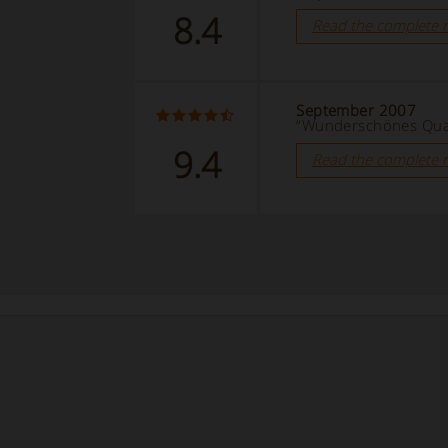
8.4
Read the complete 
September 2007
“Wunderschönes Quar
9.4
Read the complete 