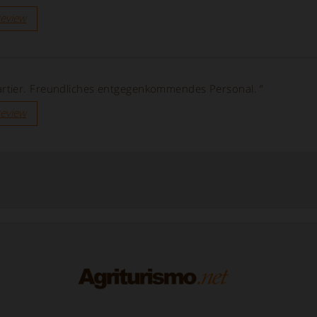
review
tier. Freundliches entgegenkommendes Personal. ”
review