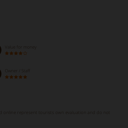
Value for money
Owner / Staff
ed online represent tourists own evaluation and do not