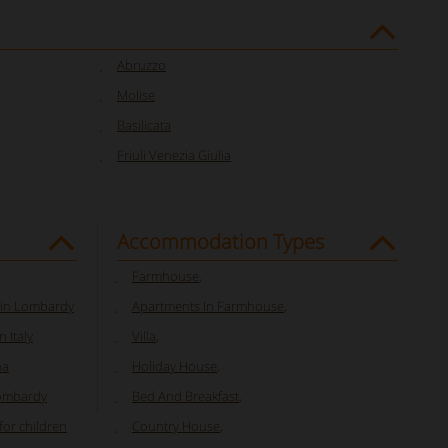
Abruzzo
Molise
Basilicata
Friuli Venezia Giulia
Accommodation Types
Farmhouse
,
 in Lombardy
Apartments In Farmhouse
,
 Italy
Villa
,
na
Holiday House
,
Lombardy
Bed And Breakfast
,
or children
Country House
,