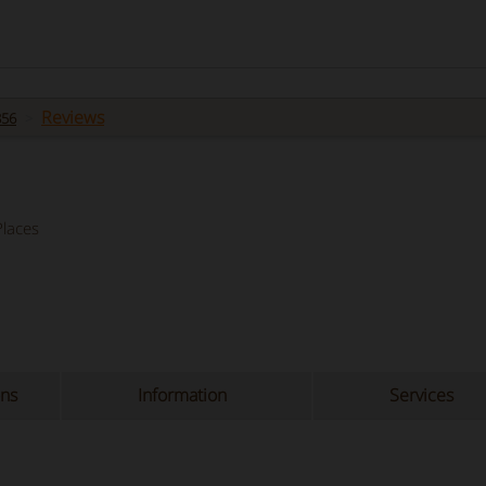
Reviews
856
laces
ons
Information
Services