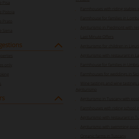
 Pisa
Farmhouses with riding stables 
 Pistoia
Farmhouse for families in Lomb
 Prato
Agriturismo in Piedmont with re
 Siena
Last Minute Offers
gestions
Agriturismo for children in Ligur
Agriturismo with restaurant in L
perties
Farmhouse for families in Umbri
s only
Farmhouses for weddings in Sici
oking
Wine tastings and wine tastings 
s
Agriturismo
rs
Agriturismo in Tuscany with pool
Farmhouses with riding school 
Agriturismo with restaurant in T
Agriturismo with swimming pool 
Organic farms in Tuscany