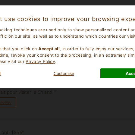
t use cookies to improve your browsing expe
acking techniques are used only to show personalized content a
affic on our site, as well as to understand which countries our visi
.
 that you click on
Accept all
, in order to fully enjoy our service
 time, revoke your consent to the processing, in an extremely sim
ase visit our
Privacy Policy
.
l
Customise
Acce
it pour visiter le Chianti !”
review
hianti 1856”