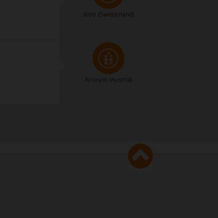
Altro
(Switzerland)
Anonym
(Austria)