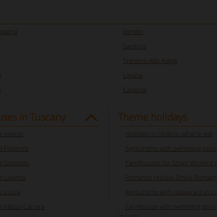
omagna
Veneto
Sardinia
Trentino Alto Adige
a
Liguria
y
Calabria
ses in Tuscany
Theme holidays
 Arezzo
Holidays in Umbria: what to eat
 Florence
Agriturismo with swimming pool
 Grosseto
Farmhouses for Smart Working in
 Livorno
Romantic Holiday Emilia Romag
e Lucca
Agriturismo with restaurant in 
 Massa Carrara
Farmhouse with swimming pool f
in Lazio