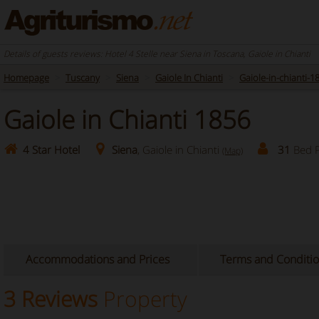
Details of guests reviews: Hotel 4 Stelle near Siena in Toscana, Gaiole in Chianti
Homepage
Tuscany
Siena
Gaiole In Chianti
Gaiole-in-chianti-1
Gaiole in Chianti 1856
4 Star Hotel
Siena
, Gaiole in Chianti
31
Bed P
(Map)
Accommodations and Prices
Terms and Conditi
3 Reviews
Property