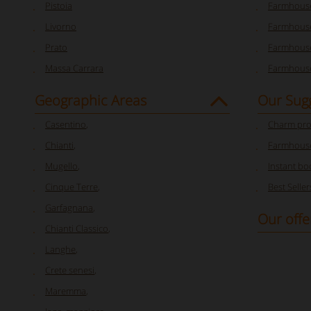
Pistoia
Farmhouse
Livorno
Farmhouse
Prato
Farmhouse
Massa Carrara
Farmhouse
Geographic Areas
Our Sug
Casentino
,
Charm pro
Chianti
,
Farmhouse
Mugello
,
Instant bo
Cinque Terre
,
Best Seller
Garfagnana
,
Our offe
Chianti Classico
,
Langhe
,
Crete senesi
,
Maremma
,