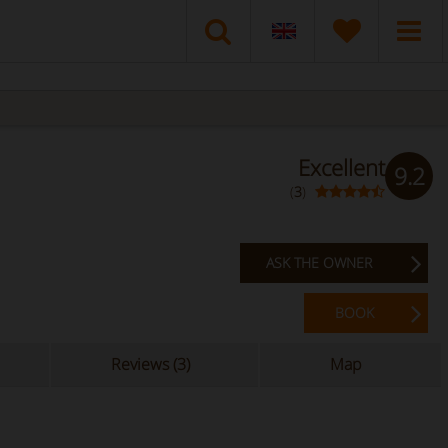
Excellent
9.2
(
3
)
ASK THE OWNER
BOOK
Reviews (3)
Map