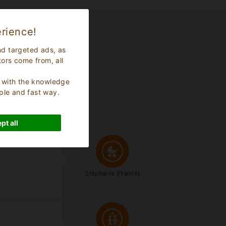
rience!
nd targeted ads, as
tors come from, all
s, with the knowledge
ple and fast way.
pt all
Stéphanie
(France)