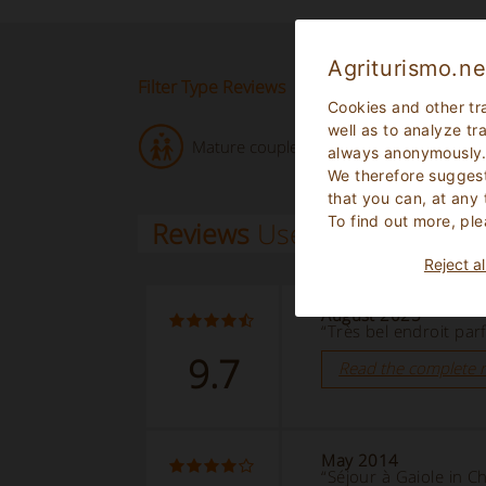
Agriturismo.ne
Filter Type Reviews
Cookies and other tr
well as to analyze tr
Mature couple (2)
always anonymously
We therefore suggest
that you can, at any
To find out more, ple
Reviews
Users
Reject al
August 2025
“Très bel endroit parfa
9.7
Read the complete 
May 2014
“Séjour à Gaiole in C