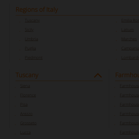
Regions of Italy
Tuscany
Emilia R
Sicily
Latium
Umbria
Marches
Puglia
Campani
Piedmont
Lombard
Tuscany
Farmhou
Siena
Farmhouse
Florence
Farmhouse
Pisa
Farmhouse
Arezzo
Farmhouse
Grosseto
Farmhous
Lucca
Farmhouse