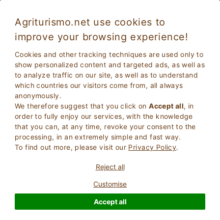
Agriturismo.net use cookies to
improve your browsing experience!
Villorba 2010--Adult Only
Excellent
Cookies and other tracking techniques are used only to
9.1
Rooms in villa
show personalized content and targeted ads, as well as
to analyze traffic on our site, as well as to understand
Treviso
, villorba
10
Bed Places
(Map)
which countries our visitors come from, all always
anonymously.
ASK THE OWNER
BOOK
We therefore suggest that you click on
Accept all
, in
order to fully enjoy our services, with the knowledge
that you can, at any time, revoke your consent to the
processing, in an extremely simple and fast way.
More Information
To find out more, please visit our
Privacy Policy
.
Reject all
462 Reviews
Property
Customise
Accept all
Excellent