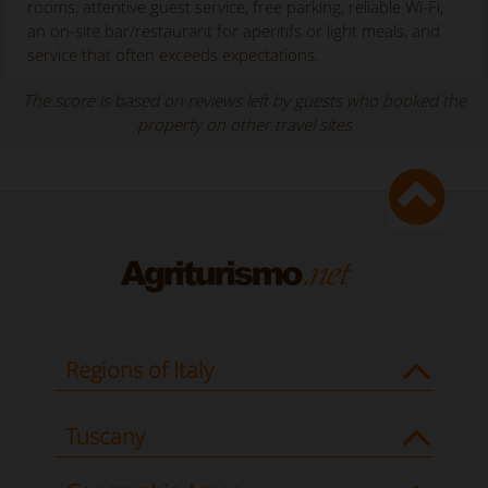
rooms, attentive guest service, free parking, reliable Wi-Fi,
an on-site bar/restaurant for aperitifs or light meals, and
service that often exceeds expectations.
The score is based on reviews left by guests who booked the
property on other travel sites
Regions of Italy
Tuscany