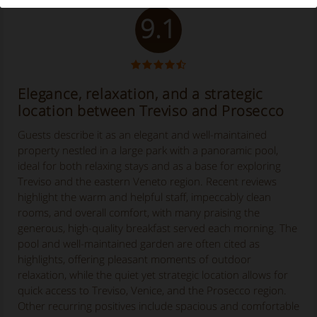
9.1
Elegance, relaxation, and a strategic
location between Treviso and Prosecco
Guests describe it as an elegant and well-maintained
property nestled in a large park with a panoramic pool,
ideal for both relaxing stays and as a base for exploring
Treviso and the eastern Veneto region. Recent reviews
highlight the warm and helpful staff, impeccably clean
rooms, and overall comfort, with many praising the
generous, high-quality breakfast served each morning. The
pool and well-maintained garden are often cited as
highlights, offering pleasant moments of outdoor
relaxation, while the quiet yet strategic location allows for
quick access to Treviso, Venice, and the Prosecco region.
Other recurring positives include spacious and comfortable