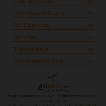
Geographic Areas
Farmhouses in Tuscany
Our Suggestions
Our offers
Theme holidays
Accommodation Types
Copyright © 4tourist.net 2002-2026 - All rights reserved
4Tourism s.r.l
società unipersonale
Via S.Antioco 70 - 56021 Cascina (PI) - Codice Fiscale 01618980500 -