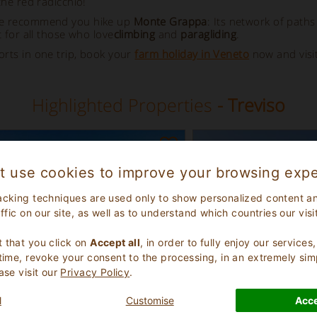
the red radicchio!
, we recommend you hike up
Monte Grappa
: Its network of paths
 for all those who love
climbing
and
paragliding
.
orts in one trip, book your
farm holiday in Veneto
now and visi
Highlighted Properties
- Treviso
t use cookies to improve your browsing expe
acking techniques are used only to show personalized content a
affic on our site, as well as to understand which countries our visi
.
 that you click on
Accept all
, in order to fully enjoy our service
 time, revoke your consent to the processing, in an extremely sim
ase visit our
Privacy Policy
.
eptional
Excellent
l
Customise
Acce
9.1
(
)
(
)
16
462