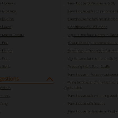
 Florence
Farmhouse for families in Sicily
 Grosseto
Farmhouse with spa in Lombard
 Livorno
Farmhouse for families in Umbri
e Lucca
Christmas offer in Umbria
 Massa Carrara
Agriturismo for children in Sardi
 Pisa
Group-friendly accommodations 
 Pistoia
Weddings in Tuscany in Farmhou
 Prato
Agriturismo for children in Sicily
 Siena
Wedding in a Villa or Castle
Farmhouse in Tuscany with pool
gestions
Wine tastings and wine tastings 
Agriturismo
perties
Farmhouse with swimming pool
s only
Farmhouse with heating
oking
Farmhouse for families in Puglia
s