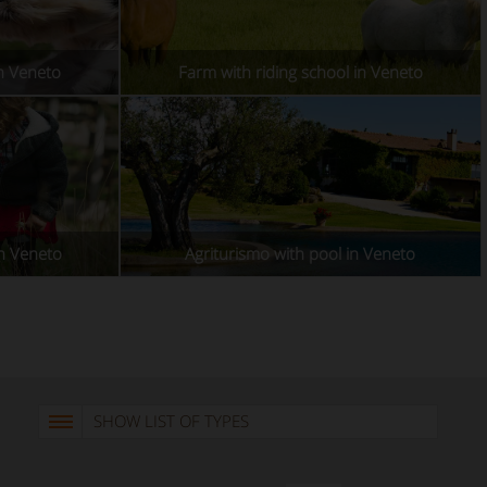
in Veneto
Farm with riding school in Veneto
in Veneto
Agriturismo with pool in Veneto
SHOW LIST OF TYPES