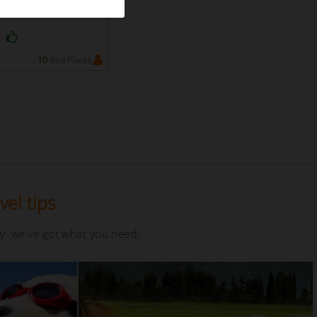
y
10
Bed Places
vel tips
ay: we've got what you need!