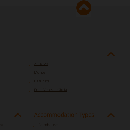
Abruzzo
Molise
Basilicata
Friuli Venezia Giulia
Accommodation Types
ny
Farmhouse
,