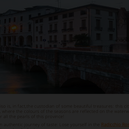
o is, in fact,
the custodian of some beautiful treasures: this city
, where the colours of the seasons are reflected on the waterw
 all the pearls of this province!
 an authentic journey of taste: Lose yourself in the
Radicchio Ros