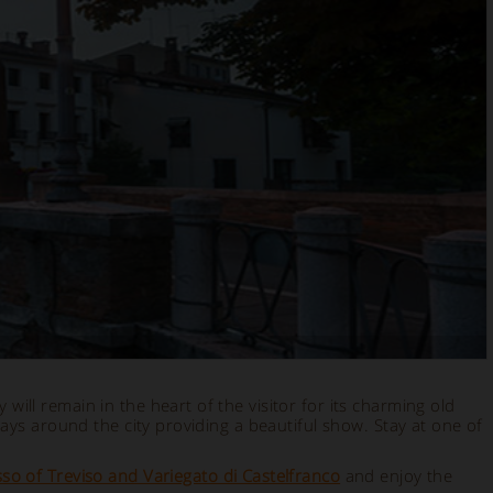
 will remain in the heart of the visitor for its charming old
ays around the city providing a beautiful show. Stay at one of
so of Treviso and Variegato di Castelfranco
and enjoy the