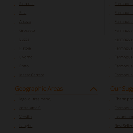
Florence
Farmhouse
Pisa
Farmhouse
Arezzo
Farmhouse
Grosseto
Farmhous
Lucca
Farmhouse
Pistoia
Farmhouse
Livorno
Farmhouse
Prato
Farmhouse
Massa Carrara
Farmhouse
Geographic Areas
Our Sug
lago_di_trasimeno
,
Charm pro
costa_amalfi
,
Farmhouse
Versilia
,
Instant bo
Langhe
,
Best Seller