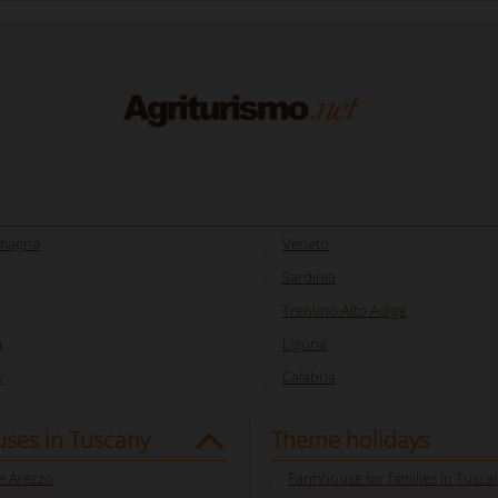
omagna
Veneto
Sardinia
Trentino Alto Adige
a
Liguria
y
Calabria
ses in Tuscany
Theme holidays
 Arezzo
Farmhouse for families in Tusca