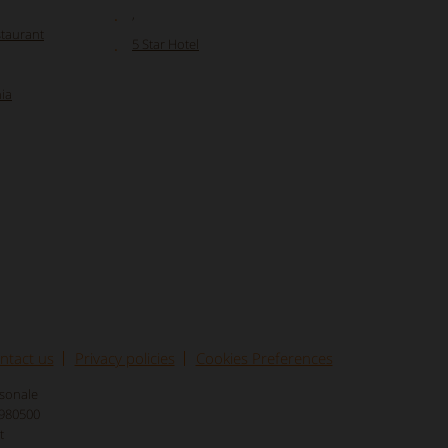
,
staurant
5 Star Hotel
ia
ntact us
Privacy policies
Cookies Preferences
rsonale
8980500
t