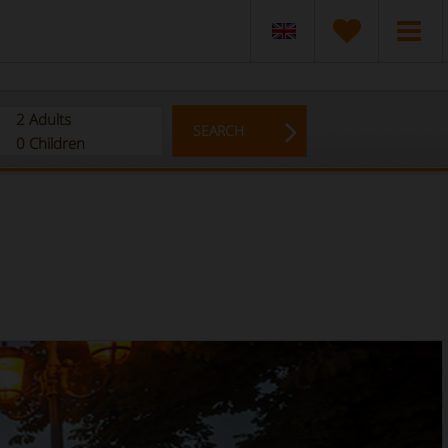
2
Adults
SEARCH
0
Children