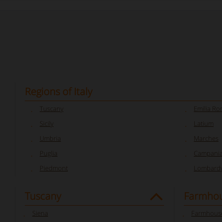
Regions of Italy
Tuscany
Emilia R
Sicily
Latium
Umbria
Marches
Puglia
Campani
Piedmont
Lombard
Tuscany
Farmhou
Siena
Farmhouse