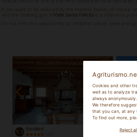
unique flavour of one of the most celebrated local delicacies, 
If you want to be seduced by the majestic beauty of nature
and the climbing gym of
Valle Santa Felicita
is a reference point
Do not miss this opportunity to combine culture, taste and sp
Agriturismo.ne
Cookies and other tr
well as to analyze tr
always anonymously
We therefore suggest
that you can, at any
To find out more, ple
Excellent
Exc
Reject al
9.3
9.5
(
)
37