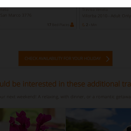
use
Rooms in villa
eneto
Treviso Veneto
 San Marco 3776
Villorba 2010--Adult Onl
n
17
Bed Places
2 -
Min
CHECK AVAILABILITY FOR YOUR HOLIDAY
ld be interested in these additional tra
your next weekend! A relaxing, with dinner, or a romantic getaw