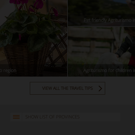
Pet friendly Agriturismo 
o region
Agriturismo for children 
VIEW ALL THE TRAVEL TIPS
SHOW LIST OF PROVINCES