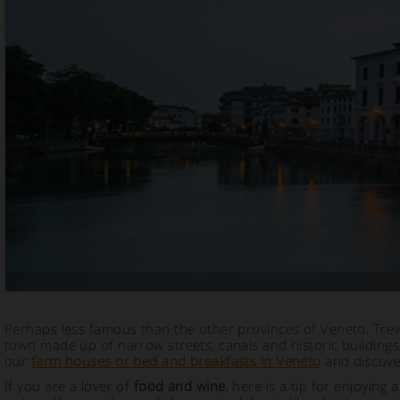
Perhaps less famous than the other provinces of Veneto, Trevis
town made up of narrow streets, canals and historic buildings
our
farm houses or bed and breakfasts in Veneto
and discover
If you are a lover of
food and wine
, here is a tip for enjoying