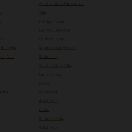
Apartments In Farmhouse
,
y
Villa
,
a
Holiday House
,
Bed And Breakfast
,
nia
Country House
,
in Puglia
Rooms In Farmhouse
,
se, Villa
Residence
,
Apartments In Villa
,
Farm Holiday
,
Relais
,
at the
Apartment
,
4 Star Hotel
,
Castle
,
Rooms In Villa
,
3 Star Hotel
,