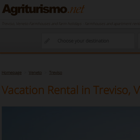
Treviso, Veneto Farmhouses and farm holidays - farmhouses and apartment rental
Homepage
Veneto
Treviso
Vacation Rental in Treviso, 