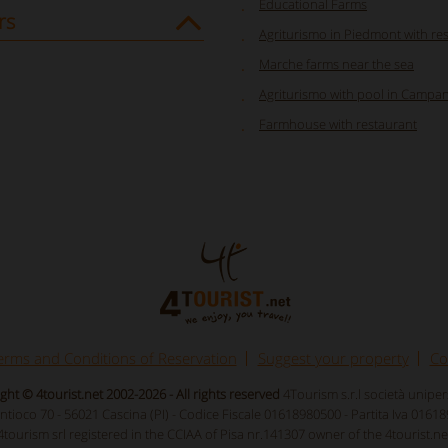
Educational Farms
rs
Agriturismo in Piedmont with re
Marche farms near the sea
Agriturismo with pool in Campan
Farmhouse with restaurant
erms and Conditions of Reservation
Suggest your property
Co
ght © 4tourist.net 2002-2026 - All rights reserved
4Tourism s.r.l società unipe
Antioco 70 - 56021 Cascina (PI) - Codice Fiscale 01618980500 - Partita Iva 0161
4tourism srl registered in the CCIAA of Pisa nr.141307 owner of the 4tourist.ne