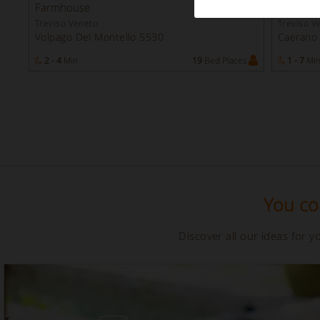
Instant
Farmhouse
Farmho
Booking
Treviso Veneto
Treviso V
Volpago Del Montello 5530
Caerano
2 - 4
Min
19
Bed Places
1 - 7
Mi
You cou
Discover all our ideas for 