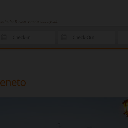
s in the Treviso, Veneto countryside
Veneto