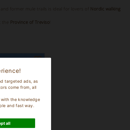
 and former mule trails is ideal for lovers of
Nordic walking
t the
Province of Treviso
!
rience!
nd targeted ads, as
tors come from, all
s, with the knowledge
ple and fast way.
pt all