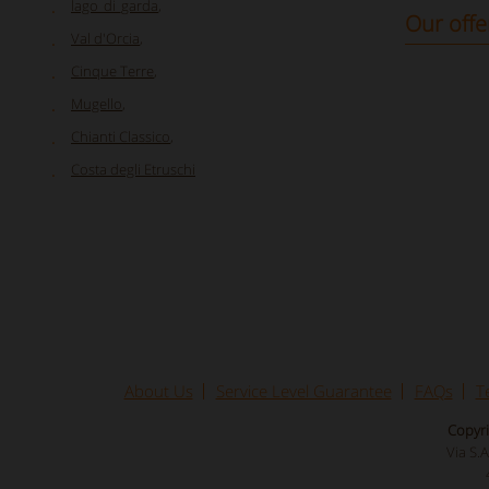
lago_di_garda
,
Our offe
Val d'Orcia
,
Cinque Terre
,
Mugello
,
Chianti Classico
,
Costa degli Etruschi
About Us
Service Level Guarantee
FAQs
T
Copyri
Via S.