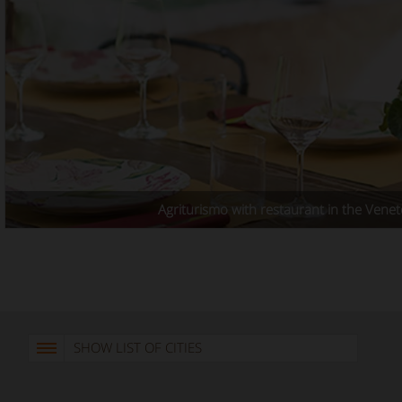
Agriturismo with restaurant in the Venet
SHOW LIST OF CITIES