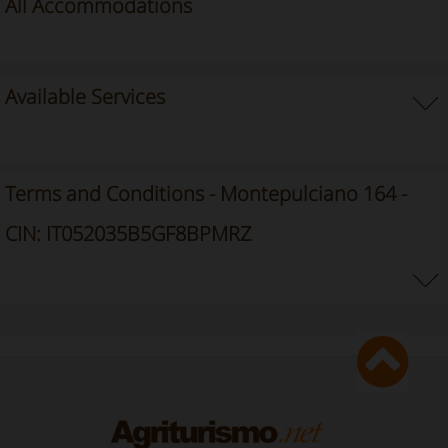
All Accommodations
Available Services
Terms and Conditions - Montepulciano 164 -
CIN: IT052035B5GF8BPMRZ