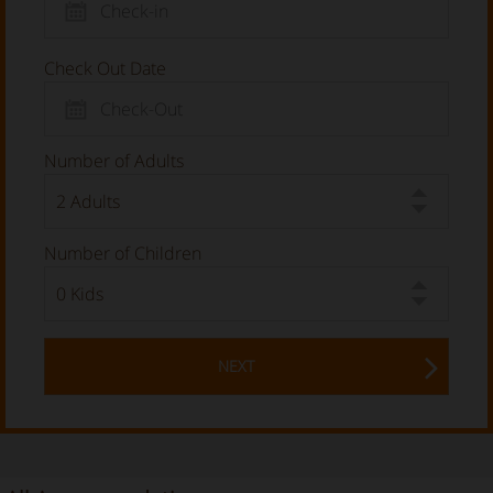
Check Out Date
Number of Adults
Number of Children
NEXT