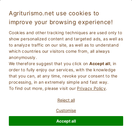
Agriturismo.net use cookies to
improve your browsing experience!
Montepulciano 164
Fabulous
Cookies and other tracking techniques are used only to
8.9
Country House
show personalized content and targeted ads, as well as
to analyze traffic on our site, as well as to understand
Siena
, Torrita di siena
(Map)
which countries our visitors come from, all always
Instant Booking
6
Bed Places
anonymously.
We therefore suggest that you click on
Accept all
, in
ASK THE OWNER
BOOK
order to fully enjoy our services, with the knowledge
that you can, at any time, revoke your consent to the
processing, in an extremely simple and fast way.
To find out more, please visit our
Privacy Policy
.
More Information
Reject all
Customise
Accept all