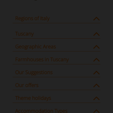
Regions of Italy
Tuscany
Geographic Areas
Farmhouses in Tuscany
Our Suggestions
Our offers
Theme holidays
Accommodation Types