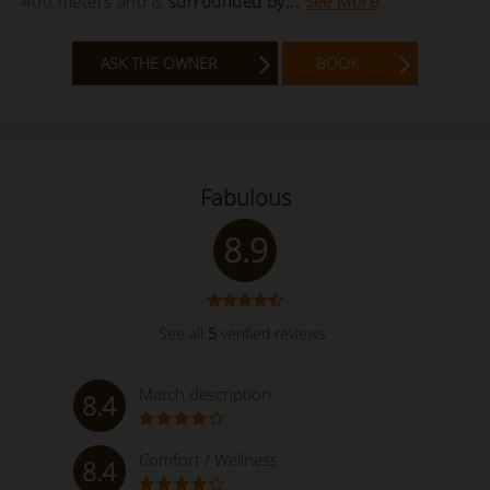
400 meters and is
surrounded by...
See More
ASK THE OWNER
BOOK
Fabulous
8.9
See all
5
verified reviews
Match description
8.4
Comfort / Wellness
8.4