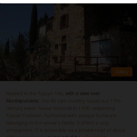
Nestled in the Tuscan hills,
with a view over
Montepulciano
, this 90 sqm country house is a 17th-
century tower house restored in 1990, respecting
Tuscan tradition. Furnished with antique furniture
belonging to the owner's family, it offers a cozy
atmosphere. It is accessible via a private road of about