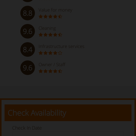
Value for money
8.8
Cleaning
9.6
Infrastructure services
8.4
Owner / Staff
9.6
Check Availability
Check In Date