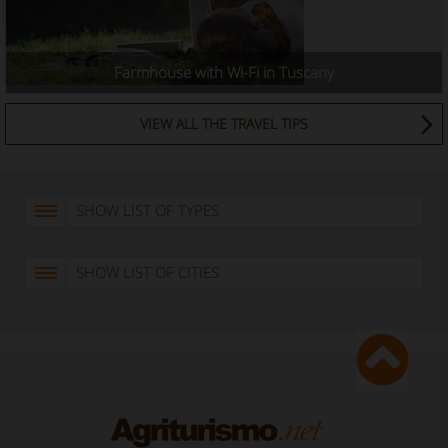
Farmhouse with Wi-Fi in Tuscany
VIEW ALL THE TRAVEL TIPS
SHOW LIST OF TYPES
SHOW LIST OF CITIES