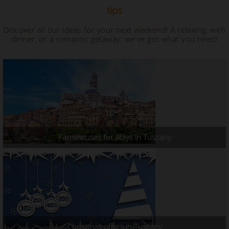
tips
Discover all our ideas for your next weekend! A relaxing, with
dinner, or a romantic getaway: we've got what you need!
Farmhouses for stays in Tuscany
Christmas offers in Tuscany