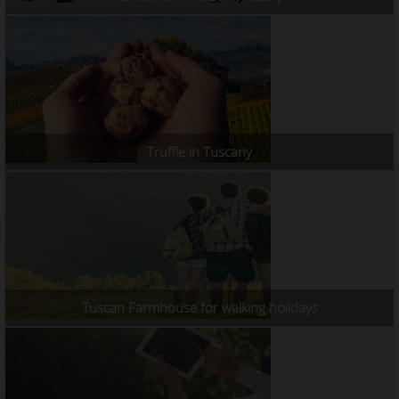
Truffle in Tuscany
Tuscan Farmhouse for walking holidays