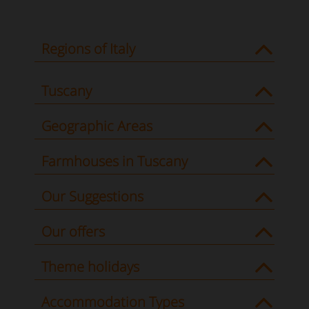
Regions of Italy
Tuscany
Geographic Areas
Farmhouses in Tuscany
Our Suggestions
Our offers
Theme holidays
Accommodation Types