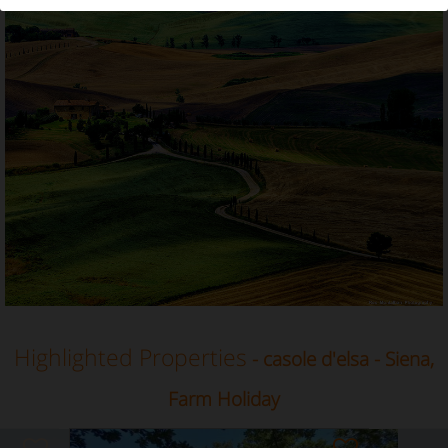
Farm Holiday in Casole d'Elsa, Siena, Tuscany
Highlighted Properties
- casole d'elsa - Siena,
Farm Holiday