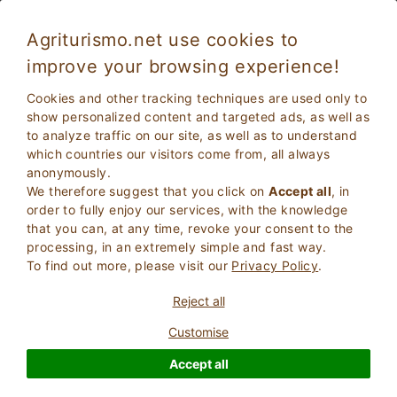
Agriturismo.net use cookies to
improve your browsing experience!
Cookies and other tracking techniques are used only to
show personalized content and targeted ads, as well as
to analyze traffic on our site, as well as to understand
which countries our visitors come from, all always
anonymously.
We therefore suggest that you click on
Accept all
, in
order to fully enjoy our services, with the knowledge
2
Adults
that you can, at any time, revoke your consent to the
SEARCH
0
Children
processing, in an extremely simple and fast way.
To find out more, please visit our
Privacy Policy
.
Reject all
Customise
Homepage
Farm Holiday
Tuscany
Siena
Casole D'elsa
Accept all