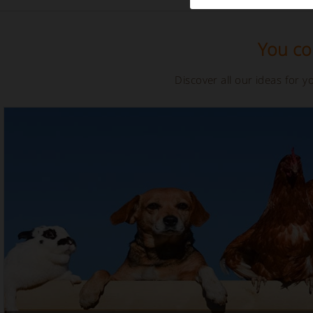
You cou
Discover all our ideas for 