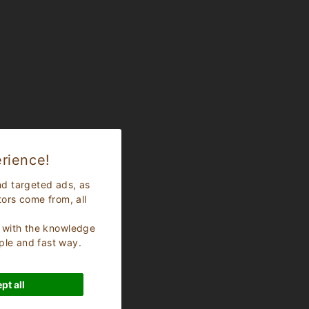
rience!
nd targeted ads, as
tors come from, all
s, with the knowledge
ple and fast way.
pt all