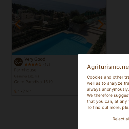
Very Good
8.4
(
)
12
Agriturismo.ne
Farmhouse
Genova Liguria
Cookies and other tr
Golfo Paradiso 1610
well as to analyze tr
always anonymously
1 - 7
Min
33
Bed Places
We therefore suggest
that you can, at any
To find out more, ple
Reject al