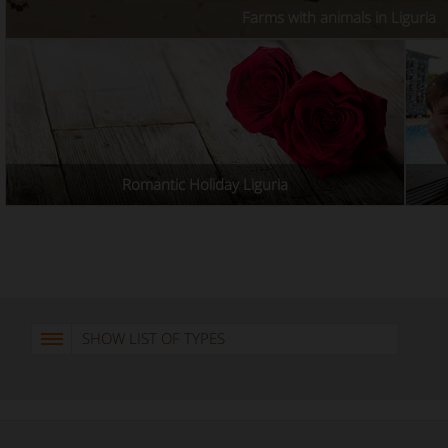
Farms with animals in Liguria
Romantic Holiday Liguria
SHOW LIST OF TYPES