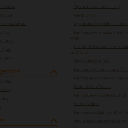
 Livorno
Tips on how to travel in Italy
e Lucca
Family Offers
 Massa Carrara
Agriturismo for children in Umbr
 Pisa
Farmhouse with restaurant in Tr
Adige
 Pistoia
Holidays in Farmhouse with swi
 Prato
for children
 Siena
Organic farms in Sicily
Farmhouse without a car in Tus
gestions
Farmhouse with Wi-Fi Connectio
perties
Ecotourism in Tuscany
s only
Farmhouse with wellness center
oking
Wellness offers
s
Farmhouse in Italy near the Park
rs
Stay in the Nature with Cooking 
Lazio