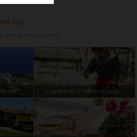
vel tips
ay: we've got what you need!
the sea
Agriturismo for children in Liguria