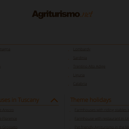
omagna
Lombardy
Sardinia
a
Trentino Alto Adige
Liguria
Calabria
ses in Tuscany
Theme holidays
 Arezzo
Farmhouses with riding stables 
 Florence
Farmhouse with restaurant in U
 Grosseto
Pet friendly Agriturismo in the 