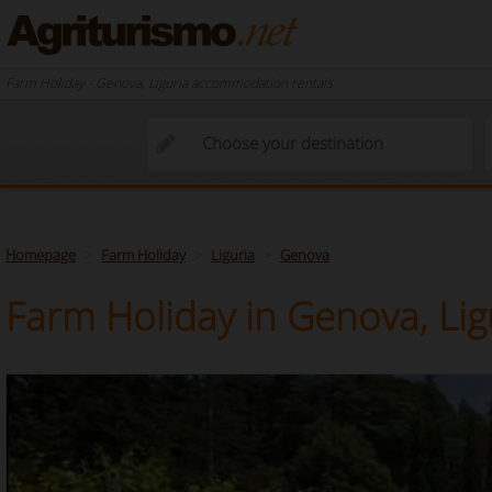
Farm Holiday - Genova, Liguria accommodation rentals
Homepage
Farm Holiday
Liguria
Genova
Farm Holiday in Genova, Lig