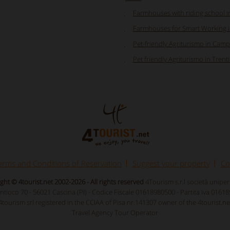
Farmhouses with riding school 
Farmhouses for Smart Working in
Pet-friendly Agriturismo in Cam
Pet friendly Agriturismo in Trent
erms and Conditions of Reservation
Suggest your property
Co
ght © 4tourist.net 2002-2026 - All rights reserved
4Tourism s.r.l società unipe
Antioco 70 - 56021 Cascina (PI) - Codice Fiscale 01618980500 - Partita Iva 0161
4tourism srl registered in the CCIAA of Pisa nr.141307 owner of the 4tourist.ne
Travel Agency Tour Operator