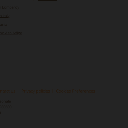
in Lombardy
 Italy
pania
ino Alto Adige
ntact us
Privacy policies
Cookies Preferences
rsonale
8980500
t