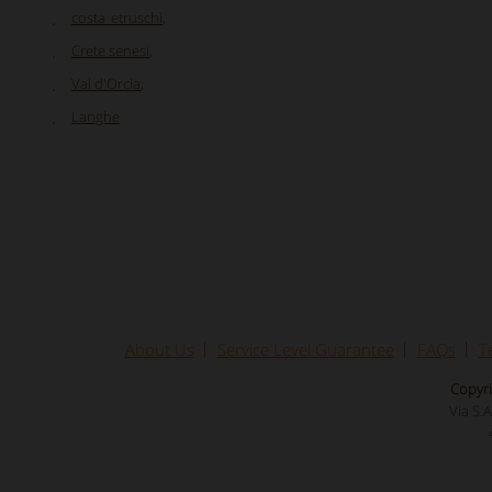
costa_etruschi
,
Crete senesi
,
Val d'Orcia
,
Langhe
About Us
Service Level Guarantee
FAQs
T
Copyri
Via S.