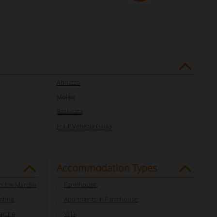
Abruzzo
Molise
Basilicata
Friuli Venezia Giulia
Accommodation Types
in the Marche
Farmhouse
,
mbria
Apartments In Farmhouse
,
Marche
Villa
,