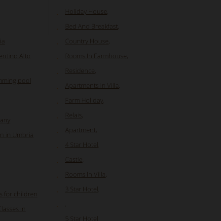
Holiday House
,
Bed And Breakfast
,
ia
Country House
,
entino Alto
Rooms In Farmhouse
,
Residence
,
mming pool
Apartments In Villa
,
Farm Holiday
,
Relais
,
cany
Apartment
,
n in Umbria
4 Star Hotel
,
Castle
,
Rooms In Villa
,
3 Star Hotel
,
s for children
,
Classes in
5 Star Hotel