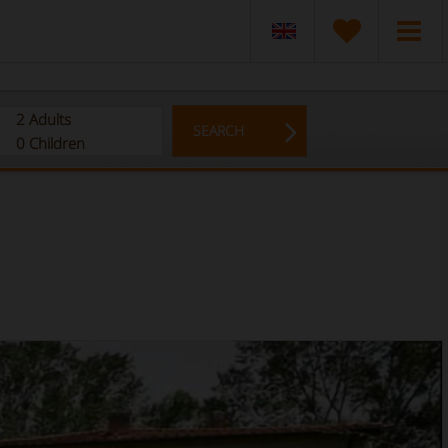
2
Adults
SEARCH
0
Children