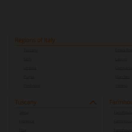
Regions of Italy
Tuscany
Emilia R
Sicily
Latium
Umbria
Campani
Puglia
Marches
Piedmont
Veneto
Tuscany
Farmhou
Siena
Farmhouse
Florence
Farmhouse
Pisa
Farmhouse