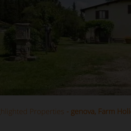
hlighted Properties
- genova, Farm Holi