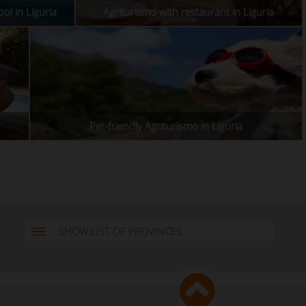
ol in Liguria
Agriturismo with restaurant in Liguria
Pet-friendly Agriturismo in Liguria
SHOW LIST OF PROVINCES