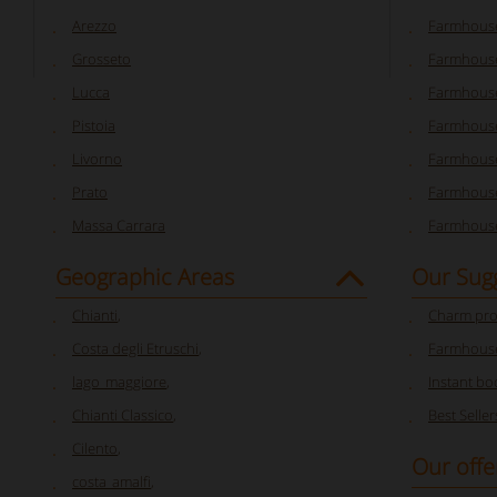
Arezzo
Farmhouse
Grosseto
Farmhous
Lucca
Farmhouse
Pistoia
Farmhouse
Livorno
Farmhouse
Prato
Farmhouse
Massa Carrara
Farmhouse
Geographic Areas
Our Sug
Chianti
,
Charm pro
Costa degli Etruschi
,
Farmhouse
lago_maggiore
,
Instant bo
Chianti Classico
,
Best Seller
Cilento
,
Our offe
costa_amalfi
,