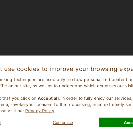
t use cookies to improve your browsing expe
acking techniques are used only to show personalized content a
affic on our site, as well as to understand which countries our visi
.
 that you click on
Accept all
, in order to fully enjoy our service
 time, revoke your consent to the processing, in an extremely sim
ase visit our
Privacy Policy
.
l
Customise
Acce
CHECK AVAILABILITY FOR YOUR HOLIDAY