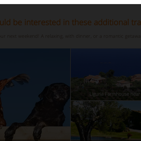
ld be interested in these additional tra
your next weekend! A relaxing, with dinner, or a romantic getaw
Liguria Farmhouse near 