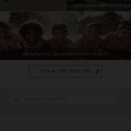
Agriturismo with swimming po
Agriturismo in Liguria with pool for children
VIEW ALL THE TRAVEL TIPS
SHOW LIST OF CITIES