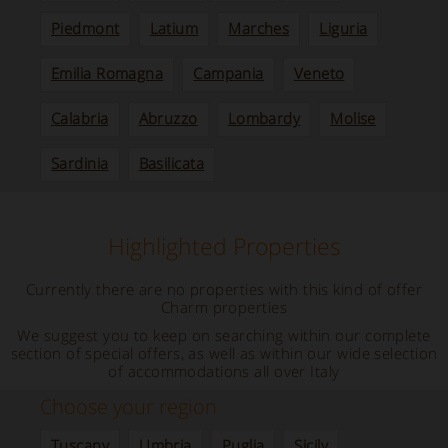
Piedmont
Latium
Marches
Liguria
Emilia Romagna
Campania
Veneto
Calabria
Abruzzo
Lombardy
Molise
Sardinia
Basilicata
Highlighted Properties
Currently there are no properties with this kind of offer
Charm properties
We suggest you to keep on searching within our complete
section of special offers, as well as within our wide selection
of accommodations all over Italy
Choose your region
Tuscany
Umbria
Puglia
Sicily