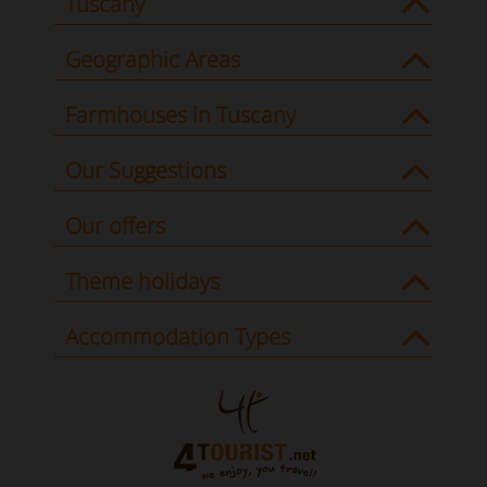
Tuscany
Geographic Areas
Farmhouses in Tuscany
Our Suggestions
Our offers
Theme holidays
Accommodation Types