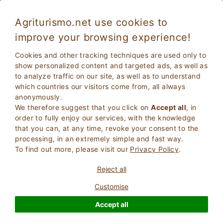
Agriturismo.net use cookies to
improve your browsing experience!
Cookies and other tracking techniques are used only to
show personalized content and targeted ads, as well as
to analyze traffic on our site, as well as to understand
which countries our visitors come from, all always
anonymously.
We therefore suggest that you click on
Accept all
, in
order to fully enjoy our services, with the knowledge
2
Adults
that you can, at any time, revoke your consent to the
SEARCH
0
Children
processing, in an extremely simple and fast way.
To find out more, please visit our
Privacy Policy
.
Reject all
Customise
Homepage
Charm properties
Friuli Venezia Giulia
Accept all