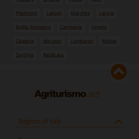
Piedmont
Latium
Marches
Liguria
Emilia Romagna
Campania
Veneto
Calabria
Abruzzo
Lombardy
Molise
Sardinia
Basilicata
Regions of Italy