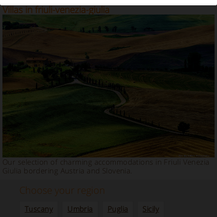
Our selection of Farmhouses, Relais and Charm
Villas in friuli-venezia-giulia
Our selection of charming accommodations in Friuli Venezia
Giulia bordering Austria and Slovenia.
Choose your region
Tuscany
Umbria
Puglia
Sicily