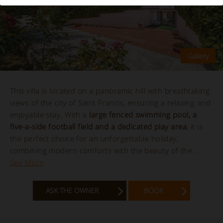
This villa is located on a panoramic hill with breathtaking
views of the city of Saint Francis, ensuring a relaxing and
enjoyable stay. With a
large fenced swimming pool, a
five-a-side football field and a dedicated play area
, it is
the perfect choice for an unforgettable holiday,
combining modern comforts with the beauty of the...
See More
ASK THE OWNER
BOOK