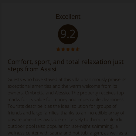
Excellent
9.2
Comfort, sport, and total relaxation just
steps from Assisi
Guests who have stayed at this villa unanimously praise its
exceptional amenities and the warm welcome from its
owners, Ombretta and Alessio. The property receives top
marks for its value for money and impeccable cleanliness.
Tourists describe it as the ideal solution for groups of
friends and large families, thanks to an incredible array of
private amenities available exclusively to them: a splendid
outdoor pool (also popular for late-night swimming), a
wellness center with sauna and hot tub, a gym, as well as a