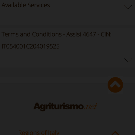
Available Services
Terms and Conditions - Assisi 4647 - CIN:
IT054001C204019525
Regions of Italy