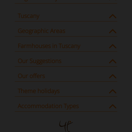
Tuscany
Geographic Areas
Farmhouses in Tuscany
Our Suggestions
Our offers
Theme holidays
Accommodation Types