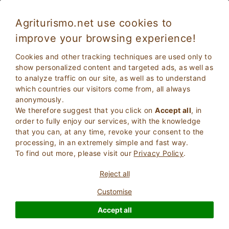
Agriturismo.net use cookies to
improve your browsing experience!
Assisi 4647
Excellent
Cookies and other tracking techniques are used only to
9.2
Villa
show personalized content and targeted ads, as well as
to analyze traffic on our site, as well as to understand
Perugia
, Assisi
10
Bed Places
(Map)
which countries our visitors come from, all always
anonymously.
ASK THE OWNER
BOOK
We therefore suggest that you click on
Accept all
, in
order to fully enjoy our services, with the knowledge
that you can, at any time, revoke your consent to the
processing, in an extremely simple and fast way.
More Information
To find out more, please visit our
Privacy Policy
.
Reject all
Customise
Accept all