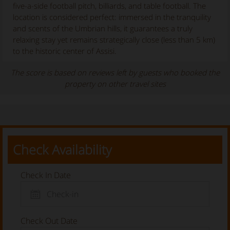
five-a-side football pitch, billiards, and table football. The
location is considered perfect: immersed in the tranquility
and scents of the Umbrian hills, it guarantees a truly
relaxing stay yet remains strategically close (less than 5 km)
to the historic center of Assisi.
The score is based on reviews left by guests who booked the
property on other travel sites
Check Availability
Check In Date
Check Out Date