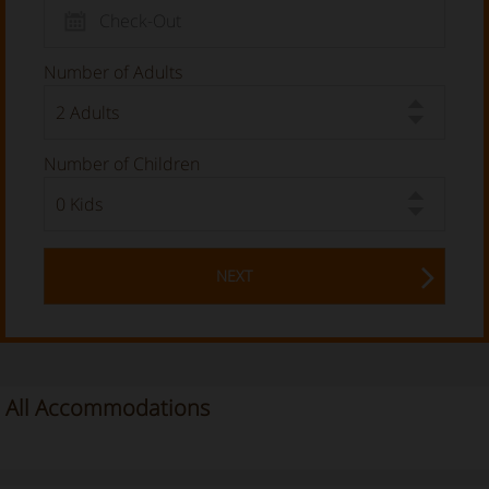
Number of Adults
Number of Children
NEXT
All Accommodations