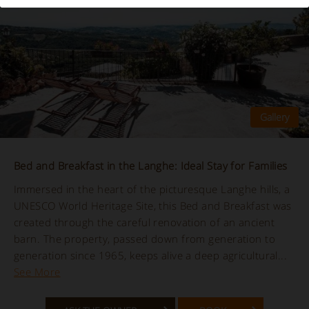
Bed and Breakfast in the Langhe: Ideal Stay for Families
Immersed in the heart of the picturesque Langhe hills, a
UNESCO World Heritage Site, this Bed and Breakfast was
created through the careful renovation of an ancient
barn. The property, passed down from generation to
generation since 1965, keeps alive a deep agricultural...
See More