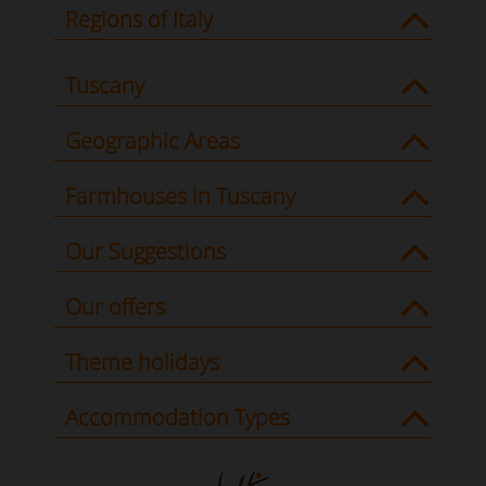
Regions of Italy
Tuscany
Geographic Areas
Farmhouses in Tuscany
Our Suggestions
Our offers
Theme holidays
Accommodation Types