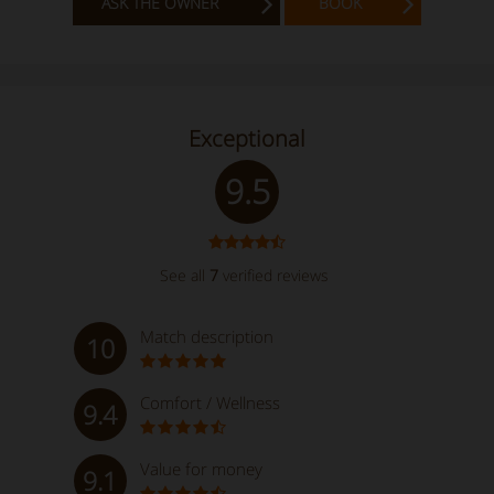
ASK THE OWNER
BOOK
Exceptional
9.5
See all
7
verified reviews
Match description
10
Comfort / Wellness
9.4
Value for money
9.1