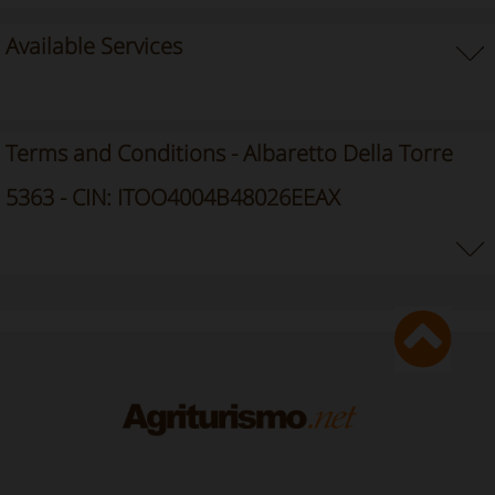
Available Services
Terms and Conditions - Albaretto Della Torre
5363 - CIN: ITOO4004B48026EEAX