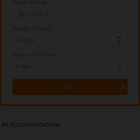
Check Out Date
Number of Adults
Number of Children
NEXT
All Accommodations