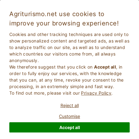
Agriturismo.net use cookies to
improve your browsing experience!
Albaretto Della Torre 5363
Exceptional
Cookies and other tracking techniques are used only to
9.5
Bed and Breakfast
show personalized content and targeted ads, as well as
to analyze traffic on our site, as well as to understand
Cuneo
, Albaretto Della Torre
6
Bed Places
(Map)
which countries our visitors come from, all always
anonymously.
ASK THE OWNER
BOOK
We therefore suggest that you click on
Accept all
, in
order to fully enjoy our services, with the knowledge
that you can, at any time, revoke your consent to the
processing, in an extremely simple and fast way.
More Information
To find out more, please visit our
Privacy Policy
.
Reject all
Customise
Accept all