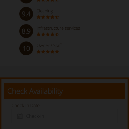
Cleaning
9.4
Infrastructure services
8.9
Owner / Staff
10
Check Availability
Check In Date