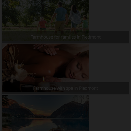
Farmhouse for families in Piedmont
Farmhouse with spa in Piedmont