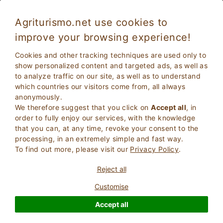
Agriturismo.net use cookies to
improve your browsing experience!
Cookies and other tracking techniques are used only to
show personalized content and targeted ads, as well as
to analyze traffic on our site, as well as to understand
which countries our visitors come from, all always
anonymously.
We therefore suggest that you click on
Accept all
, in
order to fully enjoy our services, with the knowledge
2
Adults
that you can, at any time, revoke your consent to the
SEARCH
0
Children
processing, in an extremely simple and fast way.
To find out more, please visit our
Privacy Policy
.
Reject all
Customise
Homepage
Piedmont
Cuneo
Accept all