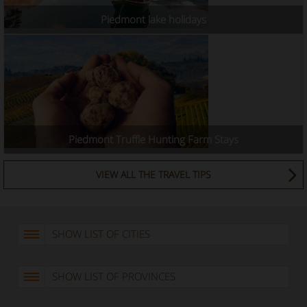
Piedmont lake holidays
Piedmont Truffle Hunting Farm Stays
VIEW ALL THE TRAVEL TIPS
SHOW LIST OF CITIES
SHOW LIST OF PROVINCES