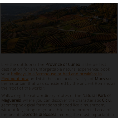
Vacation Rental in Cuneo, Piedmont
Like the outdoors? The
Province of Cuneo
is the perfect
destination for an unforgettable natural experience; book
your
holidays in a farmhouse or bed and breakfast in
Piedmont now
and visit the spectacular valleys of
Monviso
,
the mountain that was considered by the ancient Romans as
the "roof of the world"!
Walk along the extraordinary routes of the
Natural Park of
Maguareis
, where you can discover the characteristic
Ciciu
,
geomorphological formations shaped like a mushroom,
without forgetting to go on a hike in the protected area of ​​
the beautiful
Grotte di Bossea
, among the most important in