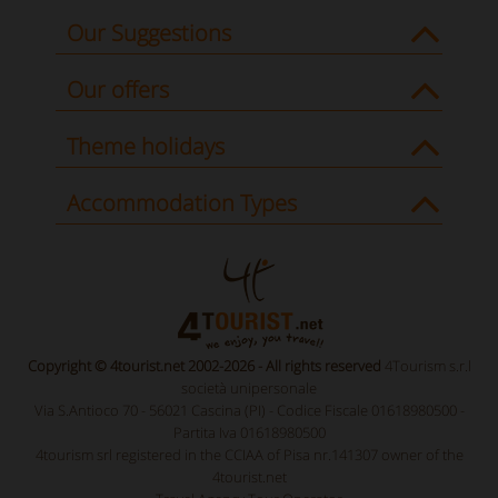
Our Suggestions
Our offers
Theme holidays
Accommodation Types
Copyright © 4tourist.net 2002-2026 - All rights reserved
4Tourism s.r.l
società unipersonale
Via S.Antioco 70 - 56021 Cascina (PI) - Codice Fiscale 01618980500 -
Partita Iva 01618980500
4tourism srl registered in the CCIAA of Pisa nr.141307 owner of the
4tourist.net