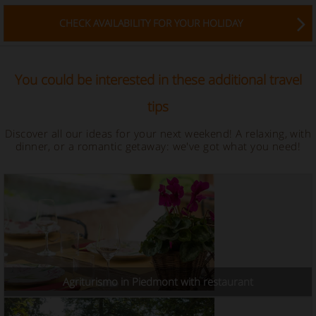
CHECK AVAILABILITY FOR YOUR HOLIDAY
You could be interested in these additional travel
tips
Discover all our ideas for your next weekend! A relaxing, with
dinner, or a romantic getaway: we've got what you need!
Agriturismo in Piedmont with restaurant