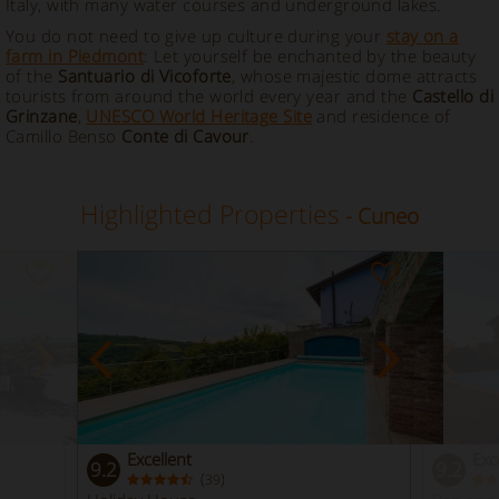
Italy, with many water courses and underground lakes.
You do not need to give up culture during your
stay on a
farm in Piedmont
: Let yourself be enchanted by the beauty
of the
Santuario di Vicoforte
, whose majestic dome attracts
tourists from around the world every year and the
Castello di
Grinzane
,
UNESCO World Heritage Site
and residence of
Camillo Benso
Conte di Cavour
.
Highlighted Properties
- Cuneo
Excellent
Exc
9.2
9.2
(
)
39