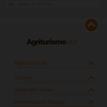
SHOW LIST OF TYPES
Regions of Italy
Tuscany
Geographic Areas
Farmhouses in Tuscany