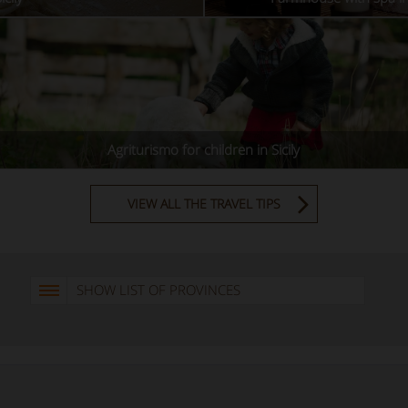
Agriturismo for children in Sicily
VIEW ALL THE TRAVEL TIPS
SHOW LIST OF PROVINCES