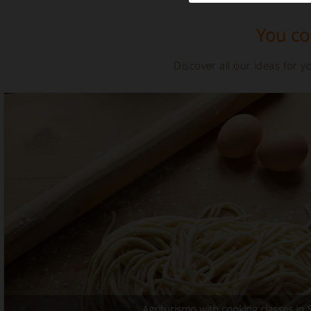
You cou
Discover all our ideas for 
Agriturismo with cooking classes in Si