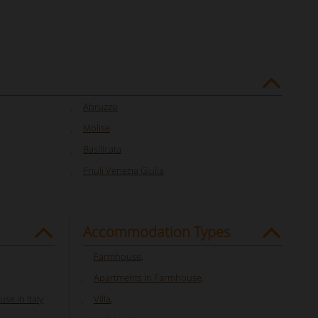
Abruzzo
Molise
Basilicata
Friuli Venezia Giulia
Accommodation Types
Farmhouse
,
Apartments In Farmhouse
,
se in Italy
Villa
,