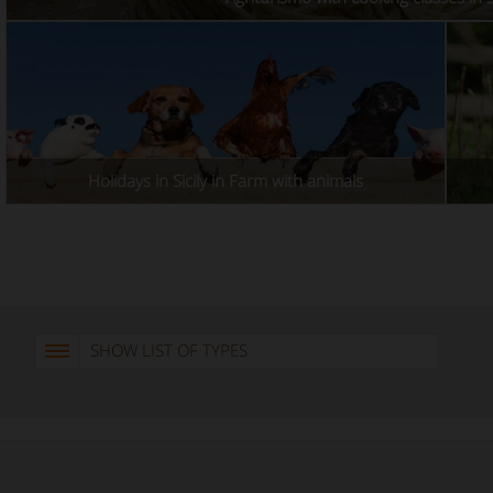
Holidays in Sicily in Farm with animals
SHOW LIST OF TYPES