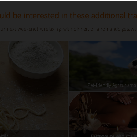
ld be interested in these additional tra
your next weekend! A relaxing, with dinner, or a romantic getaw
Pet-friendly Agriturismo i
cily
Farmhouse with spa in 