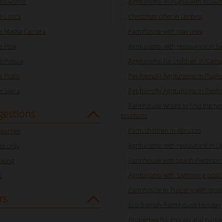
 Livorno
Agriturismo in Puglia with cooki
e Lucca
Christmas offer in Umbria
 Massa Carrara
Farmhouse with play area
 Pisa
Agriturismo with restaurant in S
 Pistoia
Agriturismo for children in Cam
 Prato
Pet-friendly Agriturismo in Pugli
 Siena
Pet-friendly Agriturismo in Pied
Farmhouse where to find the typ
gestions
products
Farm children in Abruzzo
perties
Agriturismo with restaurant in Li
s only
Farmhouse with spa in Piedmon
oking
Agriturismo with swimming pool 
s
Farmhouse in Tuscany with pool
rs
Eco-friendly Farmhouse Holiday
Properties for groups and parti