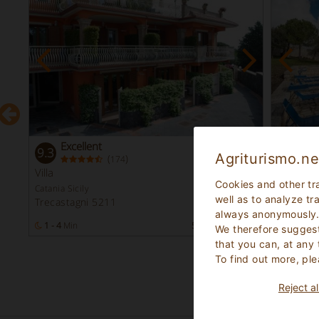
Excellent
Exc
9.3
9.6
Agriturismo.ne
(
)
174
Villa
Villa
Cookies and other tr
Catania Sicily
Ragusa Sic
well as to analyze tr
Trecastagni 5211
Ragusa 
always anonymously
s
1 - 4
Min
54
Bed Places
7 -
Min
We therefore suggest
that you can, at any
To find out more, ple
Reject al