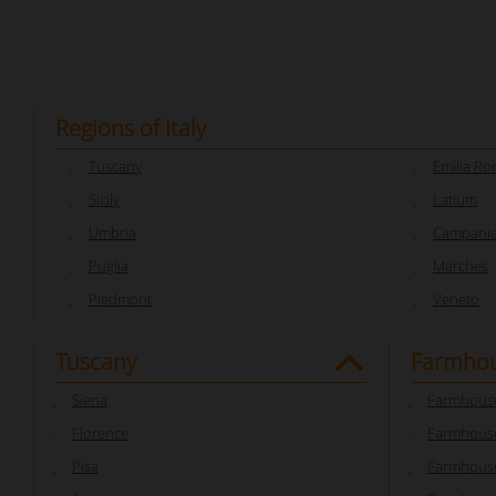
Regions of Italy
Tuscany
Emilia R
Sicily
Latium
Umbria
Campani
Puglia
Marches
Piedmont
Veneto
Tuscany
Farmhou
Siena
Farmhouse
Florence
Farmhouse
Pisa
Farmhouse