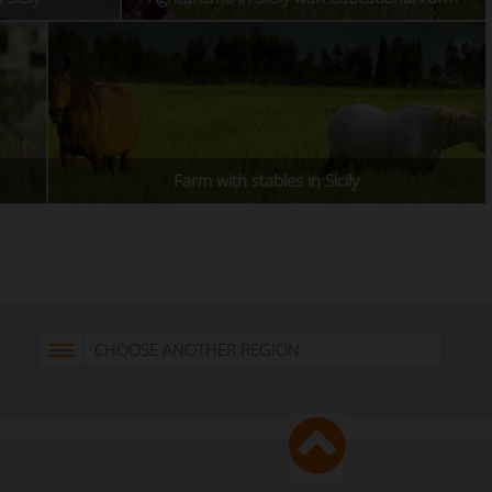
Farm with stables in Sicily
CHOOSE ANOTHER REGION