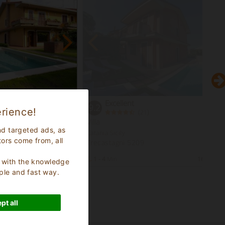
Excellent
9.2
rience!
(
)
21
Villa
nd targeted ads, as
Catania Sicily
tors come from, all
Trecastagni 5209
13
Bed Places
1 - 4
Min
16
Bed Pl
s, with the knowledge
ple and fast way.
pt all