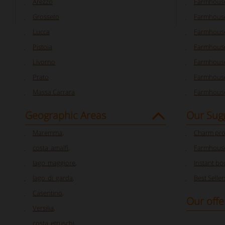
Arezzo
Farmhouse
Grosseto
Farmhous
Lucca
Farmhouse
Pistoia
Farmhouse
Livorno
Farmhouse
Prato
Farmhouse
Massa Carrara
Farmhouse
Geographic Areas
Our Sug
Maremma
,
Charm pro
costa_amalfi
,
Farmhouse
lago_maggiore
,
Instant bo
lago_di_garda
,
Best Seller
Casentino
,
Our offe
Versilia
,
costa_etruschi
,