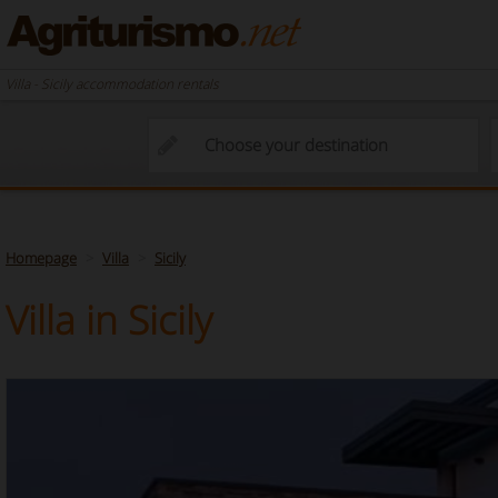
Villa - Sicily accommodation rentals
Homepage
Villa
Sicily
Villa in Sicily