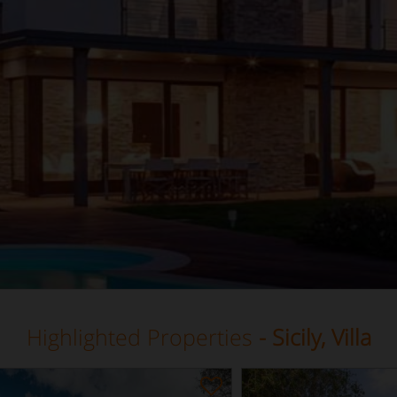
Highlighted Properties
- Sicily, Villa