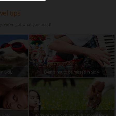
vel tips
ay: we've got what you need!
n Sicily
Events not to be missed in Sicily
Sicily
Agriturismo in Sicily with Educational Farm