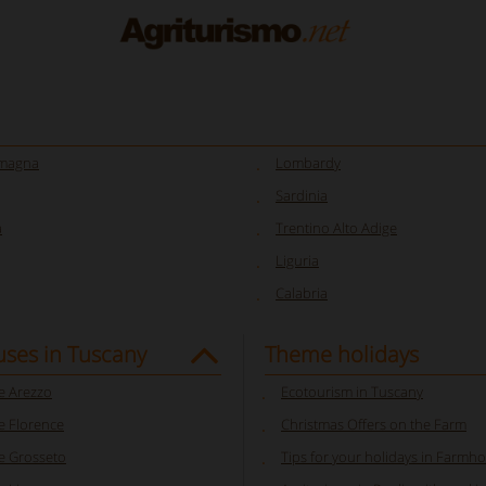
omagna
Lombardy
Sardinia
a
Trentino Alto Adige
Liguria
Calabria
ses in Tuscany
Theme holidays
 Arezzo
Ecotourism in Tuscany
 Florence
Christmas Offers on the Farm
 Grosseto
Tips for your holidays in Farmhou