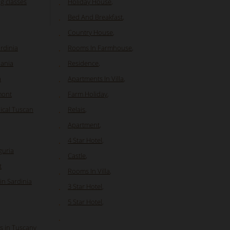
ng classes
Holiday House
,
Bed And Breakfast
,
Country House
,
ardinia
Rooms In Farmhouse
,
pania
Residence
,
a
Apartments In Villa
,
mont
Farm Holiday
,
ical Tuscan
Relais
,
Apartment
,
4 Star Hotel
,
guria
Castle
,
t
Rooms In Villa
,
in Sardinia
3 Star Hotel
,
5 Star Hotel
,
es in Tuscany