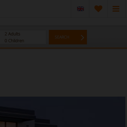
2
Adults
SEARCH
0
Children