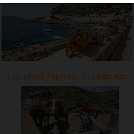
5 Star Hotel in Sicily
Highlighted Properties
- Sicily, 5 Star Hotel