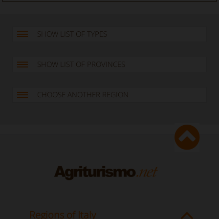
SHOW LIST OF TYPES
SHOW LIST OF PROVINCES
CHOOSE ANOTHER REGION
Regions of Italy