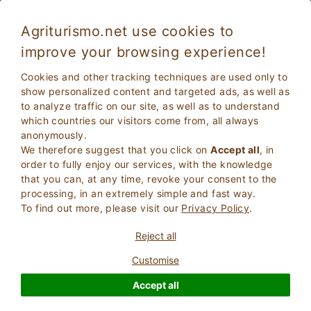
Agriturismo.net use cookies to
improve your browsing experience!
Cookies and other tracking techniques are used only to
show personalized content and targeted ads, as well as
to analyze traffic on our site, as well as to understand
which countries our visitors come from, all always
anonymously.
We therefore suggest that you click on
Accept all
, in
order to fully enjoy our services, with the knowledge
2
Adults
that you can, at any time, revoke your consent to the
SEARCH
0
Children
processing, in an extremely simple and fast way.
To find out more, please visit our
Privacy Policy
.
Reject all
Customise
Homepage
5 Star Hotel
Sicily
Accept all