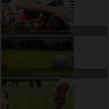
Events not to be missed in Sicily
Farm with stables in Sicily