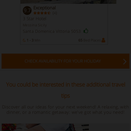
Exceptional
9.7
(
)
4
3 Star Hotel
Messina Sicily
Santa Domenica Vittoria 5053
1 - 3
Min
65
Bed Places
CHECK AVAILABILITY FOR YOUR HOLIDAY
You could be interested in these additional travel
tips
Discover all our ideas for your next weekend! A relaxing, with
dinner, or a romantic getaway: we've got what you need!