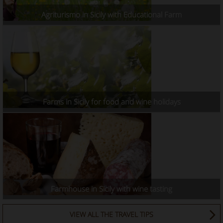
Agriturismo in Sicily with Educational Farm
Farms in Sicily for food and wine holidays
Farmhouse in Sicily with wine tasting
VIEW ALL THE TRAVEL TIPS