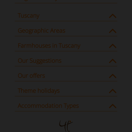
Tuscany
Geographic Areas
Farmhouses in Tuscany
Our Suggestions
Our offers
Theme holidays
Accommodation Types