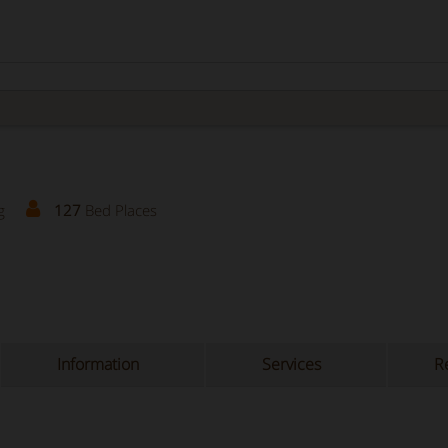
g
127
Bed Places
Information
Services
Re