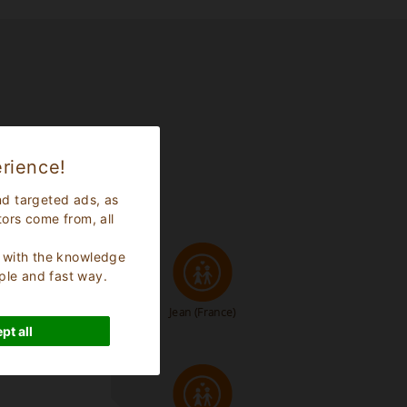
rience!
nd targeted ads, as
tors come from, all
s, with the knowledge
ple and fast way.
Jean
(France)
pt all