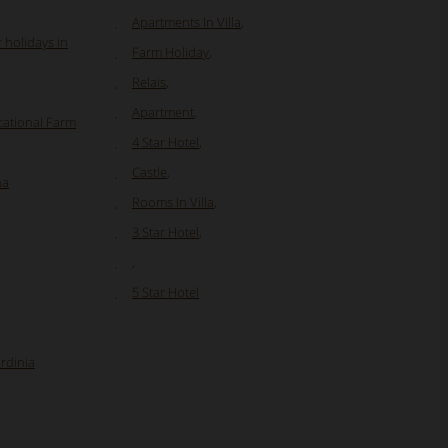
Apartments In Villa
,
 holidays in
Farm Holiday
,
Relais
,
Apartment
,
cational Farm
4 Star Hotel
,
Castle
,
na
Rooms In Villa
,
3 Star Hotel
,
,
5 Star Hotel
ardinia