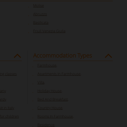
Molise
Abruzzo
Basilicata
Friuli Venezia Giulia
Accommodation Types
Farmhouse
,
ng classes
Apartments In Farmhouse
,
Villa
,
cany
Holiday House
,
ardy
Bed And Breakfast
,
t in Italy
Country House
,
or children
Rooms In Farmhouse
,
Residence
,