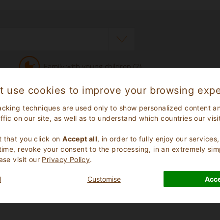
Family with young children (2)
t use cookies to improve your browsing expe
acking techniques are used only to show personalized content a
affic on our site, as well as to understand which countries our visi
.
 that you click on
Accept all
, in order to fully enjoy our service
 time, revoke your consent to the processing, in an extremely sim
ase visit our
Privacy Policy
.
review
l
Customise
Acce