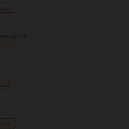
review
heerlijke plek”
review
s”
review
review