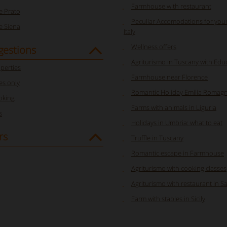
Farmhouse with restaurant
 Prato
Peculiar Accomodations for your
 Siena
Italy
Wellness offers
gestions
Agriturismo in Tuscany with Edu
perties
Farmhouse near Florence
s only
Romantic Holiday Emilia Romag
oking
Farms with animals in Liguria
s
Holidays in Umbria: what to eat
rs
Truffle in Tuscany
Romantic escape in Farmhouse
Agriturismo with cooking classes
Agriturismo with restaurant in S
Farm with stables in Sicily