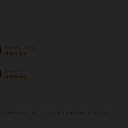
Value for money
Owner / Staff
ed online represent tourists own evaluation and do not