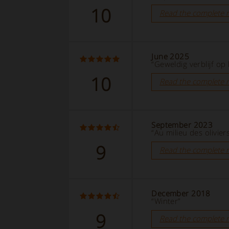
10
Read the complete 
June 2025
“Geweldig verblijf op 
10
Read the complete 
September 2023
“Au milieu des olivier
9
Read the complete 
December 2018
“Winter”
9
Read the complete 