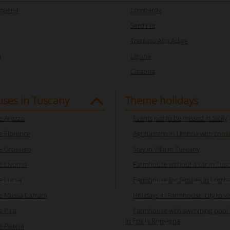
omagna
Lombardy
Sardinia
Trentino Alto Adige
a
Liguria
Calabria
ses in Tuscany
Theme holidays
 Arezzo
Events not to be missed in Sicily
 Florence
Agriturismo in Umbria with cooki
 Grosseto
Stay in Villa in Tuscany
 Livorno
Farmhouse without a car in Tus
e Lucca
Farmhouse for families in Lomb
 Massa Carrara
Holidays in Farmhouse: city to visi
 Pisa
Farmhouse with swimming pool f
in Emilia Romagna
 Pistoia