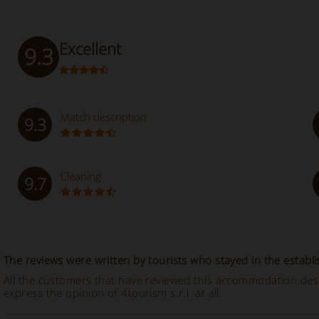
Excellent
9.3
Match description
9.3
Cleaning
9.7
The reviews were written by tourists who stayed in the establ
All the customers that have reviewed this accommodation descr
express the opinion of 4tourism s.r.l. at all.