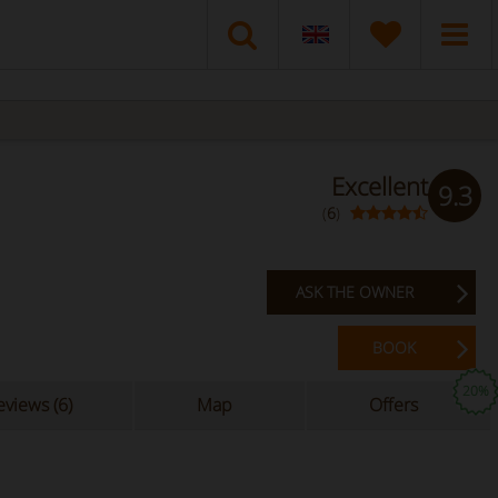
Excellent
9.3
(
6
)
ASK THE OWNER
BOOK
20%
views (6)
Map
Offers