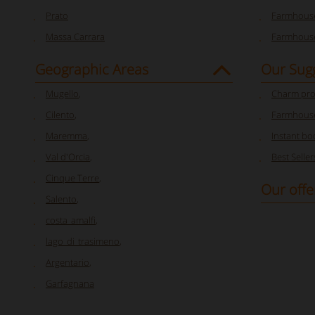
Prato
Farmhouse
Massa Carrara
Farmhouse
Geographic Areas
Our Sug
Mugello
,
Charm pro
Cilento
,
Farmhouse
Maremma
,
Instant bo
Val d'Orcia
,
Best Seller
Cinque Terre
,
Our offe
Salento
,
costa_amalfi
,
lago_di_trasimeno
,
Argentario
,
Garfagnana