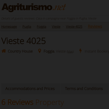
Details of guests reviews: Casa in campagna near Foggia in Puglia, Vieste
Reviews
Homepage
Puglia
Foggia
Vieste
Vieste-4025
Vieste 4025
Country House
Foggia
, Vieste
Instant Bookin
(Map)
Accommodations and Prices
Terms and Conditions
6 Reviews
Property