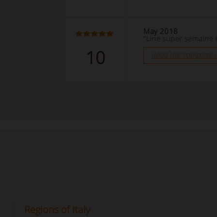
May 2018
“Une super semaine t
10
Read the complete 
Regions of Italy