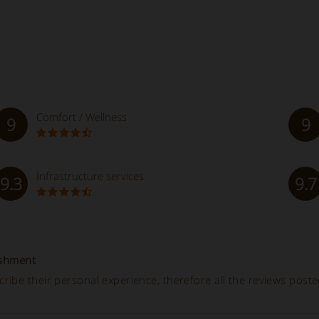
Comfort / Wellness
9
9
Infrastructure services
9.3
9.7
ishment
ibe their personal experience, therefore all the reviews post