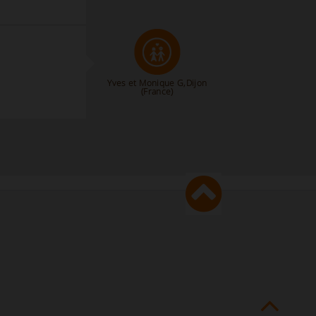
Yves et Monique G,Dijon
(France)