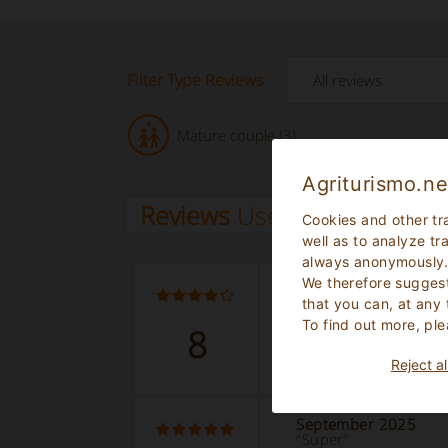
Filter Type Reviews
Mature couple (3)
Agriturismo.ne
Reviews
Users
Cookies and other tr
well as to analyze tr
always anonymously
We therefore suggest
September 2025
“Étape agréable”
that you can, at any
To find out more, ple
8
Read the complete 
Reject al
September 2025
“Super”