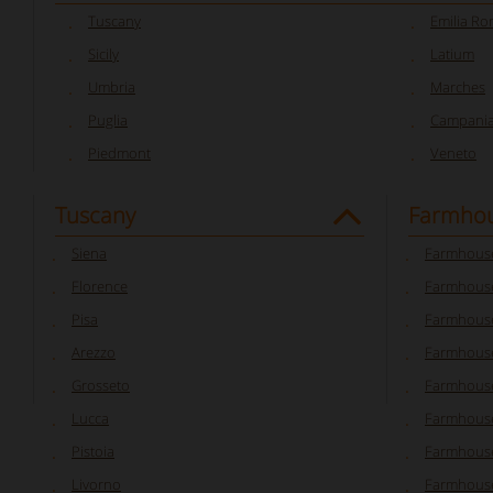
Tuscany
Emilia R
Sicily
Latium
Umbria
Marches
Puglia
Campani
Piedmont
Veneto
Tuscany
Farmhou
Siena
Farmhouse
Florence
Farmhouse
Pisa
Farmhouse
Arezzo
Farmhouse
Grosseto
Farmhous
Lucca
Farmhouse
Pistoia
Farmhouse
Livorno
Farmhouse