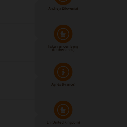
Andreja
(Slovenia)
Jiska van den Berg
(Netherlands)
Agnès
(France)
Lh
(United Kingdom)