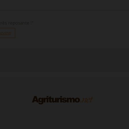
rès reposante !”
review