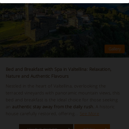
Bed and Breakfast with Spa in Valtellina: Relaxation,
Nature and Authentic Flavours
Nestled in the heart of Valtellina, overlooking the
terraced vineyards with panoramic mountain views, this
bed and breakfast is the ideal choice for those seeking
an
authentic stay away from the daily rush.
A historic
house carefully restored, offering...
See More