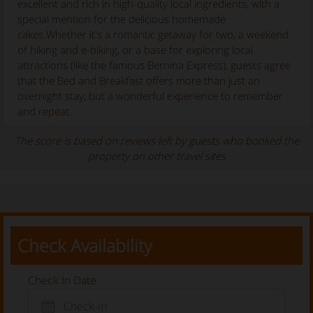
excellent and rich in high-quality local ingredients, with a
special mention for the delicious homemade
cakes.Whether it's a romantic getaway for two, a weekend
of hiking and e-biking, or a base for exploring local
attractions (like the famous Bernina Express), guests agree
that the Bed and Breakfast offers more than just an
overnight stay, but a wonderful experience to remember
and repeat.
The score is based on reviews left by guests who booked the
property on other travel sites
Check Availability
Check In Date