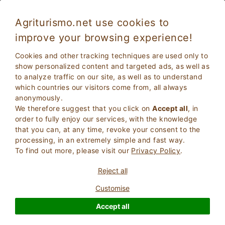
Agriturismo.net use cookies to
improve your browsing experience!
Teglio 5667
Exceptional
Cookies and other tracking techniques are used only to
9.5
Bed and Breakfast
show personalized content and targeted ads, as well as
to analyze traffic on our site, as well as to understand
Sondrio
, Teglio
15
Bed Places
(Map)
which countries our visitors come from, all always
anonymously.
ASK THE OWNER
BOOK
We therefore suggest that you click on
Accept all
, in
order to fully enjoy our services, with the knowledge
that you can, at any time, revoke your consent to the
processing, in an extremely simple and fast way.
More Information
To find out more, please visit our
Privacy Policy
.
Reject all
Customise
Accept all