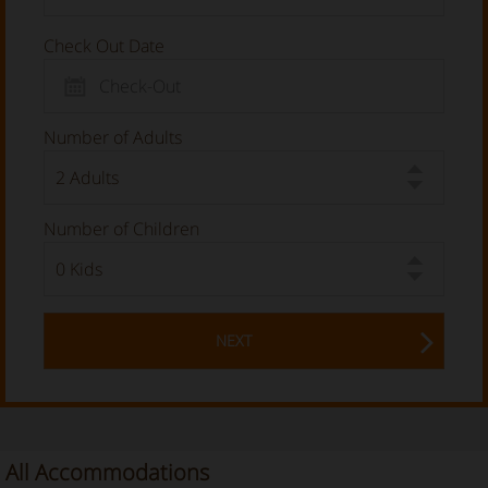
Check Out Date
Number of Adults
Number of Children
NEXT
All Accommodations