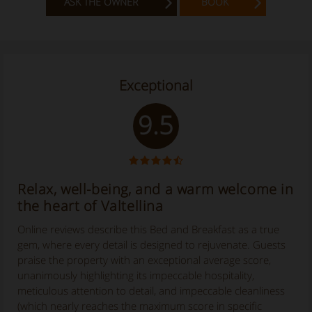
ASK THE OWNER
BOOK
Exceptional
9.5
Relax, well-being, and a warm welcome in
the heart of Valtellina
Online reviews describe this Bed and Breakfast as a true
gem, where every detail is designed to rejuvenate. Guests
praise the property with an exceptional average score,
unanimously highlighting its impeccable hospitality,
meticulous attention to detail, and impeccable cleanliness
(which nearly reaches the maximum score in specific