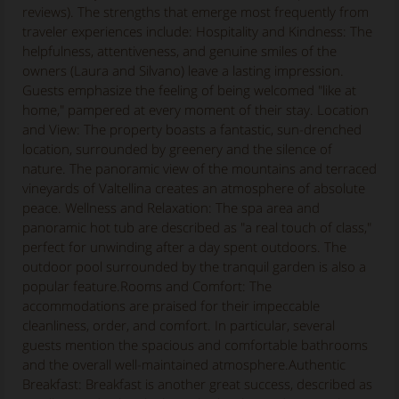
reviews). The strengths that emerge most frequently from
traveler experiences include: Hospitality and Kindness: The
helpfulness, attentiveness, and genuine smiles of the
owners (Laura and Silvano) leave a lasting impression.
Guests emphasize the feeling of being welcomed "like at
home," pampered at every moment of their stay. Location
and View: The property boasts a fantastic, sun-drenched
location, surrounded by greenery and the silence of
nature. The panoramic view of the mountains and terraced
vineyards of Valtellina creates an atmosphere of absolute
peace. Wellness and Relaxation: The spa area and
panoramic hot tub are described as "a real touch of class,"
perfect for unwinding after a day spent outdoors. The
outdoor pool surrounded by the tranquil garden is also a
popular feature.Rooms and Comfort: The
accommodations are praised for their impeccable
cleanliness, order, and comfort. In particular, several
guests mention the spacious and comfortable bathrooms
and the overall well-maintained atmosphere.Authentic
Breakfast: Breakfast is another great success, described as