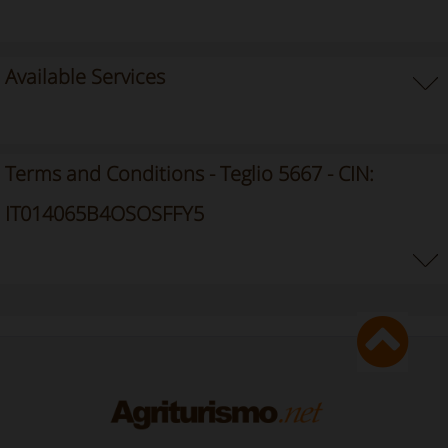
Available Services
Terms and Conditions - Teglio 5667 - CIN:
IT014065B4OSOSFFY5