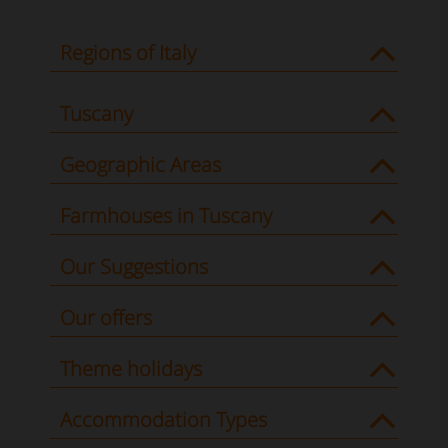
Regions of Italy
Tuscany
Geographic Areas
Farmhouses in Tuscany
Our Suggestions
Our offers
Theme holidays
Accommodation Types