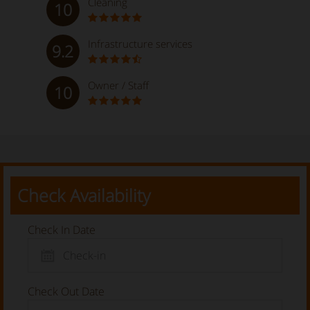
Cleaning
10
Infrastructure services
9.2
Owner / Staff
10
Check Availability
Check In Date
Check Out Date