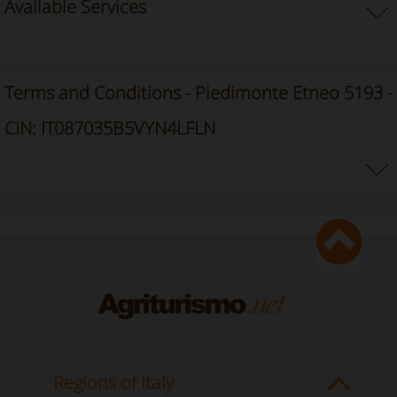
Available Services
Terms and Conditions - Piedimonte Etneo 5193 -
CIN: IT087035B5VYN4LFLN
Regions of Italy