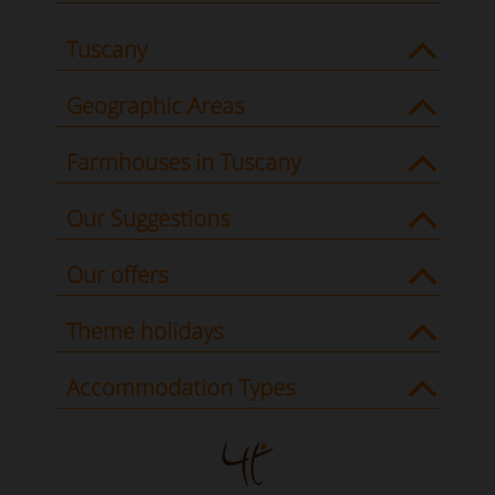
Tuscany
Geographic Areas
Farmhouses in Tuscany
Our Suggestions
Our offers
Theme holidays
Accommodation Types