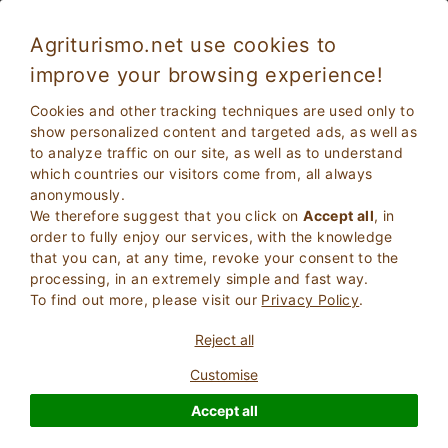
Agriturismo.net use cookies to
improve your browsing experience!
Piedimonte Etneo 5193
Exceptional
Cookies and other tracking techniques are used only to
9.6
Apartments in Farmhouse
show personalized content and targeted ads, as well as
to analyze traffic on our site, as well as to understand
Catania
, Piedimonte Etneo
14
Bed Places
(Map)
which countries our visitors come from, all always
anonymously.
ASK THE OWNER
BOOK
We therefore suggest that you click on
Accept all
, in
order to fully enjoy our services, with the knowledge
that you can, at any time, revoke your consent to the
processing, in an extremely simple and fast way.
More Information
To find out more, please visit our
Privacy Policy
.
Reject all
Customise
Accept all