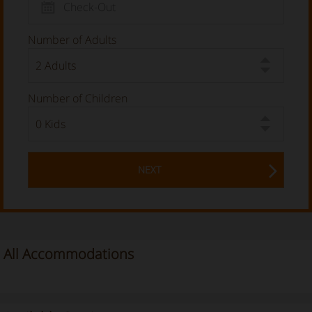
Number of Adults
Number of Children
NEXT
All Accommodations