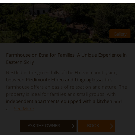
Farmhouse on Etna for Families: A Unique Experience in
Eastern Sicily
Nestled in the green hills of the Etnean countryside,
between
Piedimonte Etneo and Linguaglossa
, this
farmhouse offers an oasis of relaxation and nature. The
property is ideal for families and small groups, with
independent apartments equipped with a kitchen
and
a...
See More
ASK THE OWNER
BOOK