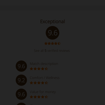
Exceptional
9.6
See all
5
verified reviews
Match description
9.6
Comfort / Wellness
9.2
Value for money
9.6