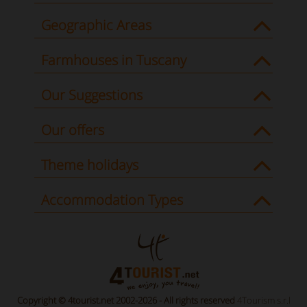
Geographic Areas
Farmhouses in Tuscany
Our Suggestions
Our offers
Theme holidays
Accommodation Types
Copyright © 4tourist.net 2002-2026 - All rights reserved
4Tourism s.r.l