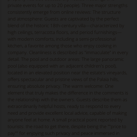
private events for up to 20 people). Three major strengths
consistently emerge from online reviews: The structure
and atmosphere: Guests are captivated by the perfect
blend of the historic 18th-century villa—characterized by
high ceilings, terracotta floors, and period furnishings—
with modern comforts, including a semi-professional
kitchen, a favorite among those who enjoy cooking in
company. Cleanliness is described as "immaculate" in every
detail. The pool and outdoor areas: The large panoramic
pool (also equipped with an adjacent children's pool),
located in an elevated position near the estate's vineyards,
offers spectacular and pristine views of the Palaia hills,
ensuring absolute privacy. The warm welcome: One
element that truly makes the difference in the comments is
the relationship with the owners. Guests describe them as
extraordinarily helpful hosts, ready to respond to every
need and provide excellent local advice, capable of making
anyone feel at home. A small practical point reported by
tourists: the road to get there, despite being the ""price to
pay"" for enjoying such privacy and peace immersed in