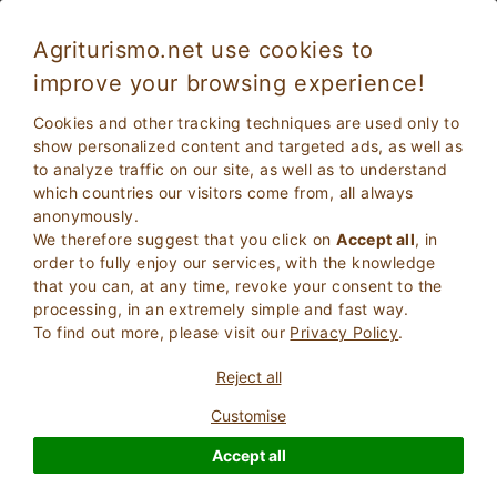
Agriturismo.net use cookies to
improve your browsing experience!
Palaia 5368
Exceptional
Cookies and other tracking techniques are used only to
9.8
Villa
show personalized content and targeted ads, as well as
to analyze traffic on our site, as well as to understand
Pisa
, Palaia
22
Bed Places
(Map)
which countries our visitors come from, all always
anonymously.
ASK THE OWNER
BOOK
We therefore suggest that you click on
Accept all
, in
order to fully enjoy our services, with the knowledge
that you can, at any time, revoke your consent to the
processing, in an extremely simple and fast way.
More Information
To find out more, please visit our
Privacy Policy
.
Reject all
Customise
Accept all