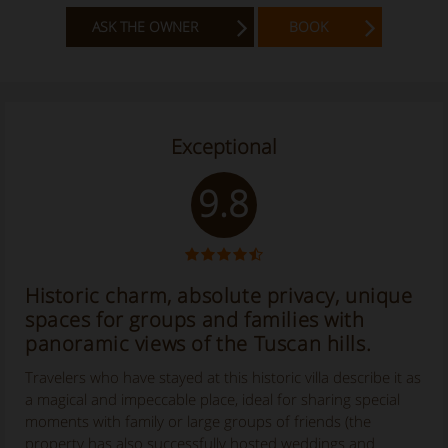
ASK THE OWNER
BOOK
Exceptional
9.8
Historic charm, absolute privacy, unique
spaces for groups and families with
panoramic views of the Tuscan hills.
Travelers who have stayed at this historic villa describe it as
a magical and impeccable place, ideal for sharing special
moments with family or large groups of friends (the
property has also successfully hosted weddings and