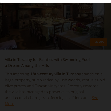
Villa in Tuscany for Families with Swimming Pool:
a Dream Among the Hills
This imposing
18th-century villa in Tuscany
stands on a
large property, surrounded by lush woods, centuries-old
olive groves and Tuscan vineyards. Recently restored,
the villa has managed to preserve its original
architectural charm, transforming itself into an...
See
More