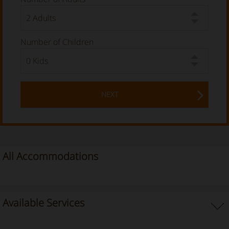
Number of Children
NEXT
All Accommodations
Available Services