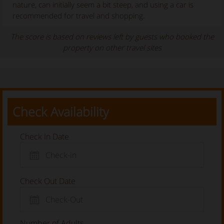
nature, can initially seem a bit steep, and using a car is
recommended for travel and shopping.
The score is based on reviews left by guests who booked the
property on other travel sites
Check Availability
Check In Date
Check Out Date
Number of Adults