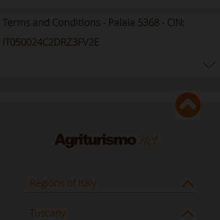
Terms and Conditions - Palaia 5368 - CIN:
IT050024C2DRZ3FV2E
Regions of Italy
Tuscany