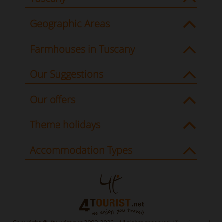
Geographic Areas
Farmhouses in Tuscany
Our Suggestions
Our offers
Theme holidays
Accommodation Types