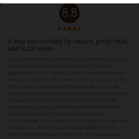
8.8
A stay surrounded by nature, good food,
and local wines
Guests describe the agriturismo as a welcoming property
nestled among the vineyards and hills of Romagna,
appreciated for the tranquility of the natural setting, the
panoramic location near Faenza, and the courtesy of the
staff, always available and professional. Many reviews
praise the cleanliness and comfort of the rooms, the rich
and authentic breakfast with local products, and the
opportunity to taste typical dishes and wines from the
farm directly on site. The panoramic pool with
hydromassage area is often cited as a welcome feature for
relaxation, as are the outdoor spaces ideal for strolls
among the olive trees and vineyards. The reviews also