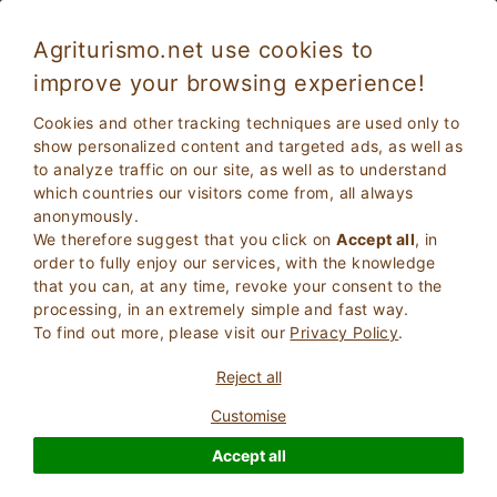
Agriturismo.net use cookies to
improve your browsing experience!
Faenza 1257
Fabulous
Cookies and other tracking techniques are used only to
8.8
Farmhouse
show personalized content and targeted ads, as well as
to analyze traffic on our site, as well as to understand
Ravenna
, Faenza
36
Bed Places
(Map)
which countries our visitors come from, all always
anonymously.
ASK THE OWNER
BOOK
We therefore suggest that you click on
Accept all
, in
order to fully enjoy our services, with the knowledge
that you can, at any time, revoke your consent to the
processing, in an extremely simple and fast way.
More Information
To find out more, please visit our
Privacy Policy
.
Reject all
78 Reviews
Property
Customise
Accept all
Fabulous