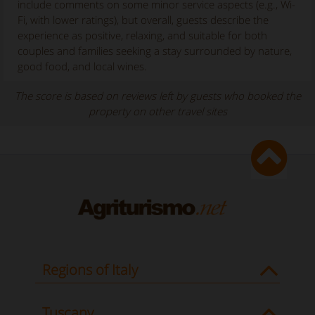
include comments on some minor service aspects (e.g., Wi-
Fi, with lower ratings), but overall, guests describe the
experience as positive, relaxing, and suitable for both
couples and families seeking a stay surrounded by nature,
good food, and local wines.
The score is based on reviews left by guests who booked the
property on other travel sites
Regions of Italy
Tuscany